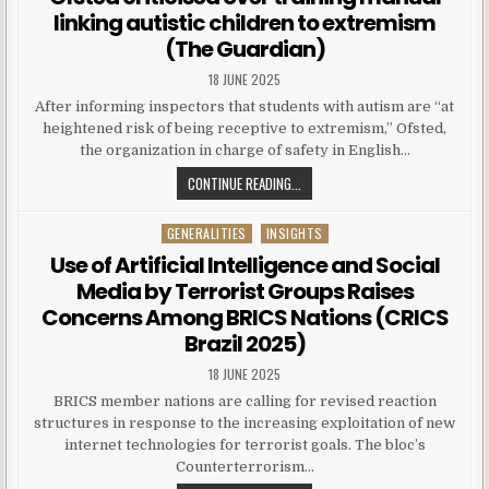
linking autistic children to extremism
(The Guardian)
18 JUNE 2025
After informing inspectors that students with autism are “at
heightened risk of being receptive to extremism,” Ofsted,
the organization in charge of safety in English…
CONTINUE READING...
GENERALITIES
INSIGHTS
Posted in
Use of Artificial Intelligence and Social
Media by Terrorist Groups Raises
Concerns Among BRICS Nations (CRICS
Brazil 2025)
18 JUNE 2025
BRICS member nations are calling for revised reaction
structures in response to the increasing exploitation of new
internet technologies for terrorist goals. The bloc’s
Counterterrorism…