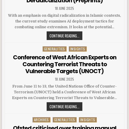
Deradicalization (Preprints)
18 JUNE 2025
With an emphasis on digital radicalization in Islamic contexts,
the current study examines AI deployment tactics for
combating online extremism. It looks at the potential…
CONTINUE READING...
GENERALITIES
INSIGHTS
Posted in
Conference of West African Experts on
Countering Terrorist Threats to
Vulnerable Targets (UNOCT)
18 JUNE 2025
From June 11 to 13, the United Nations Office of Counter-
Terrorism (UNOCT) held a Conference of West African
Experts on Countering Terrorist Threats to Vulnerable…
CONTINUE READING...
ARCHIVES
GENERALITIES
INSIGHTS
Posted in
Ofsted criticised over training manual