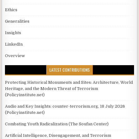
Ethics
Generalities
Insights
LinkedIn
Overview
LATEST CONTRIBUTIONS
Protecting Historical Monuments and Sites: Architecture, World
Heritage, and the Modern Threat of Terrorism
(Policyinstitute.net)
Audio and Key Insights: counter-terrorism.org, 18 July 2026
(Policyinstitute.net)
Combating Youth Radicalization (The Soufan Center)
Artificial Intelligence, Disengagement, and Terrorism