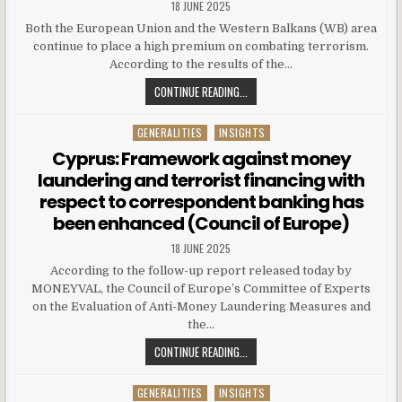
18 JUNE 2025
Both the European Union and the Western Balkans (WB) area
continue to place a high premium on combating terrorism.
According to the results of the…
CONTINUE READING...
GENERALITIES
INSIGHTS
Posted in
Cyprus: Framework against money
laundering and terrorist financing with
respect to correspondent banking has
been enhanced (Council of Europe)
18 JUNE 2025
According to the follow-up report released today by
MONEYVAL, the Council of Europe’s Committee of Experts
on the Evaluation of Anti-Money Laundering Measures and
the…
CONTINUE READING...
GENERALITIES
INSIGHTS
Posted in