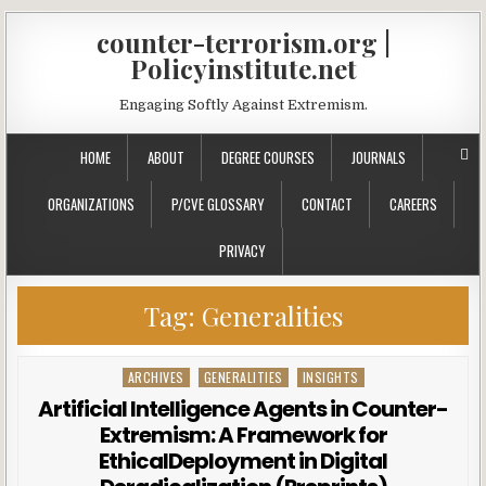
counter-terrorism.org |
Policyinstitute.net
Engaging Softly Against Extremism.
HOME
ABOUT
DEGREE COURSES
JOURNALS
ORGANIZATIONS
P/CVE GLOSSARY
CONTACT
CAREERS
PRIVACY
Tag:
Generalities
ARCHIVES
GENERALITIES
INSIGHTS
Posted in
Artificial Intelligence Agents in Counter-
Extremism: A Framework for
EthicalDeployment in Digital