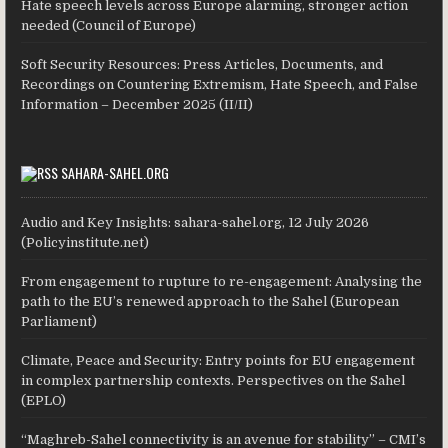
Hate speech levels across Europe alarming, stronger action
needed (Council of Europe)
Soft Security Resources: Press Articles, Documents, and
Recordings on Countering Extremism, Hate Speech, and False
Information – December 2025 (II/II)
SAHARA-SAHEL.ORG
Audio and Key Insights: sahara-sahel.org, 12 July 2026
(Policyinstitute.net)
From engagement to rupture to re-engagement: Analysing the
path to the EU’s renewed approach to the Sahel (European
Parliament)
Climate, Peace and Security: Entry points for EU engagement
in complex partnership contexts. Perspectives on the Sahel
(EPLO)
“Maghreb-Sahel connectivity is an avenue for stability” – CMI’s