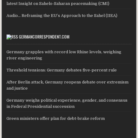
latest Insight on Sahelo-Saharan peacemaking (CMI)
Audio… Reframing the EU’s Approach to the Sahel (IIEA)
GERMANCORRESPONDENT.COM
Germany grapples with record low Rhine levels, weighing
river engineering
Threshold tensions: Germany debates five-percent rule
After Berlin attack, Germany reopens debate over extremism
and justice
Germany weighs political experience, gender, and consensus
in Federal Presidential succession
Green ministers offer plan for debt-brake reform