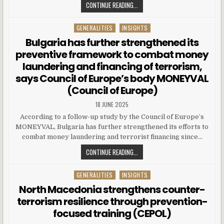
CONTINUE READING...
GENERALITIES
INSIGHTS
Posted in
Bulgaria has further strengthened its
preventive framework to combat money
laundering and financing of terrorism,
says Council of Europe’s body MONEYVAL
(Council of Europe)
18 JUNE 2025
According to a follow-up study by the Council of Europe’s
MONEYVAL, Bulgaria has further strengthened its efforts to
combat money laundering and terrorist financing since…
CONTINUE READING...
GENERALITIES
INSIGHTS
Posted in
North Macedonia strengthens counter-
terrorism resilience through prevention-
focused training (CEPOL)