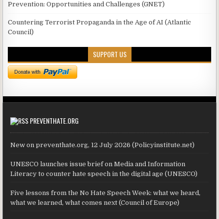
Prevention: Opportunities and Challenges (GNET)
Countering Terrorist Propaganda in the Age of AI (Atlantic
Council)
SUPPORT US
PREVENTHATE.ORG
New on preventhate.org, 12 July 2026 (Policyinstitute.net)
UNESCO launches issue brief on Media and Information
Literacy to counter hate speech in the digital age (UNESCO)
Five lessons from the No Hate Speech Week: what we heard,
what we learned, what comes next (Council of Europe)