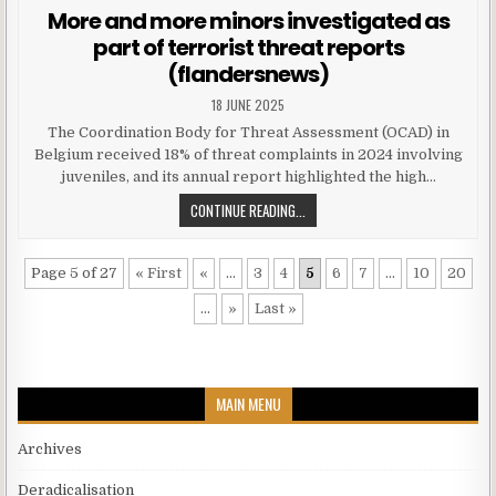
More and more minors investigated as
part of terrorist threat reports
(flandersnews)
18 JUNE 2025
The Coordination Body for Threat Assessment (OCAD) in
Belgium received 18% of threat complaints in 2024 involving
juveniles, and its annual report highlighted the high…
CONTINUE READING...
Page 5 of 27
« First
«
...
3
4
5
6
7
...
10
20
...
»
Last »
MAIN MENU
Archives
Deradicalisation