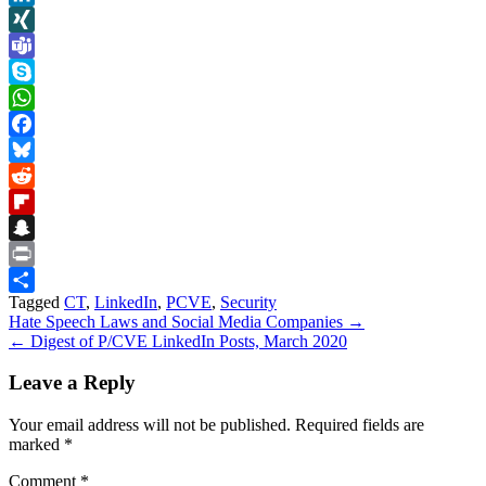
LinkedIn
XING
Teams
Skype
WhatsApp
Facebook
Bluesky
Reddit
Flipboard
Snapchat
Print
Tagged
CT
,
LinkedIn
,
PCVE
,
Security
Share
Post
Hate Speech Laws and Social Media Companies →
← Digest of P/CVE LinkedIn Posts, March 2020
navigation
Leave a Reply
Your email address will not be published.
Required fields are
marked
*
Comment
*