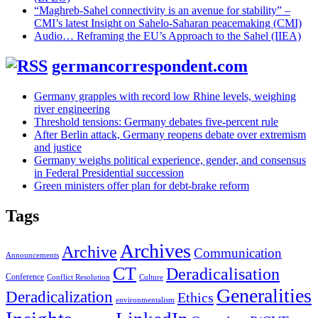
“Maghreb-Sahel connectivity is an avenue for stability” –
CMI’s latest Insight on Sahelo-Saharan peacemaking (CMI)
Audio… Reframing the EU’s Approach to the Sahel (IIEA)
germancorrespondent.com
Germany grapples with record low Rhine levels, weighing
river engineering
Threshold tensions: Germany debates five-percent rule
After Berlin attack, Germany reopens debate over extremism
and justice
Germany weighs political experience, gender, and consensus
in Federal Presidential succession
Green ministers offer plan for debt-brake reform
Tags
Archives
Archive
Communication
Announcements
CT
Deradicalisation
Conference
Conflict Resolution
Culture
Generalities
Deradicalization
Ethics
environmentalism