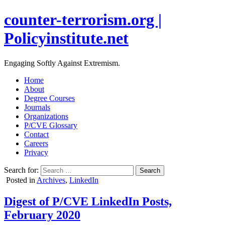
counter-terrorism.org |
Policyinstitute.net
Engaging Softly Against Extremism.
Home
About
Degree Courses
Journals
Organizations
P/CVE Glossary
Contact
Careers
Privacy
Search for:
Posted in
Archives
,
LinkedIn
Digest of P/CVE LinkedIn Posts,
February 2020