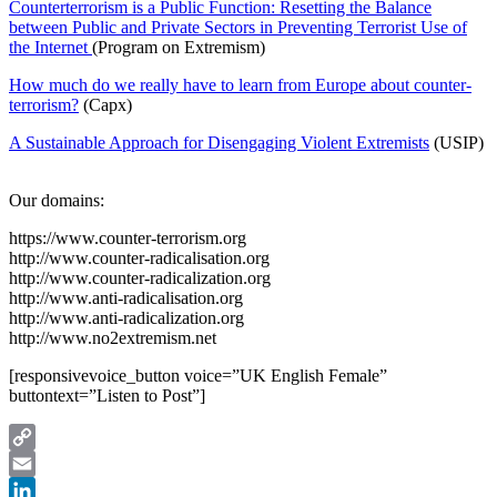
Counterterrorism is a Public Function: Resetting the Balance
between Public and Private Sectors in Preventing Terrorist Use of
the Internet
(Program on Extremism)
How much do we really have to learn from Europe about counter-
terrorism?
(Capx)
A Sustainable Approach for Disengaging Violent Extremists
(USIP)
Our domains:
https://www.counter-terrorism.org
http://www.counter-radicalisation.org
http://www.counter-radicalization.org
http://www.anti-radicalisation.org
http://www.anti-radicalization.org
http://www.no2extremism.net
[responsivevoice_button voice=”UK English Female”
buttontext=”Listen to Post”]
Copy
Link
Email