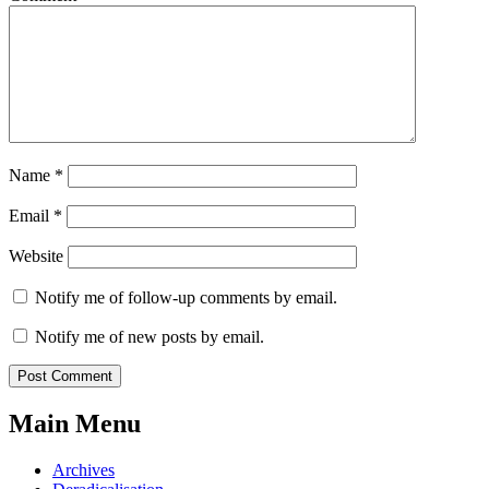
Name
*
Email
*
Website
Notify me of follow-up comments by email.
Notify me of new posts by email.
Main Menu
Archives