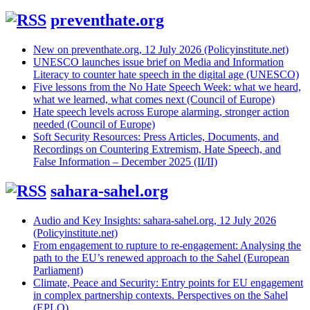
preventhate.org
New on preventhate.org, 12 July 2026 (Policyinstitute.net)
UNESCO launches issue brief on Media and Information
Literacy to counter hate speech in the digital age (UNESCO)
Five lessons from the No Hate Speech Week: what we heard,
what we learned, what comes next (Council of Europe)
Hate speech levels across Europe alarming, stronger action
needed (Council of Europe)
Soft Security Resources: Press Articles, Documents, and
Recordings on Countering Extremism, Hate Speech, and
False Information – December 2025 (II/II)
sahara-sahel.org
Audio and Key Insights: sahara-sahel.org, 12 July 2026
(Policyinstitute.net)
From engagement to rupture to re-engagement: Analysing the
path to the EU’s renewed approach to the Sahel (European
Parliament)
Climate, Peace and Security: Entry points for EU engagement
in complex partnership contexts. Perspectives on the Sahel
(EPLO)