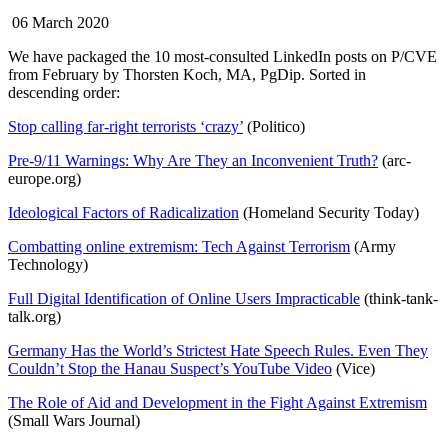
06 March 2020
We have packaged the 10 most-consulted LinkedIn posts on P/CVE
from February by Thorsten Koch, MA, PgDip. Sorted in
descending order:
Stop calling far-right terrorists ‘crazy’
(Politico)
Pre-9/11 Warnings: Why Are They an Inconvenient Truth?
(arc-
europe.org)
Ideological Factors of Radicalization
(Homeland Security Today)
Combatting online extremism: Tech Against Terrorism
(Army
Technology)
Full Digital Identification of Online Users Impracticable
(think-tank-
talk.org)
Germany Has the World’s Strictest Hate Speech Rules. Even They
Couldn’t Stop the Hanau Suspect’s YouTube Video
(Vice)
The Role of Aid and Development in the Fight Against Extremism
(Small Wars Journal)