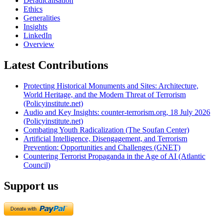
Deradicalisation
Ethics
Generalities
Insights
LinkedIn
Overview
Latest Contributions
Protecting Historical Monuments and Sites: Architecture,
World Heritage, and the Modern Threat of Terrorism
(Policyinstitute.net)
Audio and Key Insights: counter-terrorism.org, 18 July 2026
(Policyinstitute.net)
Combating Youth Radicalization (The Soufan Center)
Artificial Intelligence, Disengagement, and Terrorism
Prevention: Opportunities and Challenges (GNET)
Countering Terrorist Propaganda in the Age of AI (Atlantic
Council)
Support us