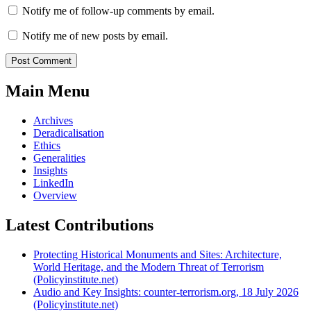
Notify me of follow-up comments by email.
Notify me of new posts by email.
Main Menu
Archives
Deradicalisation
Ethics
Generalities
Insights
LinkedIn
Overview
Latest Contributions
Protecting Historical Monuments and Sites: Architecture,
World Heritage, and the Modern Threat of Terrorism
(Policyinstitute.net)
Audio and Key Insights: counter-terrorism.org, 18 July 2026
(Policyinstitute.net)