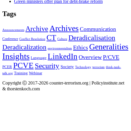
Green ministers offer plan for debt-brake reform
Tags
Archives
Archive
Communication
Announcements
CT
Deradicalisation
Conference
Conflict Resolution
Culture
Generalities
Deradicalization
Ethics
environmentalism
Insights
LinkedIn
Overview
P/CVE
Language
PCVE
Security
Society
PCER
Technology
terrorism
think-tank-
Training
Webinar
talk.org
Copyright Ⓒ 2017-2026 counter-terrorism.org | Policyinstitute.net
& thorstenkoch.com