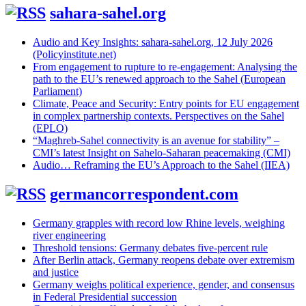
sahara-sahel.org
Audio and Key Insights: sahara-sahel.org, 12 July 2026
(Policyinstitute.net)
From engagement to rupture to re-engagement: Analysing the
path to the EU’s renewed approach to the Sahel (European
Parliament)
Climate, Peace and Security: Entry points for EU engagement
in complex partnership contexts. Perspectives on the Sahel
(EPLO)
“Maghreb-Sahel connectivity is an avenue for stability” –
CMI’s latest Insight on Sahelo-Saharan peacemaking (CMI)
Audio… Reframing the EU’s Approach to the Sahel (IIEA)
germancorrespondent.com
Germany grapples with record low Rhine levels, weighing
river engineering
Threshold tensions: Germany debates five-percent rule
After Berlin attack, Germany reopens debate over extremism
and justice
Germany weighs political experience, gender, and consensus
in Federal Presidential succession