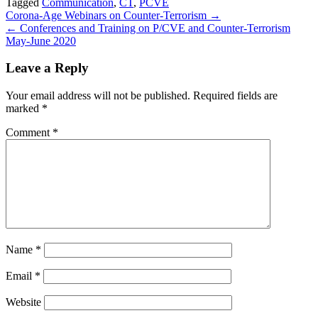
Tagged
Communication
,
CT
,
PCVE
Share
Post
Corona-Age Webinars on Counter-Terrorism →
← Conferences and Training on P/CVE and Counter-Terrorism
navigation
May-June 2020
Leave a Reply
Your email address will not be published.
Required fields are
marked
*
Comment
*
Name
*
Email
*
Website