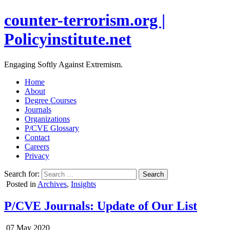
counter-terrorism.org |
Policyinstitute.net
Engaging Softly Against Extremism.
Home
About
Degree Courses
Journals
Organizations
P/CVE Glossary
Contact
Careers
Privacy
Search for:
Posted in
Archives
,
Insights
P/CVE Journals: Update of Our List
07 May 2020