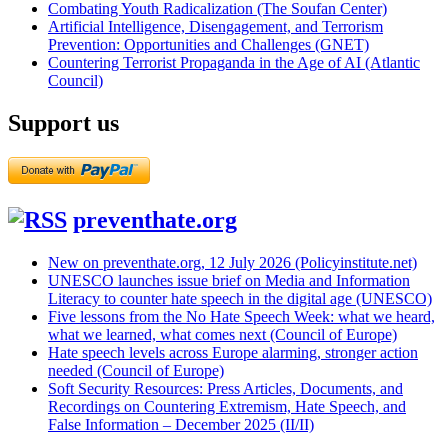
Combating Youth Radicalization (The Soufan Center)
Artificial Intelligence, Disengagement, and Terrorism
Prevention: Opportunities and Challenges (GNET)
Countering Terrorist Propaganda in the Age of AI (Atlantic
Council)
Support us
preventhate.org
New on preventhate.org, 12 July 2026 (Policyinstitute.net)
UNESCO launches issue brief on Media and Information
Literacy to counter hate speech in the digital age (UNESCO)
Five lessons from the No Hate Speech Week: what we heard,
what we learned, what comes next (Council of Europe)
Hate speech levels across Europe alarming, stronger action
needed (Council of Europe)
Soft Security Resources: Press Articles, Documents, and
Recordings on Countering Extremism, Hate Speech, and
False Information – December 2025 (II/II)