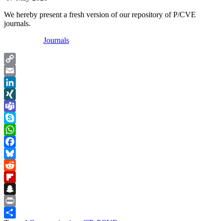
We hereby present a fresh version of our repository of P/CVE
journals.
Journals
Copy
Link
Email
LinkedIn
XING
Teams
Skype
WhatsApp
Facebook
Bluesky
Reddit
Flipboard
Snapchat
Print