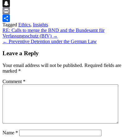
Flipboard
Snapchat
Print
Tagged
Ethics
,
Insights
Share
Post
RE: Calls to merge the BND and the Bundesamt für
Verfassungsschutz (BfV) →
navigation
← Preventive Detention under the German Law
Leave a Reply
Your email address will not be published.
Required fields are
marked
*
Comment
*
Name
*