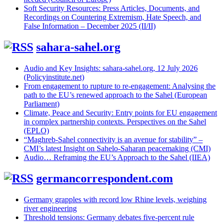
Soft Security Resources: Press Articles, Documents, and
Recordings on Countering Extremism, Hate Speech, and
False Information – December 2025 (II/II)
sahara-sahel.org
Audio and Key Insights: sahara-sahel.org, 12 July 2026
(Policyinstitute.net)
From engagement to rupture to re-engagement: Analysing the
path to the EU’s renewed approach to the Sahel (European
Parliament)
Climate, Peace and Security: Entry points for EU engagement
in complex partnership contexts. Perspectives on the Sahel
(EPLO)
“Maghreb-Sahel connectivity is an avenue for stability” –
CMI’s latest Insight on Sahelo-Saharan peacemaking (CMI)
Audio… Reframing the EU’s Approach to the Sahel (IIEA)
germancorrespondent.com
Germany grapples with record low Rhine levels, weighing
river engineering
Threshold tensions: Germany debates five-percent rule