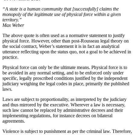
“A state is a human community that [successfully] claims the
monopoly of the legitimate use of physical force within a given
territory.”
Max Weber
The above quote is often used as a normative statement to justify
physical force. However, other than post-Rousseau legal theory on
the social contract, Weber’s statement it is in fact an analytical
utterance reflecting upon the status quo, not a goal to be achieved in
practice.
Physical force can only be the ultimate means. Physical force is to
be avoided in any normal setting, and to be enforced only under
specific, legally proscribed conditions justified by the independent
judiciary weighing the legal codes in place, primarily the published
laws.
Laws are subject to proportionality, as interpreted by the judiciary
and thus mirrored by the executive. Wherever a law is necessary,
such law cannot be replaced by administrative decrees and their
implementing regulations, for instance decrees on bilateral
agreements.
Violence is subject to punishment as per the criminal law. Therefore,