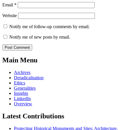
Email
*
Website
Notify me of follow-up comments by email.
Notify me of new posts by email.
Main Menu
Archives
Deradicalisation
Ethics
Generalities
Insights
LinkedIn
Overview
Latest Contributions
Protecting Historical Monuments and Sites: Architecture,