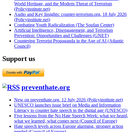
World Heritage, and the Modern Threat of Terrorism
(Policyinstitute.net)
Audio and Key Insights: counter-terrorism.org, 18 July 2026
(Policyinstitute.net)
Combating Youth Radicalization (The Soufan Center)
Artificial Intelligence, Disengagement, and Terrorism
Prevention: Opportunities and Challenges (GNET)
Countering Terrorist Propaganda in the Age of AI (Atlantic
Council)
Support us
preventhate.org
New on preventhate.org, 12 July 2026 (Policyinstitute.net)
UNESCO launches issue brief on Media and Information
Literacy to counter hate speech in the digital age (UNESCO)
Five lessons from the No Hate Speech Week: what we heard,
what we learned, what comes next (Council of Europe)
Hate speech levels across Europe alarming, stronger action
needed (Council of Europe)