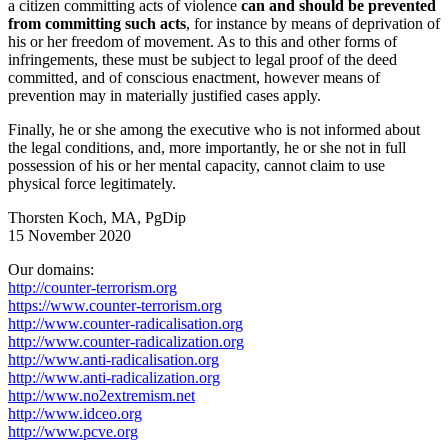
a citizen committing acts of violence
can and should be prevented
from committing such acts
, for instance by means of deprivation of
his or her freedom of movement. As to this and other forms of
infringements, these must be subject to legal proof of the deed
committed, and of conscious enactment, however means of
prevention may in materially justified cases apply.
Finally, he or she among the executive who is not informed about
the legal conditions, and, more importantly, he or she not in full
possession of his or her mental capacity, cannot claim to use
physical force legitimately.
Thorsten Koch, MA, PgDip
15 November 2020
Our domains:
http://counter-terrorism.org
https://www.counter-terrorism.org
http://www.counter-radicalisation.org
http://www.counter-radicalization.org
http://www.anti-radicalisation.org
http://www.anti-radicalization.org
http://www.no2extremism.net
http://www.idceo.org
http://www.pcve.org