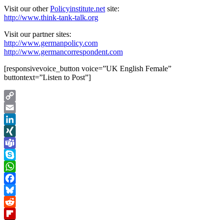
Visit our other
Policyinstitute.net
site:
http://www.think-tank-talk.org
Visit our partner sites:
http://www.germanpolicy.com
http://www.germancorrespondent.com
[responsivevoice_button voice=”UK English Female”
buttontext=”Listen to Post”]
Copy
Link
Email
LinkedIn
XING
Teams
Skype
WhatsApp
Facebook
Bluesky
Reddit