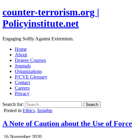
counter-terrorism.org |
Policyinstitute.net
Engaging Softly Against Extremism.
Home
About
Degree Courses
Journals
Organizations
P/CVE Glossary
Contact
Careers
Privacy
Search for:
Posted in
Ethics
,
Insights
A Note of Caution about the Use of Force
16 November 2020