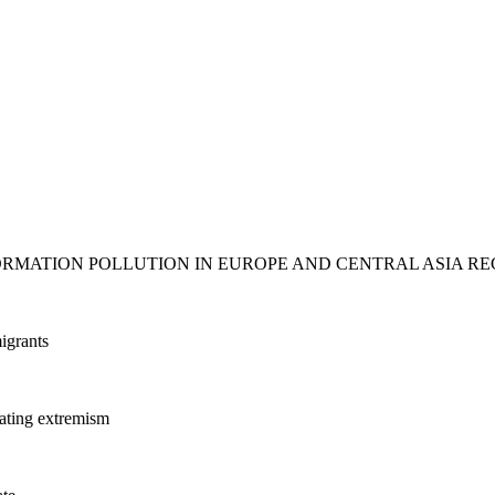
ORMATION POLLUTION IN EUROPE AND CENTRAL ASIA RE
igrants
ating extremism