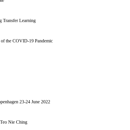
ate
g Transfer Learning
ar of the COVID-19 Pandemic
Copenhagen 23-24 June 2022
: Teo Nie Ching