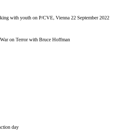
orking with youth on P/CVE, Vienna 22 September 2022
e War on Terror with Bruce Hoffman
action day