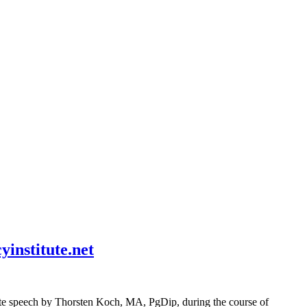
institute.net
hate speech by Thorsten Koch, MA, PgDip, during the course of