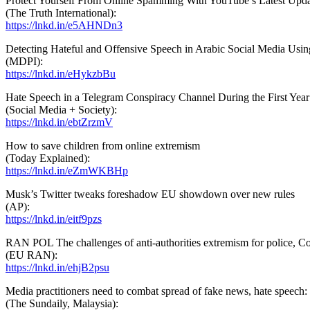
Protect Yourself From Online Spamming With YouTube’s Latest Upd
(The Truth International):
https://lnkd.in/e5AHNDn3
Detecting Hateful and Offensive Speech in Arabic Social Media Usin
(MDPI):
https://lnkd.in/eHykzbBu
Hate Speech in a Telegram Conspiracy Channel During the First Ye
(Social Media + Society):
https://lnkd.in/ebtZrzmV
How to save children from online extremism
(Today Explained):
https://lnkd.in/eZmWKBHp
Musk’s Twitter tweaks foreshadow EU showdown over new rules
(AP):
https://lnkd.in/eitf9pzs
RAN POL The challenges of anti-authorities extremism for police, 
(EU RAN):
https://lnkd.in/ehjB2psu
Media practitioners need to combat spread of fake news, hate speech
(The Sundaily, Malaysia):