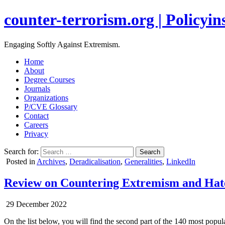
counter-terrorism.org | Policyins
Engaging Softly Against Extremism.
Home
About
Degree Courses
Journals
Organizations
P/CVE Glossary
Contact
Careers
Privacy
Search for:
Posted in
Archives
,
Deradicalisation
,
Generalities
,
LinkedIn
Review on Countering Extremism and Hate S
29 December 2022
On the list below, you will find the second part of the 140 most pop