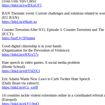
(Tous Unis Vers Cités):
https://lnkd.in/ewBXpUF5
RAN Thematic event: Current challenges and solutions related to w
(EU RAN):
https://lnkd.in/e6knh-xa
Counter-Terrorism After 9/11, Episode 3: Counter-Terrorism and Th
(ICCT):
https://buff.ly/3Fhqtmt
Good digital citizenship is in your hands
(Organization for the Prevention of Violence):
https://lnkd.in/eHXrx57s
Hate speech in video games: A social media problem
(Hertie School):
https://lnkd.in/edrYbDX3
Eric Adams Wants New Laws to Curb Twitter Hate Speech
(Daily Beast via yahoo!):
https://lnkd.in/eCz_xnjB
14 countries tackle violent extremism online in a coordinated referral 
(Europol):
https://lnkd.in/ekYf-9mQ