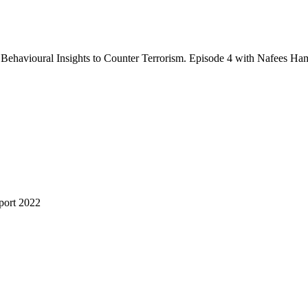
ehavioural Insights to Counter Terrorism. Episode 4 with Nafees Ha
port 2022