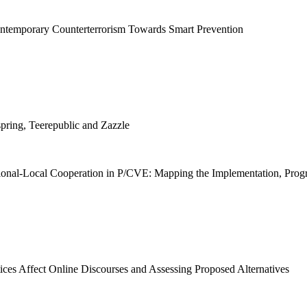
ntemporary Counterterrorism Towards Smart Prevention
pring, Teerepublic and Zazzle
onal-Local Cooperation in P/CVE: Mapping the Implementation, Progre
ces Affect Online Discourses and Assessing Proposed Alternatives