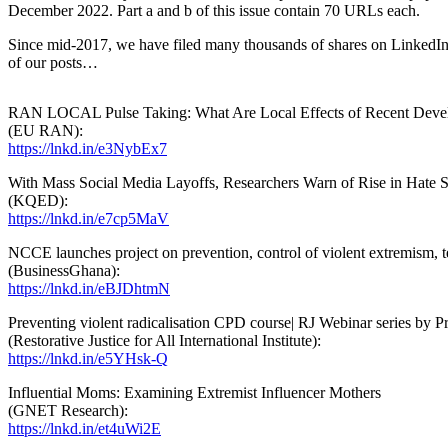
December 2022. Part a and b of this issue contain 70 URLs each.
Since mid-2017, we have filed many thousands of shares on LinkedIn. A
of our posts…
RAN LOCAL Pulse Taking: What Are Local Effects of Recent Deve
(EU RAN):
https://lnkd.in/e3NybEx7
With Mass Social Media Layoffs, Researchers Warn of Rise in Hate 
(KQED):
https://lnkd.in/e7cp5MaV
NCCE launches project on prevention, control of violent extremism, t
(BusinessGhana):
https://lnkd.in/eBJDhtmN
Preventing violent radicalisation CPD course| RJ Webinar series by P
(Restorative Justice for All International Institute):
https://lnkd.in/e5YHsk-Q
Influential Moms: Examining Extremist Influencer Mothers
(GNET Research):
https://lnkd.in/et4uWi2E