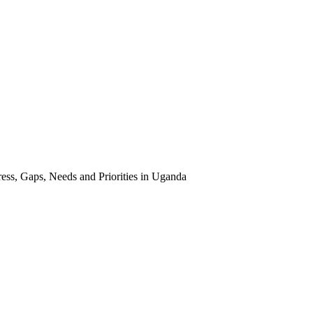
ss, Gaps, Needs and Priorities in Uganda