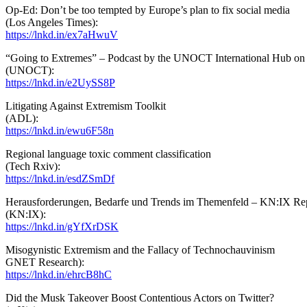
Op-Ed: Don’t be too tempted by Europe’s plan to fix social media
(Los Angeles Times):
https://lnkd.in/ex7aHwuV
“Going to Extremes” – Podcast by the UNOCT International Hub on B
(UNOCT):
https://lnkd.in/e2UySS8P
Litigating Against Extremism Toolkit
(ADL):
https://lnkd.in/ewu6F58n
Regional language toxic comment classification
(Tech Rxiv):
https://lnkd.in/esdZSmDf
Herausforderungen, Bedarfe und Trends im Themenfeld – KN:IX Re
(KN:IX):
https://lnkd.in/gYfXrDSK
Misogynistic Extremism and the Fallacy of Technochauvinism
GNET Research):
https://lnkd.in/ehrcB8hC
Did the Musk Takeover Boost Contentious Actors on Twitter?