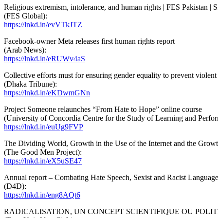
Religious extremism, intolerance, and human rights | FES Pakistan | 
(FES Global):
https://lnkd.in/evVTkJTZ
Facebook-owner Meta releases first human rights report
(Arab News):
https://lnkd.in/eRUWv4aS
Collective efforts must for ensuring gender equality to prevent violen
(Dhaka Tribune):
https://lnkd.in/eKDwmGNn
Project Someone relaunches “From Hate to Hope” online course
(University of Concordia Centre for the Study of Learning and Perfo
https://lnkd.in/euUg9FVP
The Dividing World, Growth in the Use of the Internet and the Growt
(The Good Men Project):
https://lnkd.in/eX5uSE47
Annual report – Combating Hate Speech, Sexist and Racist Languag
(D4D):
https://lnkd.in/eng8AQt6
RADICALISATION, UN CONCEPT SCIENTIFIQUE OU POLIT