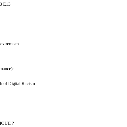
S3 E13
t extremism
rmance):
h of Digital Racism
e
IQUE ?