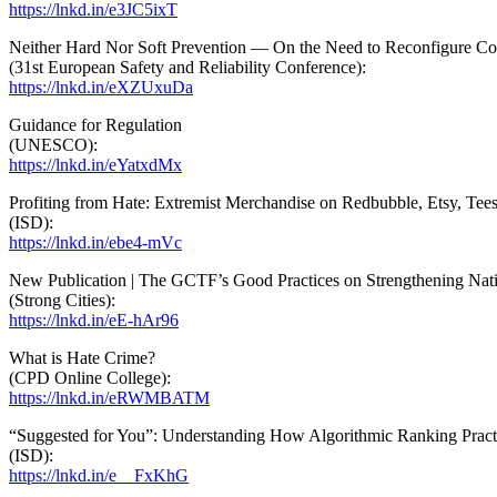
https://lnkd.in/e3JC5ixT
Neither Hard Nor Soft Prevention — On the Need to Reconfigure Co
(31st European Safety and Reliability Conference):
https://
lnkd
.in/eXZUxuDa
Guidance for Regulation
(UNESCO):
https://
lnkd
.in/eYatxdMx
Profiting from Hate: Extremist Merchandise on Redbubble, Etsy, Tees
(ISD):
https://lnkd.in/ebe4-mVc
New Publication | The GCTF’s Good Practices on Strengthening Nati
(Strong Cities):
https://lnkd.in/eE-hAr96
What is Hate Crime?
(CPD Online College):
https://lnkd.in/eRWMBATM
“Suggested for You”: Understanding How Algorithmic Ranking Practi
(ISD):
https://lnkd.in/e__FxKhG