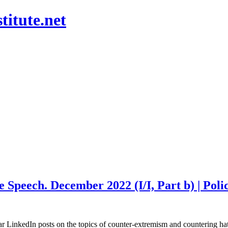
titute.net
peech. December 2022 (I/I, Part b) | Policy
ular LinkedIn posts on the topics of counter-extremism and countering 