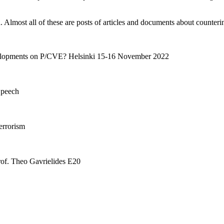
lmost all of these are posts of articles and documents about counterin
lopments on P/CVE? Helsinki 15-16 November 2022
Speech
errorism
rof. Theo Gavrielides E20