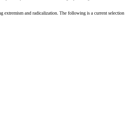
g extremism and radicalization. The following is a current selection