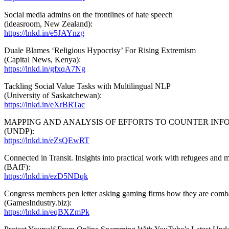
Social media admins on the frontlines of hate speech
(ideasroom, New Zealand):
https://lnkd.in/e5JAYnzg
Duale Blames ‘Religious Hypocrisy’ For Rising Extremism
(Capital News, Kenya):
https://lnkd.in/gfxqA7Ng
Tackling Social Value Tasks with Multilingual NLP
(University of Saskatchewan):
https://lnkd.in/eXrBRTac
MAPPING AND ANALYSIS OF EFFORTS TO COUNTER INF
(UNDP):
https://lnkd.in/eZsQEwRT
Connected in Transit. Insights into practical work with refugees and m
(BAfF):
https://lnkd.in/ezD5NDqk
Congress members pen letter asking gaming firms how they are comb
(GamesIndustry.biz):
https://lnkd.in/eqBXZmPk