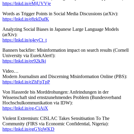
https://lnkd.in/eMjUVVje
Words as Trigger Points in Social Media Discussions (arXiv):
https://lnkd.in/e8zkDafK
Analyzing Social Biases in Japanese Large Language Models
(arXiv):
https://lnkd.in/g4eyCt_t
Banners backfire: Misinformation impact on search results (Cornell
University via EurekAlert!):
https://lnkd.in/ee92kJkj
Video…
Modern Journalism and Discerning Misinformation Online (PBS):
https://lnkd.in/eZhFpTpP
Von Hassrede bis Morddrohungen: Anfeindungen in der
Wissenschaft sind ernstzunehmendes Problem (Bundesverband
Hochschulkommunikation via IDW):
https://lnkd.in/eg-CiAiX
Violent Extremism: CISLAC Takes Sensitisation To The
Community (FIRS via Economic Confidential, Nigeria):
https://lnkd.in/egGYqWKD