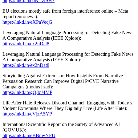
https://lnkd.in/edN_WSH7
EU elections mostly safe from foreign interference online – Meta
report (euronews):
https://lnkd.in/eXPaVeqG
Leveraging Natural Language Processing for Detecting Fake News:
A Comparative Analysis (IEEE Xplore):
https://lnkd.in/ex2nDat8
Leveraging Natural Language Processing for Detecting Fake News:
A Comparative Analysis (IEEE Xplore):
https://lnkd.in/ex2nDat8
Storytelling Against Extremism: How Insights From Narrative
Persuasion Research Can Improve Digital P/CVE Narrative
Campaigns (modus | zad):
https://lnkd.in/gQ3cJ4MP
Life After Hate Releases Discord Channel, Engaging with Today’s
Violent Extremists Where They Digitally Live (Life After Hate):
https://lnkd.in/eVjzA5YP
International Scientific Report on the Safety of Advanced AI
(GOV.UK):
https://lnkd.in/eBBnwNFU