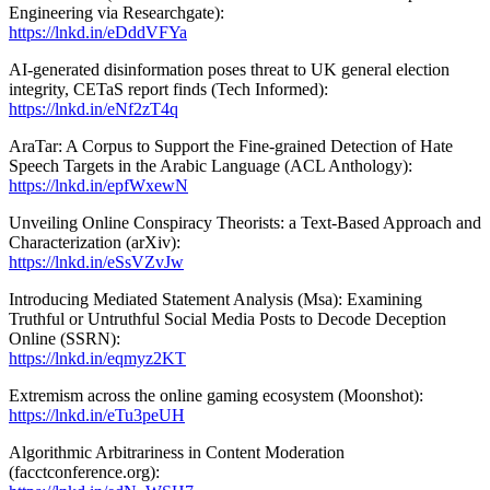
Engineering via Researchgate):
https://lnkd.in/eDddVFYa
AI-generated disinformation poses threat to UK general election
integrity, CETaS report finds (Tech Informed):
https://lnkd.in/eNf2zT4q
AraTar: A Corpus to Support the Fine-grained Detection of Hate
Speech Targets in the Arabic Language (ACL Anthology):
https://lnkd.in/epfWxewN
Unveiling Online Conspiracy Theorists: a Text-Based Approach and
Characterization (arXiv):
https://lnkd.in/eSsVZvJw
Introducing Mediated Statement Analysis (Msa): Examining
Truthful or Untruthful Social Media Posts to Decode Deception
Online (SSRN):
https://lnkd.in/eqmyz2KT
Extremism across the online gaming ecosystem (Moonshot):
https://lnkd.in/eTu3peUH
Algorithmic Arbitrariness in Content Moderation
(facctconference.org):