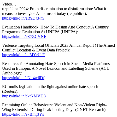
Video…
re:publica 2024: From discrimination to disinformation: What it
means to investigate AI harms of today (re:publica):
https://lnkd.in/eR9DgJ-m
Evaluation Handbook. How To Design And Conduct A Country
Programme Evaluation At UNFPA (UNFPA):
https://lnkd.in/eZ7ZCVNE
Violence Targeting Local Officials 2023 Annual Report (The Armed
Conflict Location & Event Data Project):
https://lnkd.in/euMYrUsF
Resources for Annotating Hate Speech in Social Media Platforms
Used in Ethiopia: A Novel Lexicon and Labelling Scheme (ACL
Anthology):
https://lnkd.in/eNk4w6Df
EU mulls legislation in the fight against online hate speech
(Reuters):
https://lnkd.in/ektNMVD3
Examining Online Behaviours: Violent and Non-Violent Right-
Wing Extremists During Peak Posting Days (GNET Research):
https://lnkd.in/e7BmgJYs