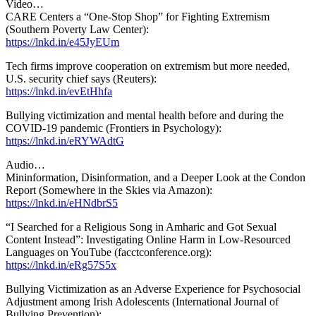
Video…
CARE Centers a “One-Stop Shop” for Fighting Extremism
(Southern Poverty Law Center):
https://lnkd.in/e45JyEUm
Tech firms improve cooperation on extremism but more needed,
U.S. security chief says (Reuters):
https://lnkd.in/evEtHhfa
Bullying victimization and mental health before and during the
COVID-19 pandemic (Frontiers in Psychology):
https://lnkd.in/eRYWAdtG
Audio…
Mininformation, Disinformation, and a Deeper Look at the Condon
Report (Somewhere in the Skies via Amazon):
https://lnkd.in/eHNdbrS5
“I Searched for a Religious Song in Amharic and Got Sexual
Content Instead”: Investigating Online Harm in Low-Resourced
Languages on YouTube (facctconference.org):
https://lnkd.in/eRg57S5x
Bullying Victimization as an Adverse Experience for Psychosocial
Adjustment among Irish Adolescents (International Journal of
Bullying Prevention):