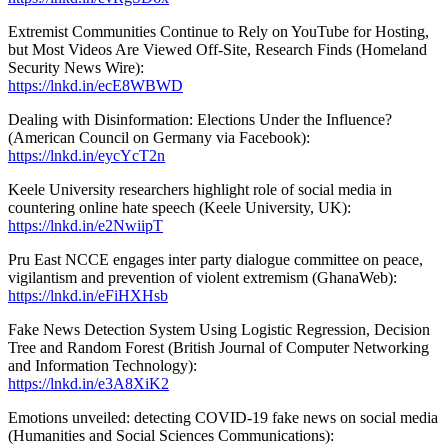
Extremist Communities Continue to Rely on YouTube for Hosting,
but Most Videos Are Viewed Off-Site, Research Finds (Homeland
Security News Wire):
https://lnkd.in/ecE8WBWD
Dealing with Disinformation: Elections Under the Influence?
(American Council on Germany via Facebook):
https://lnkd.in/eycYcT2n
Keele University researchers highlight role of social media in
countering online hate speech (Keele University, UK):
https://lnkd.in/e2NwiipT
Pru East NCCE engages inter party dialogue committee on peace,
vigilantism and prevention of violent extremism (GhanaWeb):
https://lnkd.in/eFiHXHsb
Fake News Detection System Using Logistic Regression, Decision
Tree and Random Forest (British Journal of Computer Networking
and Information Technology):
https://lnkd.in/e3A8XiK2
Emotions unveiled: detecting COVID-19 fake news on social media
(Humanities and Social Sciences Communications):