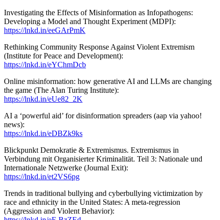
Investigating the Effects of Misinformation as Infopathogens:
Developing a Model and Thought Experiment (MDPI):
https://lnkd.in/eeGArPmK
Rethinking Community Response Against Violent Extremism
(Institute for Peace and Development):
https://lnkd.in/eYChmDcb
Online misinformation: how generative AI and LLMs are changing
the game (The Alan Turing Institute):
https://lnkd.in/eUe82_2K
AI a ‘powerful aid’ for disinformation spreaders (aap via yahoo!
news):
https://lnkd.in/eDBZk9ks
Blickpunkt Demokratie & Extremismus. Extremismus in
Verbindung mit Organisierter Kriminalität. Teil 3: Nationale und
Internationale Netzwerke (Journal Exit):
https://lnkd.in/et2VS6pg
Trends in traditional bullying and cyberbullying victimization by
race and ethnicity in the United States: A meta-regression
(Aggression and Violent Behavior):
https://lnkd.in/eF-BzZEd