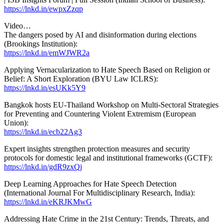
https://lnkd.in/ewpxZzqp
Video…
The dangers posed by AI and disinformation during elections
(Brookings Institution):
https://lnkd.in/emWJWR2a
Applying Vernacularization to Hate Speech Based on Religion or
Belief: A Short Exploration (BYU Law ICLRS):
https://lnkd.in/esUKk5Y9
Bangkok hosts EU-Thailand Workshop on Multi-Sectoral Strategies
for Preventing and Countering Violent Extremism (European
Union):
https://lnkd.in/ecb22Ag3
Expert insights strengthen protection measures and security
protocols for domestic legal and institutional frameworks (GCTF):
https://lnkd.in/gdR9zxQj
Deep Learning Approaches for Hate Speech Detection
(International Journal For Multidisciplinary Research, India):
https://lnkd.in/eKRJKMwG
Addressing Hate Crime in the 21st Century: Trends, Threats, and