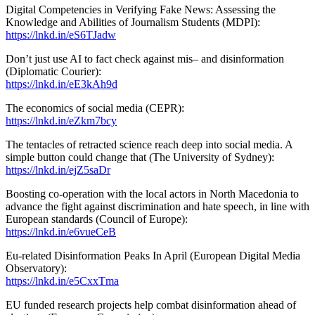
Digital Competencies in Verifying Fake News: Assessing the
Knowledge and Abilities of Journalism Students (MDPI):
https://lnkd.in/eS6TJadw
Don’t just use AI to fact check against mis– and disinformation
(Diplomatic Courier):
https://lnkd.in/eE3kAh9d
The economics of social media (CEPR):
https://lnkd.in/eZkm7bcy
The tentacles of retracted science reach deep into social media. A
simple button could change that (The University of Sydney):
https://lnkd.in/ejZ5saDr
Boosting co-operation with the local actors in North Macedonia to
advance the fight against discrimination and hate speech, in line with
European standards (Council of Europe):
https://lnkd.in/e6vueCeB
Eu-related Disinformation Peaks In April (European Digital Media
Observatory):
https://lnkd.in/e5CxxTma
EU funded research projects help combat disinformation ahead of