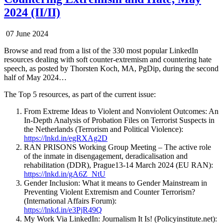
2024 (II/II)
07 June 2024
Browse and read from a list of the 330 most popular LinkedIn
resources dealing with soft counter-extremism and countering hate
speech, as posted by Thorsten Koch, MA, PgDip, during the second
half of May 2024…
The Top 5 resources, as part of the current issue:
From Extreme Ideas to Violent and Nonviolent Outcomes: An
In-Depth Analysis of Probation Files on Terrorist Suspects in
the Netherlands (Terrorism and Political Violence):
https://lnkd.in/egRXAg2D
RAN PRISONS Working Group Meeting – The active role
of the inmate in disengagement, deradicalisation and
rehabilitation (DDR), Prague13-14 March 2024 (EU RAN):
https://lnkd.in/gA6Z_NtU
Gender Inclusion: What it means to Gender Mainstream in
Preventing Violent Extremism and Counter Terrorism?
(International Affairs Forum):
https://lnkd.in/e3PjR49Q
My Work Via LinkedIn: Journalism It Is! (Policyinstitute.net):