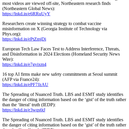
most videos are viewed off-site, Northeastern research finds
(Northeastern Global News):
https://lnkd.in/e6RRuUyY
Researchers create winning strategy to combat vaccine
misinformation on X (Georgia Institute of Technology via
Phys.org):
https://lnkd.in/ePtZmjDi
European Tech Law Faces Test to Address Interference, Threats,
and Disinformation in 2024 Elections (Homeland Security News
Wire):
https://lnkd.in/e7gvixm4
16 top AI firms make new safety commitments at Seoul summit
(AFP via France24):
https://lnkd.in/ePF7JzAU
The Spreading of Nuanced Truth. LBS and ESMT study identifies
the danger of citing information based on the ‘gist’ of the truth rather
than the ‘literal’ truth (IEDP):
https://lnkd.in/e3wqs6tJ
The Spreading of Nuanced Truth. LBS and ESMT study identifies
the danger of citing information based on the ‘gist’ of the truth rather