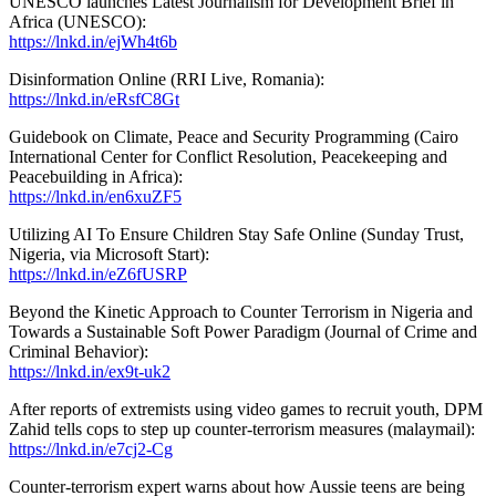
UNESCO launches Latest Journalism for Development Brief in
Africa (UNESCO):
https://lnkd.in/ejWh4t6b
Disinformation Online (RRI Live, Romania):
https://lnkd.in/eRsfC8Gt
Guidebook on Climate, Peace and Security Programming (Cairo
International Center for Conflict Resolution, Peacekeeping and
Peacebuilding in Africa):
https://lnkd.in/en6xuZF5
Utilizing AI To Ensure Children Stay Safe Online (Sunday Trust,
Nigeria, via Microsoft Start):
https://lnkd.in/eZ6fUSRP
Beyond the Kinetic Approach to Counter Terrorism in Nigeria and
Towards a Sustainable Soft Power Paradigm (Journal of Crime and
Criminal Behavior):
https://lnkd.in/ex9t-uk2
After reports of extremists using video games to recruit youth, DPM
Zahid tells cops to step up counter-terrorism measures (malaymail):
https://lnkd.in/e7cj2-Cg
Counter-terrorism expert warns about how Aussie teens are being