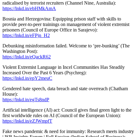
radicalised by terrorist recruiters (Channel Nine, Australia):
https://lnkd.in/ebHMkAmA
Bosnia and Herzegovina: Equipping prison staff with skills to
provide peer-to-peer trainings on management of violent extremist
prisoners (Council of Europe Office in Sarajevo):
https://lnkd.in/eFPjn_H2
Debunking misinformation failed. Welcome to ‘pre-bunking’ (The
Washington Post):
https://lnkd.in/eQackR62
Violent Extremist Language in Incel Communities Has Steadily
Increased Over the Past 6 Years (Psychreg):
https://lnkd.in/epY2meuC
Gendered hate speech, data breach and state overreach (Chatham
House):
https://lnkd.in/egTs8ndP
Artificial intelligence (AI) act: Council gives final green light to the
first worldwide rules on AI (Council of the European Union):
https://lnkd.in/eZJWmpfT
Fake news pandemic & need for immunity: Research meets industry
| ISB Insights Forum | Full Session (Indian School of Business):