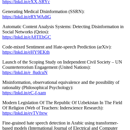
https://lnkd.in/eXX-SRYc
Generating Medical Disinformation (SSRN):
https://lnkd.in/eRYWAdtG
Automatic Content Analysis Systems: Detecting Disinformation in
Social Networks (Qeios):
https://lnkd.in/eA8TEbGC
Code-mixed Sentiment and Hate-speech Prediction (arXiv):
https://lnkd.in/eHY9EKth
Launch of the Scoping Study on Independent Civil Society – UN
Counterterrorism Engagement (United Nations):
https://lnkd.in/e_8udcuN
Misinformation, observational equivalence and the possibility of
rationality (Philosophical Psychology):
https://lnkd.in/eC-f-xam
Modern Legislation Of The Republic Of Uzbekistan In The Field
Of Religion (Web of Teachers: Inderscience Research):
https://lnkd.in/evTVfrew
Fine-grained hate speech detection in Arabic using transformer-
based models (International Journal of Electrical and Computer