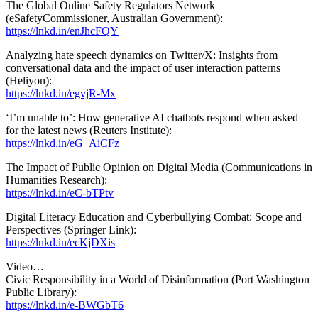
The Global Online Safety Regulators Network
(eSafetyCommissioner, Australian Government):
https://lnkd.in/enJhcFQY
Analyzing hate speech dynamics on Twitter/X: Insights from
conversational data and the impact of user interaction patterns
(Heliyon):
https://lnkd.in/egvjR-Mx
‘I’m unable to’: How generative AI chatbots respond when asked
for the latest news (Reuters Institute):
https://lnkd.in/eG_AiCFz
The Impact of Public Opinion on Digital Media (Communications in
Humanities Research):
https://lnkd.in/eC-bTPtv
Digital Literacy Education and Cyberbullying Combat: Scope and
Perspectives (Springer Link):
https://lnkd.in/ecKjDXis
Video…
Civic Responsibility in a World of Disinformation (Port Washington
Public Library):
https://lnkd.in/e-BWGbT6