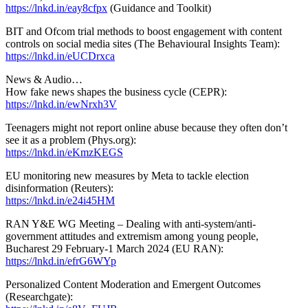
https://lnkd.in/eay8cfpx
(Guidance and Toolkit)
BIT and Ofcom trial methods to boost engagement with content
controls on social media sites (The Behavioural Insights Team):
https://lnkd.in/eUCDrxca
News & Audio…
How fake news shapes the business cycle (CEPR):
https://lnkd.in/ewNrxh3V
Teenagers might not report online abuse because they often don’t
see it as a problem (Phys.org):
https://lnkd.in/eKmzKEGS
EU monitoring new measures by Meta to tackle election
disinformation (Reuters):
https://lnkd.in/e24i45HM
RAN Y&E WG Meeting – Dealing with anti-system/anti-
government attitudes and extremism among young people,
Bucharest 29 February-1 March 2024 (EU RAN):
https://lnkd.in/efrG6WYp
Personalized Content Moderation and Emergent Outcomes
(Researchgate):