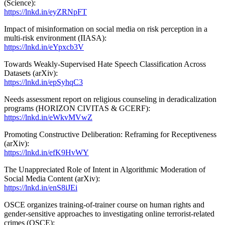
(Science):
https://lnkd.in/eyZRNpFT
Impact of misinformation on social media on risk perception in a
multi-risk environment (IIASA):
https://lnkd.in/eYpxcb3V
Towards Weakly-Supervised Hate Speech Classification Across
Datasets (arXiv):
https://lnkd.in/epSyhqC3
Needs assessment report on religious counseling in deradicalization
programs (HORIZON CIVITAS & GCERF):
https://lnkd.in/eWkvMVwZ
Promoting Constructive Deliberation: Reframing for Receptiveness
(arXiv):
https://lnkd.in/efK9HvWY
The Unappreciated Role of Intent in Algorithmic Moderation of
Social Media Content (arXiv):
https://lnkd.in/enS8iJEi
OSCE organizes training-of-trainer course on human rights and
gender-sensitive approaches to investigating online terrorist-related
crimes (OSCE):