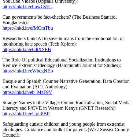
YouTube Videos (Uppsala University):
https://lnkd.in/ehnwCs5C
Can governments be fact-checkers? (The Business Stanard,
Bangladesh):
https://lnkd.in/efMCmTbu
Researchers build AI to save humans from the emotional toll of
monitoring hate speech (Tech Xplore):
https://lnkd.in/e6dtXSEB
The Role Of political Educational Socialization Institutions to
Reduce Extremist Ideology (Hammurabi Journal for Studies):
https://lnkd.in/eWbcgNEb
Basque and Spanish Counter Narrative Generation: Data Creation
and Evaluation (ACL Anthology):
https://lnkd.in/eb_MzF9V
Strange Names in the Village: Online Radicalisation, Social Media
Literacy and P/CVE in Western Kenya (GNET Research):
https://lnkd.in/eUpir8BP
Safeguarding autistic children and young people from extremist
ideologies. Guidance and toolkit for parents (West Sussex County
Council):