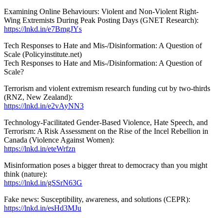
Examining Online Behaviours: Violent and Non-Violent Right-
Wing Extremists During Peak Posting Days (GNET Research):
https://lnkd.in/e7BmgJYs
Tech Responses to Hate and Mis-/Disinformation: A Question of
Scale (Policyinstitute.net)
Tech Responses to Hate and Mis-/Disinformation: A Question of
Scale?
Terrorism and violent extremism research funding cut by two-thirds
(RNZ, New Zealand):
https://lnkd.in/e2vAyNN3
Technology-Facilitated Gender-Based Violence, Hate Speech, and
Terrorism: A Risk Assessment on the Rise of the Incel Rebellion in
Canada (Violence Against Women):
https://lnkd.in/eteWrfzn
Misinformation poses a bigger threat to democracy than you might
think (nature):
https://lnkd.in/gSSrN63G
Fake news: Susceptibility, awareness, and solutions (CEPR):
https://lnkd.in/esHd3MJu