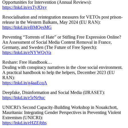
Opportunities for Intervention (Annual Reviews):
https://lnkd.in/exTyJQxy
Resocialisation and reintegration measures for VETOs post prison-
release in the Western Balkans, May 2024 (EU RAN):
https://lnkd.in/eBMQesMG
Preventing “Torrents of Hate” or Stifling Free Expression Online?
An Assessment of Social Media Content Removal in France,
Germany, and Sweden (The Future of Free Speech):
https://lnkd.in/eNYWQsVa
Reshare: Free Handbook…
Dealing with conspiracy narratives in the close social environment.
A practical handbook to help the helpers, December 2023 (EU
RAN):
https://lnkd.in/g4aaEcqA
Deepfake, Disinformation and Social Media (IJRASET):
https://lnkd.in/e5rNr9uc
UNICRI’s Second Capacity-Building Workshop in Nouakchott,
Mauritania: Integrating Gender Perspectives in Preventing Violent
Extremism (UNICRI):
https://lnkd.in/eHZEjbhs