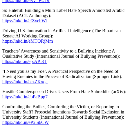
https://lnkd.in/e8V_FUJR
So Hateful! Building a Multi-Label Hate Speech Annotated Arabic
Dataset (ACL Anthology):
https://lnkd.in/efZvehWi
Driving U.S. Innovation in Artificial Intelligence (The Bipartisan
Senate AI Working Group):
https://lnkd.in/eMTQRjMm
Teachers’ Awareness and Sensitivity to a Bullying Incident: A
Qualitative Study (International Journal of Bullying Prevention):
https://lnkd.in/ejxAP-3T
‘I Need you as my Foe’. A Practical Perspective on the Need of
Having Enemies in the Process of Radicalization (Springer Link):
https://lnkd.in/eazZKxqa
Hostile Counterspeech Drives Users From Hate Subreddits (arXiv):
https://lnkd.in/ebPaBpg7
Confronting the Bullies, Comforting the Victim, or Reporting to
University Staff? Prosocial Intentions Towards Social Exclusion in
University Students (International Journal of Bullying Prevention):
https://lnkd.in/ePx5i6CW