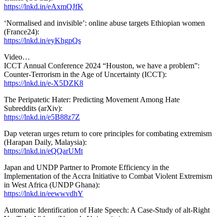
https://lnkd.in/eAxmQJfK
‘Normalised and invisible’: online abuse targets Ethiopian women
(France24):
https://lnkd.in/eyKhgpQs
Video…
ICCT Annual Conference 2024 “Houston, we have a problem”:
Counter-Terrorism in the Age of Uncertainty (ICCT):
https://lnkd.in/e-X5DZK8
The Peripatetic Hater: Predicting Movement Among Hate
Subreddits (arXiv):
https://lnkd.in/e5B88z7Z
Dap veteran urges return to core principles for combating extremism
(Harapan Daily, Malaysia):
https://lnkd.in/eQQarUMt
Japan and UNDP Partner to Promote Efficiency in the
Implementation of the Accra Initiative to Combat Violent Extremism
in West Africa (UNDP Ghana):
https://lnkd.in/eewwvdhY
Automatic Identification of Hate Speech: A Case-Study of alt-Right