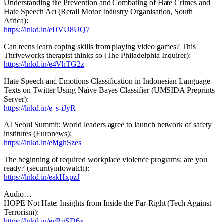
Understanding the Prevention and Combating of Hate Crimes and
Hate Speech Act (Retail Motor Industry Organisation, South
Africa):
https://lnkd.in/eDVU8UQ7
Can teens learn coping skills from playing video games? This
Thriveworks therapist thinks so (The Philadelphia Inquirer):
https://lnkd.in/e4VhTG2z
Hate Speech and Emotions Classification in Indonesian Language
Texts on Twitter Using Naïve Bayes Classifier (UMSIDA Preprints
Server):
https://lnkd.in/e_s-iJyR
AI Seoul Summit: World leaders agree to launch network of safety
institutes (Euronews):
https://lnkd.in/eMghSzes
The beginning of required workplace violence programs: are you
ready? (securityinfowatch):
https://lnkd.in/eakHxpzJ
Audio…
HOPE Not Hate: Insights from Inside the Far-Right (Tech Against
Terrorism):
https://lnkd.in/evRgSD6x