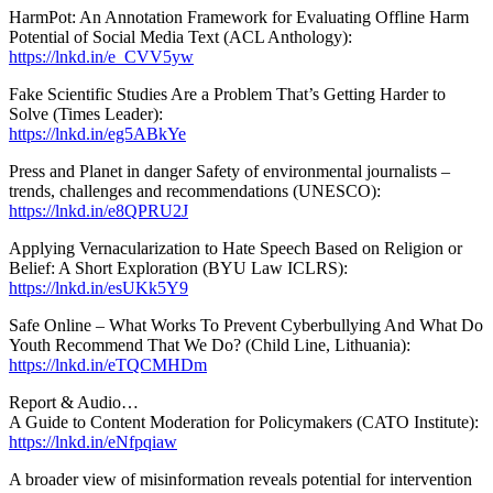
HarmPot: An Annotation Framework for Evaluating Offline Harm
Potential of Social Media Text (ACL Anthology):
https://lnkd.in/e_CVV5yw
Fake Scientific Studies Are a Problem That’s Getting Harder to
Solve (Times Leader):
https://lnkd.in/eg5ABkYe
Press and Planet in danger Safety of environmental journalists –
trends, challenges and recommendations (UNESCO):
https://lnkd.in/e8QPRU2J
Applying Vernacularization to Hate Speech Based on Religion or
Belief: A Short Exploration (BYU Law ICLRS):
https://lnkd.in/esUKk5Y9
Safe Online – What Works To Prevent Cyberbullying And What Do
Youth Recommend That We Do? (Child Line, Lithuania):
https://lnkd.in/eTQCMHDm
Report & Audio…
A Guide to Content Moderation for Policymakers (CATO Institute):
https://lnkd.in/eNfpqiaw
A broader view of misinformation reveals potential for intervention