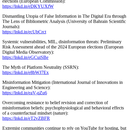
elections (European Commission):
https://lnkd.in/eDKYUXfW
Dismantling Utopia of False Information in The Digital Era through
The Lens of Bibliometric Analysis (University of Bahrain Scientific
Journals):
https://lnkd.in/ecUbCrct
Systemic vulnerabilities, MIL, disinformation threats: Preliminary
Risk Assessment ahead of the 2024 European elections (European
Digital Media Observatory):
https://lnkd.in/eGCuiSBe
The Myth of Platform Neutrality (SSRN):
https://lnkd.in/e8bWJ7Ex
Misinformation Mitigation (International Journal of Innovations in
Engineering and Science):
https://lnkd.in/eaV-qZu6
Overcoming resistance to belief revision and correction of
misinformation beliefs: psychophysiological and behavioral effects
of a counterfactual mindset (nature):
https://lnkd.in/eT2vZBFR
Extremist communities continue to rely on YouTube for hosting, but