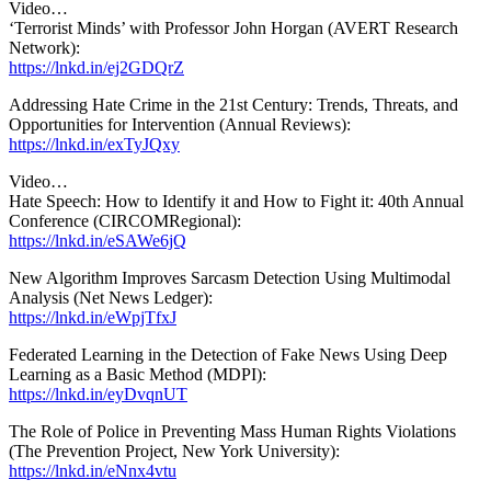
Video…
‘Terrorist Minds’ with Professor John Horgan (AVERT Research
Network):
https://lnkd.in/ej2GDQrZ
Addressing Hate Crime in the 21st Century: Trends, Threats, and
Opportunities for Intervention (Annual Reviews):
https://lnkd.in/exTyJQxy
Video…
Hate Speech: How to Identify it and How to Fight it: 40th Annual
Conference (CIRCOMRegional):
https://lnkd.in/eSAWe6jQ
New Algorithm Improves Sarcasm Detection Using Multimodal
Analysis (Net News Ledger):
https://lnkd.in/eWpjTfxJ
Federated Learning in the Detection of Fake News Using Deep
Learning as a Basic Method (MDPI):
https://lnkd.in/eyDvqnUT
The Role of Police in Preventing Mass Human Rights Violations
(The Prevention Project, New York University):
https://lnkd.in/eNnx4vtu