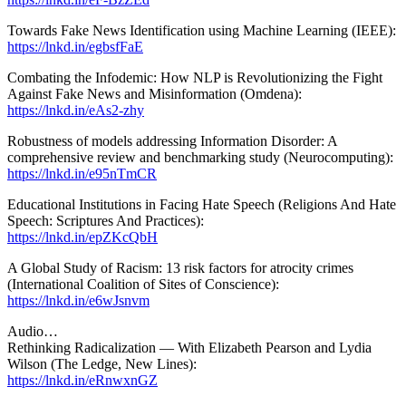
Towards Fake News Identification using Machine Learning (IEEE):
https://lnkd.in/egbsfFaE
Combating the Infodemic: How NLP is Revolutionizing the Fight
Against Fake News and Misinformation (Omdena):
https://lnkd.in/eAs2-zhy
Robustness of models addressing Information Disorder: A
comprehensive review and benchmarking study (Neurocomputing):
https://lnkd.in/e95nTmCR
Educational Institutions in Facing Hate Speech (Religions And Hate
Speech: Scriptures And Practices):
https://lnkd.in/epZKcQbH
A Global Study of Racism: 13 risk factors for atrocity crimes
(International Coalition of Sites of Conscience):
https://lnkd.in/e6wJsnvm
Audio…
Rethinking Radicalization — With Elizabeth Pearson and Lydia
Wilson (The Ledge, New Lines):
https://lnkd.in/eRnwxnGZ