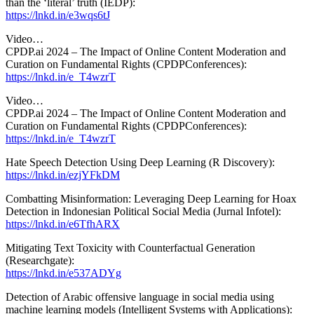
than the ‘literal’ truth (IEDP):
https://lnkd.in/e3wqs6tJ
Video…
CPDP.ai 2024 – The Impact of Online Content Moderation and
Curation on Fundamental Rights (CPDPConferences):
https://lnkd.in/e_T4wzrT
Video…
CPDP.ai 2024 – The Impact of Online Content Moderation and
Curation on Fundamental Rights (CPDPConferences):
https://lnkd.in/e_T4wzrT
Hate Speech Detection Using Deep Learning (R Discovery):
https://lnkd.in/ezjYFkDM
Combatting Misinformation: Leveraging Deep Learning for Hoax
Detection in Indonesian Political Social Media (Jurnal Infotel):
https://lnkd.in/e6TfhARX
Mitigating Text Toxicity with Counterfactual Generation
(Researchgate):
https://lnkd.in/e537ADYg
Detection of Arabic offensive language in social media using
machine learning models (Intelligent Systems with Applications):