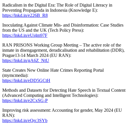
Radicalism in the Digital Era: The Role of Digital Literacy in
Preventing Propaganda in Indonesia (Knowledge E):
https://lnkd.in/e226B_R8
Inoculating Against Climate Mis- and Disinformation: Case Studies
from the US and the UK (Tech Policy Press):
https://lnkd.in/eUi4m97F
RAN PRISONS Working Group Meeting – The active role of the
inmate in disengagement, deradicalisation and rehabilitation (DDR),
Prague13-14 March 2024 (EU RAN):
https://lnkd.in/gA6Z_NtU
State Creates New Online Hate Crimes Reporting Portal
(mymcmedia):
https://lnkd.in/eDD5GCtH
Methods and Datasets for Detecting Hate Speech in Textual Content
(Advanced Computing and Intelligent Technologies):
https://lnkd.in/e2CxSG-P
Improving risk assessment: Accounting for gender, May 2024 (EU
RAN):
https://lnkd.in/eQrc3SYb