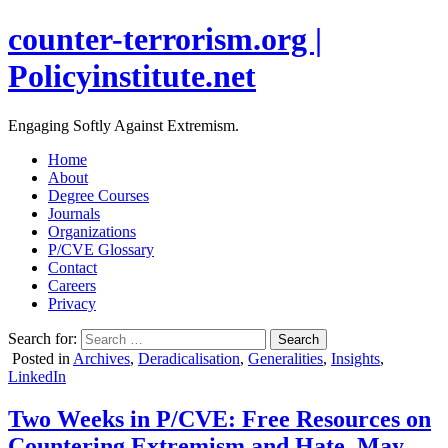
counter-terrorism.org |
Policyinstitute.net
Engaging Softly Against Extremism.
Home
About
Degree Courses
Journals
Organizations
P/CVE Glossary
Contact
Careers
Privacy
Search for:
Posted in
Archives
,
Deradicalisation
,
Generalities
,
Insights
,
LinkedIn
Two Weeks in P/CVE: Free Resources on
Countering Extremism and Hate, May