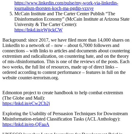
https://www.linkedin.com/pulse/my-work-via-linkedin-
journalism-thorsten-koch-ma-pgdip-vzxye
McCain Institute and The Carter Center Publish “The
Disinformation Economy” (McCain Institute at Arizona State
University & The Carter Center):
https://lnkd.in/eWjjckCW
Background: since 2017, we have filed more than 14,000 shares on
LinkedIn to a network of – now – about 6,7000 followers and
connections – with links to articles and documents about countering
extremism and radicalization, on countering hate, and on the theory
of mis-/disinformation. This is one of the reviews of the posts. Each
two weeks, the full list of resources, made up of direct links –
ordered according to content performance – features in full on the
website counter-terrorism.org.
Edmonton project to create handbook to help combat extremism
(The Globe and Mail):
https://lnkd.in/eCw2Cb2j
Exploring the Usability of Persuasion Techniques for Downstream
Misinformation-related Classification Tasks (ACL Anthology):
https://lnkd.in/ep-QFaaA