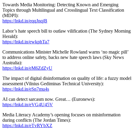
Towards Media Monitoring: Detecting Known and Emerging
Topics through Multilingual and Crosslingual Text Classification
(MDPI):
https://lnkd.in/eqqJnqjB
Labor’s hate speech bill to outlaw vilification (The Sydney Morning
Herald):
https://lnkd.in/ewkphTa7
Communications Minister Michelle Rowland warns ‘no magic pill’
to address online safety, backs new hate speech laws (Sky News
Australia):
https://lnkd.in/eM6ZdZyU
The impact of digital disinformation on quality of life: a fuzzy model
assessment (Vilnius Gediminas Technical University):
https://lnkd.in/eSn7mu4s
AI can detect sarcasm now. Great… (Euronews):
https://lnkd.in/eVG4U45V
Media Literacy Academy’s opening focuses on misinformation
during conflicts (The Jordan Times):
https://lnkd.in/eTvRYbXZ