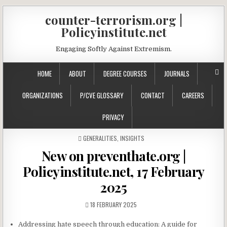
counter-terrorism.org |
Policyinstitute.net
Engaging Softly Against Extremism.
HOME
ABOUT
DEGREE COURSES
JOURNALS
ORGANIZATIONS
P/CVE GLOSSARY
CONTACT
CAREERS
PRIVACY
POSTED IN
GENERALITIES
,
INSIGHTS
New on preventhate.org |
Policyinstitute.net, 17 February
2025
18 FEBRUARY 2025
Addressing hate speech through education: A guide for