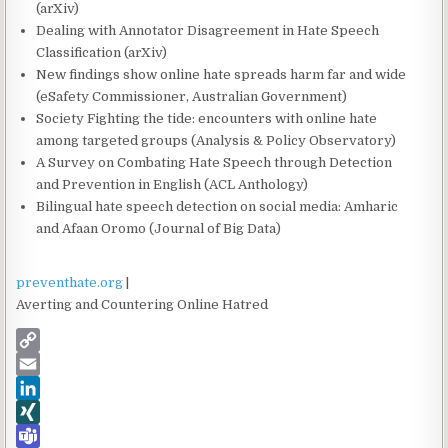
(arXiv)
Dealing with Annotator Disagreement in Hate Speech
Classification (arXiv)
New findings show online hate spreads harm far and wide
(eSafety Commissioner, Australian Government)
Society Fighting the tide: encounters with online hate
among targeted groups (Analysis & Policy Observatory)
A Survey on Combating Hate Speech through Detection
and Prevention in English (ACL Anthology)
Bilingual hate speech detection on social media: Amharic
and Afaan Oromo (Journal of Big Data)
preventhate.org
|
Averting and Countering Online Hatred
C
o
E
p
m
L
y
a
i
X