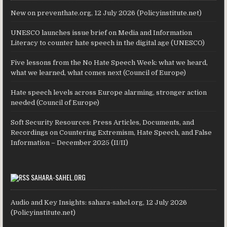
New on preventhate.org, 12 July 2026 (Policyinstitute.net)
UNESCO launches issue brief on Media and Information
Literacy to counter hate speech in the digital age (UNESCO)
Five lessons from the No Hate Speech Week: what we heard,
what we learned, what comes next (Council of Europe)
Hate speech levels across Europe alarming, stronger action
needed (Council of Europe)
Soft Security Resources: Press Articles, Documents, and
Recordings on Countering Extremism, Hate Speech, and False
Information – December 2025 (II/II)
SAHARA-SAHEL.ORG
Audio and Key Insights: sahara-sahel.org, 12 July 2026
(Policyinstitute.net)