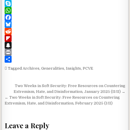
L
i
n
I
T
i
l
k
N
e
S
n
e
G
a
k
W
k
d
m
y
h
F
I
s
p
a
a
B
n
e
t
c
l
R
s
e
u
e
F
A
b
e
d
l
S
p
o
s
d
i
n
P
p
o
k
i
p
a
r
S
Tagged
Archives
,
Generalities
,
Insights
,
PCVE
k
y
t
b
p
i
h
o
c
n
a
Post navigation
Two Weeks in Soft Security: Free Resources on Countering
a
h
t
r
Extremism, Hate, and Disinformation, January 2025 (II/II) →
r
a
e
← Two Weeks in Soft Security: Free Resources on Countering
d
t
Extremism, Hate, and Disinformation, February 2025 (I/II)
Leave a Reply