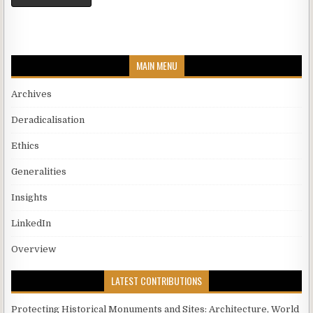
MAIN MENU
Archives
Deradicalisation
Ethics
Generalities
Insights
LinkedIn
Overview
LATEST CONTRIBUTIONS
Protecting Historical Monuments and Sites: Architecture, World