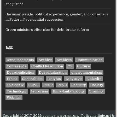
and justice
Germany weighs political experience, gender, and consensus
in Federal Presidential succession
Green ministers offer plan for debt-brake reform
TAGS
Announcements
Archive
Archives
Communication
Conference
Conflict Resolution
CT
Culture
Deradicalisation
Deradicalization
environmentalism
Ethics
Generalities
Insights
Language
LinkedIn
Overview
P/CVE
PCER
PCVE
Security
Society
Technology
terrorism
think-tank-talk.org
Training
Webinar
Copyright Ⓒ 2017-2026 counter-terrorism.org | Policyinstitute.net &