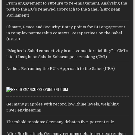
From engagement to rupture to re-engagement: Analysing the
path to the EU’s renewed approach to the Sahel (European
Parliament)
Climate, Peace and Security: Entry points for EU engagement
in complex partnership contexts. Perspectives on the Sahel
(EPLO)
“Maghreb-Sahel connectivity is an avenue for stability” – CMI’s
latest Insight on Sahelo-Saharan peacemaking (CMI)
Audio… Reframing the EU’s Approach to the Sahel (IIEA)
GERMANCORRESPONDENT.COM
Germany grapples with record low Rhine levels, weighing
river engineering
Threshold tensions: Germany debates five-percent rule
After Berlin attack, Germany reopens debate over extremism