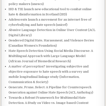
policy makers (unesco)
ISD & TIE launch new educational tool to combat online
hate & disinformation in Scotland (ISD)
Adolescents launch a movement for an internet free of
cyberbullying and hate speech (unicef)
Abusive Language Detection in Online User Content (ACL
Digital Library)
Gendered Digital Hate, Harassment, and Violence Series
(Canadian Women’s Foundation)
Hate Speech Detection Using Social Media Discourse: A
Multilingual Approach with Large Language Model
(African Journal of Biomedical Research)
A matter of perception? investigating subjective and
objective exposure to hate speech with a survey and
mobile longitudinal linkage study (Information,
Communication & Society)
Generate, Prune, Select: A Pipeline for Counterspeech
Generation against Online Hate Speech (ACL Anthology)
Towards a Robust Framework for Multimodal Hate
Detection: A Study on Video vs. Image-based Content