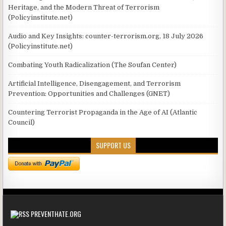
Heritage, and the Modern Threat of Terrorism
(Policyinstitute.net)
Audio and Key Insights: counter-terrorism.org, 18 July 2026
(Policyinstitute.net)
Combating Youth Radicalization (The Soufan Center)
Artificial Intelligence, Disengagement, and Terrorism
Prevention: Opportunities and Challenges (GNET)
Countering Terrorist Propaganda in the Age of AI (Atlantic
Council)
SUPPORT US
PREVENTHATE.ORG