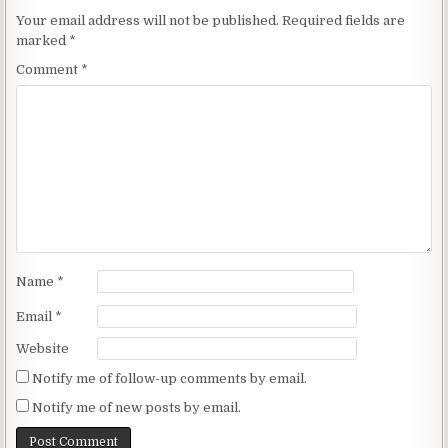
Your email address will not be published.
Required fields are
marked
*
Comment
*
Name
*
Email
*
Website
Notify me of follow-up comments by email.
Notify me of new posts by email.