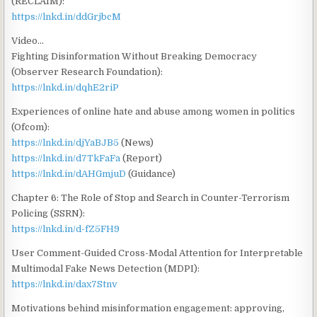
(RECLAIM):
https://lnkd.in/ddGrjbcM
Video…
Fighting Disinformation Without Breaking Democracy
(Observer Research Foundation):
https://lnkd.in/dqhE2riP
Experiences of online hate and abuse among women in politics
(Ofcom):
https://lnkd.in/djYaBJB5
(News)
https://lnkd.in/d7TkFaFa
(Report)
https://lnkd.in/dAHGmjuD
(Guidance)
Chapter 6: The Role of Stop and Search in Counter-Terrorism
Policing (SSRN):
https://lnkd.in/d-fZ5FH9
User Comment-Guided Cross-Modal Attention for Interpretable
Multimodal Fake News Detection (MDPI):
https://lnkd.in/dax7Stnv
Motivations behind misinformation engagement: approving,