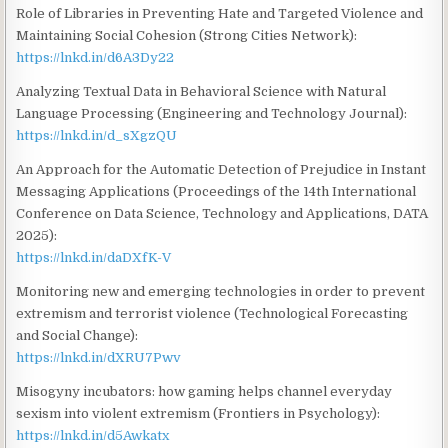
Role of Libraries in Preventing Hate and Targeted Violence and
Maintaining Social Cohesion (Strong Cities Network):
https://lnkd.in/d6A3Dy22
Analyzing Textual Data in Behavioral Science with Natural
Language Processing (Engineering and Technology Journal):
https://lnkd.in/d_sXgzQU
An Approach for the Automatic Detection of Prejudice in Instant
Messaging Applications (Proceedings of the 14th International
Conference on Data Science, Technology and Applications, DATA
2025):
https://lnkd.in/daDXfK-V
Monitoring new and emerging technologies in order to prevent
extremism and terrorist violence (Technological Forecasting
and Social Change):
https://lnkd.in/dXRU7Pwv
Misogyny incubators: how gaming helps channel everyday
sexism into violent extremism (Frontiers in Psychology):
https://lnkd.in/d5Awkatx