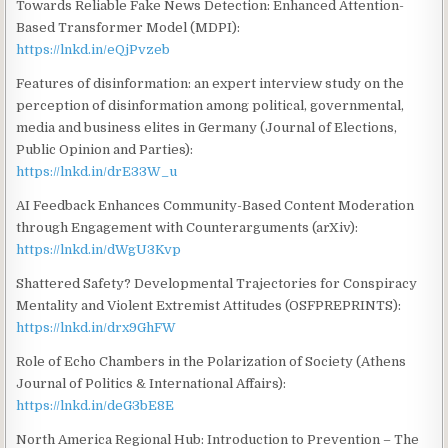
Towards Reliable Fake News Detection: Enhanced Attention-
Based Transformer Model (MDPI):
https://lnkd.in/eQjPvzeb
Features of disinformation: an expert interview study on the
perception of disinformation among political, governmental,
media and business elites in Germany (Journal of Elections,
Public Opinion and Parties):
https://lnkd.in/drE33W_u
AI Feedback Enhances Community-Based Content Moderation
through Engagement with Counterarguments (arXiv):
https://lnkd.in/dWgU3Kvp
Shattered Safety? Developmental Trajectories for Conspiracy
Mentality and Violent Extremist Attitudes (OSFPREPRINTS):
https://lnkd.in/drx9GhFW
Role of Echo Chambers in the Polarization of Society (Athens
Journal of Politics & International Affairs):
https://lnkd.in/deG3bE8E
North America Regional Hub: Introduction to Prevention – The