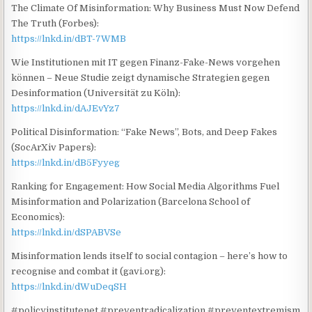
The Climate Of Misinformation: Why Business Must Now Defend
The Truth (Forbes):
https://lnkd.in/dBT-7WMB
Wie Institutionen mit IT gegen Finanz-Fake-News vorgehen
können – Neue Studie zeigt dynamische Strategien gegen
Desinformation (Universität zu Köln):
https://lnkd.in/dAJEvYz7
Political Disinformation: “Fake News”, Bots, and Deep Fakes
(SocArXiv Papers):
https://lnkd.in/dB5Fyyeg
Ranking for Engagement: How Social Media Algorithms Fuel
Misinformation and Polarization (Barcelona School of
Economics):
https://lnkd.in/dSPABVSe
Misinformation lends itself to social contagion – here’s how to
recognise and combat it (gavi.org):
https://lnkd.in/dWuDeqSH
#policyinstitutenet #preventradicalization #preventextremism