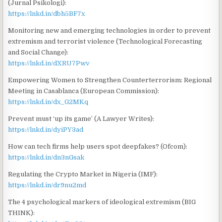
(Jurnal Psikologi):
https://lnkd.in/dbh5BF7x
Monitoring new and emerging technologies in order to prevent
extremism and terrorist violence (Technological Forecasting
and Social Change):
https://lnkd.in/dXRU7Pwv
Empowering Women to Strengthen Counterterrorism: Regional
Meeting in Casablanca (European Commission):
https://lnkd.in/dx_G2MKq
Prevent must ‘up its game’ (A Lawyer Writes):
https://lnkd.in/dyiPY3ad
How can tech firms help users spot deepfakes? (Ofcom):
https://lnkd.in/dn3nGsak
Regulating the Crypto Market in Nigeria (IMF):
https://lnkd.in/dr9nu2md
The 4 psychological markers of ideological extremism (BIG
THINK):