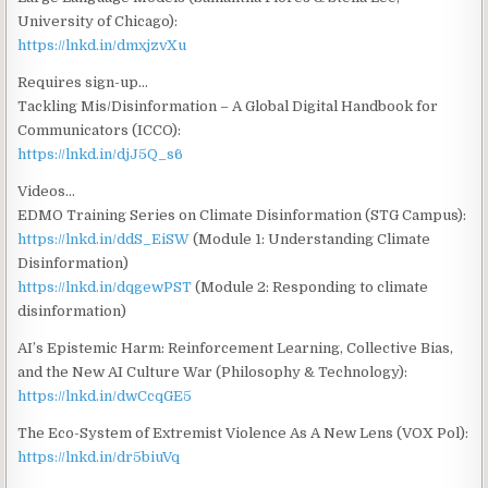
University of Chicago):
https://lnkd.in/dmxjzvXu
Requires sign-up…
Tackling Mis/Disinformation – A Global Digital Handbook for
Communicators (ICCO):
https://lnkd.in/djJ5Q_s6
Videos…
EDMO Training Series on Climate Disinformation (STG Campus):
https://lnkd.in/ddS_EiSW
(Module 1: Understanding Climate
Disinformation)
https://lnkd.in/dqgewPST
(Module 2: Responding to climate
disinformation)
AI’s Epistemic Harm: Reinforcement Learning, Collective Bias,
and the New AI Culture War (Philosophy & Technology):
https://lnkd.in/dwCcqGE5
The Eco-System of Extremist Violence As A New Lens (VOX Pol):
https://lnkd.in/dr5biuVq