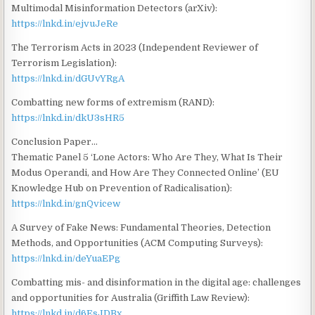
Multimodal Misinformation Detectors (arXiv):
https://lnkd.in/ejvuJeRe
The Terrorism Acts in 2023 (Independent Reviewer of
Terrorism Legislation):
https://lnkd.in/dGUvYRgA
Combatting new forms of extremism (RAND):
https://lnkd.in/dkU3sHR5
Conclusion Paper…
Thematic Panel 5 ‘Lone Actors: Who Are They, What Is Their
Modus Operandi, and How Are They Connected Online’ (EU
Knowledge Hub on Prevention of Radicalisation):
https://lnkd.in/gnQvicew
A Survey of Fake News: Fundamental Theories, Detection
Methods, and Opportunities (ACM Computing Surveys):
https://lnkd.in/deYuaEPg
Combatting mis- and disinformation in the digital age: challenges
and opportunities for Australia (Griffith Law Review):
https://lnkd.in/d6EsJDBx