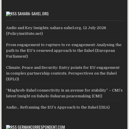
SAHARA-SAHEL.ORG
Audio and Key Insights: sahara-sahel.org, 12 July 2026
(Policyinstitute.net)
From engagement to rupture to re-engagement: Analysing the
path to the EU’s renewed approach to the Sahel (European
Parliament)
Climate, Peace and Security: Entry points for EU engagement
in complex partnership contexts. Perspectives on the Sahel
(EPLO)
“Maghreb-Sahel connectivity is an avenue for stability” – CMI’s
latest Insight on Sahelo-Saharan peacemaking (CMI)
Audio… Reframing the EU’s Approach to the Sahel (IIEA)
GERMANCORRESPONDENT.COM