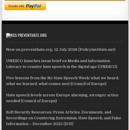
PREVENTHATE.ORG
New on preventhate.org, 12 July 2026 (Policyinstitute.net)
UNESCO launches issue brief on Media and Information
Literacy to counter hate speech in the digital age (UNESCO)
Five lessons from the No Hate Speech Week: what we heard,
what we learned, what comes next (Council of Europe)
Hate speech levels across Europe alarming, stronger action
needed (Council of Europe)
Soft Security Resources: Press Articles, Documents, and
Recordings on Countering Extremism, Hate Speech, and False
Information – December 2025 (II/II)