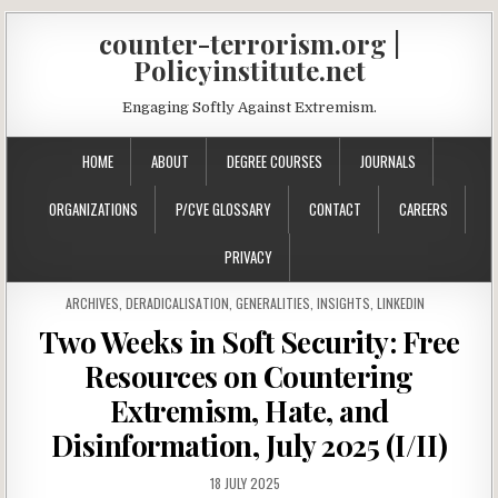
counter-terrorism.org |
Policyinstitute.net
Engaging Softly Against Extremism.
HOME
ABOUT
DEGREE COURSES
JOURNALS
ORGANIZATIONS
P/CVE GLOSSARY
CONTACT
CAREERS
PRIVACY
POSTED IN
ARCHIVES
,
DERADICALISATION
,
GENERALITIES
,
INSIGHTS
,
LINKEDIN
Two Weeks in Soft Security: Free
Resources on Countering
Extremism, Hate, and
Disinformation, July 2025 (I/II)
18 JULY 2025