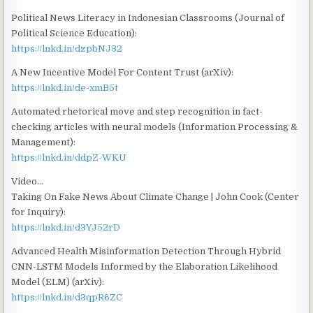
Political News Literacy in Indonesian Classrooms (Journal of
Political Science Education):
https://lnkd.in/dzpbNJ32
A New Incentive Model For Content Trust (arXiv):
https://lnkd.in/de-xmB5t
Automated rhetorical move and step recognition in fact-
checking articles with neural models (Information Processing &
Management):
https://lnkd.in/ddpZ-WKU
Video…
Taking On Fake News About Climate Change | John Cook (Center
for Inquiry):
https://lnkd.in/d3YJ52rD
Advanced Health Misinformation Detection Through Hybrid
CNN-LSTM Models Informed by the Elaboration Likelihood
Model (ELM) (arXiv):
https://lnkd.in/d3qpR6ZC