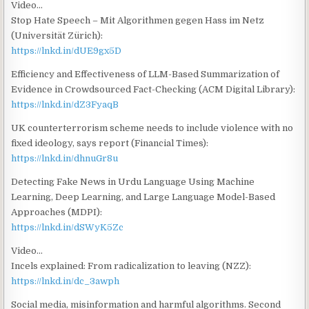
Video…
Stop Hate Speech – Mit Algorithmen gegen Hass im Netz
(Universität Zürich):
https://lnkd.in/dUE9gx5D
Efficiency and Effectiveness of LLM-Based Summarization of
Evidence in Crowdsourced Fact-Checking (ACM Digital Library):
https://lnkd.in/dZ3FyaqB
UK counterterrorism scheme needs to include violence with no
fixed ideology, says report (Financial Times):
https://lnkd.in/dhnuGr8u
Detecting Fake News in Urdu Language Using Machine
Learning, Deep Learning, and Large Language Model-Based
Approaches (MDPI):
https://lnkd.in/dSWyK5Zc
Video…
Incels explained: From radicalization to leaving (NZZ):
https://lnkd.in/dc_3awph
Social media, misinformation and harmful algorithms. Second