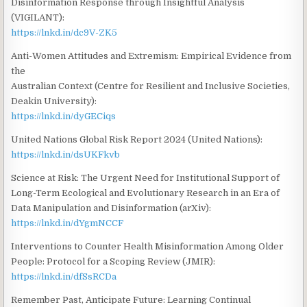
Disinformation Response through Insightful Analysis
(VIGILANT):
https://lnkd.in/dc9V-ZK5
Anti-Women Attitudes and Extremism: Empirical Evidence from
the
Australian Context (Centre for Resilient and Inclusive Societies,
Deakin University):
https://lnkd.in/dyGECiqs
United Nations Global Risk Report 2024 (United Nations):
https://lnkd.in/dsUKFkvb
Science at Risk: The Urgent Need for Institutional Support of
Long-Term Ecological and Evolutionary Research in an Era of
Data Manipulation and Disinformation (arXiv):
https://lnkd.in/dYgmNCCF
Interventions to Counter Health Misinformation Among Older
People: Protocol for a Scoping Review (JMIR):
https://lnkd.in/dfSsRCDa
Remember Past, Anticipate Future: Learning Continual