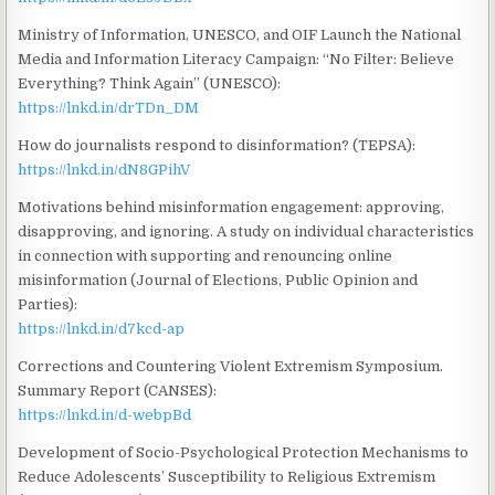
Ministry of Information, UNESCO, and OIF Launch the National
Media and Information Literacy Campaign: “No Filter: Believe
Everything? Think Again” (UNESCO):
https://lnkd.in/drTDn_DM
How do journalists respond to disinformation? (TEPSA):
https://lnkd.in/dN8GPihV
Motivations behind misinformation engagement: approving,
disapproving, and ignoring. A study on individual characteristics
in connection with supporting and renouncing online
misinformation (Journal of Elections, Public Opinion and
Parties):
https://lnkd.in/d7kcd-ap
Corrections and Countering Violent Extremism Symposium.
Summary Report (CANSES):
https://lnkd.in/d-webpBd
Development of Socio-Psychological Protection Mechanisms to
Reduce Adolescents’ Susceptibility to Religious Extremism