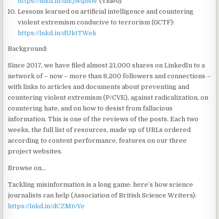
https://lnkd.in/dnQNqhsW
(Video)
Lessons learned on artificial intelligence and countering
violent extremism conducive to terrorism (GCTF):
https://lnkd.in/dUktTWek
Background:
Since 2017, we have filed almost 21,000 shares on LinkedIn to a
network of – now – more than 8,200 followers and connections –
with links to articles and documents about preventing and
countering violent extremism (P/CVE), against radicalization, on
countering hate, and on how to desist from fallacious
information. This is one of the reviews of the posts. Each two
weeks, the full list of resources, made up of URLs ordered
according to content performance, features on our three
project websites.
Browse on…
Tackling misinformation is a long game: here’s how science
journalists can help (Association of British Science Writers):
https://lnkd.in/dCZMivYe