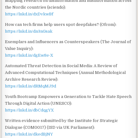
Mapping research on disinformation and misinformation across
the Nordic countries (sciendo):
https://lnkd.in/dxDvkwBf
How can tech firms help users spot deepfakes? (Ofcom):
https://lnkd.in/dn3nGsak
Exemplars and Influencers as Counterspeakers (The Journal of
Value Inquiry):
https://lnkd.in/dgEw8e-X
Automated Threat Detection in Social Media: A Review of
Advanced Computational Techniques (Annual Methodological
Archive Research Review):
https://lnkd.in/dRMqMJ9d
Youth Bootcamp Empowers a Generation to Tackle Hate Speech
Through Digital Action (UNESCO):
https://lnkd.in/dbCdqgYX
Written evidence submitted by the Institute for Strategic
Dialogue (COM0017) (ISD via UK Parliament):
https://lnkd.in/dkedBjNY