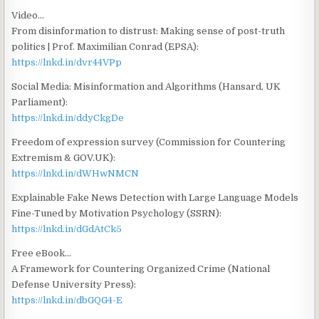
Video…
From disinformation to distrust: Making sense of post-truth
politics | Prof. Maximilian Conrad (EPSA):
https://lnkd.in/dvr44VPp
Social Media: Misinformation and Algorithms (Hansard, UK
Parliament):
https://lnkd.in/ddyCkgDe
Freedom of expression survey (Commission for Countering
Extremism & GOV.UK):
https://lnkd.in/dWHwNMCN
Explainable Fake News Detection with Large Language Models
Fine-Tuned by Motivation Psychology (SSRN):
https://lnkd.in/dGdAtCk5
Free eBook…
A Framework for Countering Organized Crime (National
Defense University Press):
https://lnkd.in/dbGQG4-E