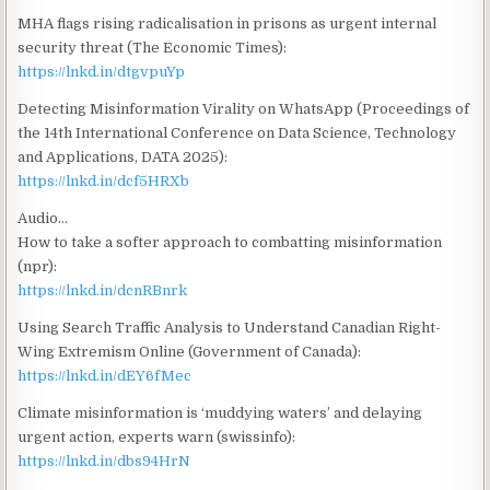
MHA flags rising radicalisation in prisons as urgent internal
security threat (The Economic Times):
https://lnkd.in/dtgvpuYp
Detecting Misinformation Virality on WhatsApp (Proceedings of
the 14th International Conference on Data Science, Technology
and Applications, DATA 2025):
https://lnkd.in/dcf5HRXb
Audio…
How to take a softer approach to combatting misinformation
(npr):
https://lnkd.in/dcnRBnrk
Using Search Traffic Analysis to Understand Canadian Right-
Wing Extremism Online (Government of Canada):
https://lnkd.in/dEY6fMec
Climate misinformation is ‘muddying waters’ and delaying
urgent action, experts warn (swissinfo):
https://lnkd.in/dbs94HrN