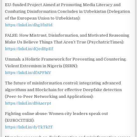
EU-funded Project Aimed at Promoting Media Literacy and
Combating Disinformation Concludes in Uzbekistan (Delegation
of the European Union to Uzbekistan):
https://lnkd.in/dhg3fnHd
FALSE: How Mistrust, Disinformation, and Motivated Reasoning
Make Us Believe Things That Aren’t True (PsychatricTimes):
https://lnkd.in/dQedBpEf
Ummah: a Holistic Framework for Preventing and Countering
Violent Extremism in Nigeria (SSRN):
https://lnkd.in/dfAPFhiY
The future of misinformation control: integrating advanced
algorithms and Blockchain for effective Deepfake detection
(Peer-to-Peer Networking and Applications):
https://lnkd.in/d9Aacrpt
Fighting online abuse: Women city leaders speak out
(EUROCITIES):
https://lnkd.in/dyTkTkZf