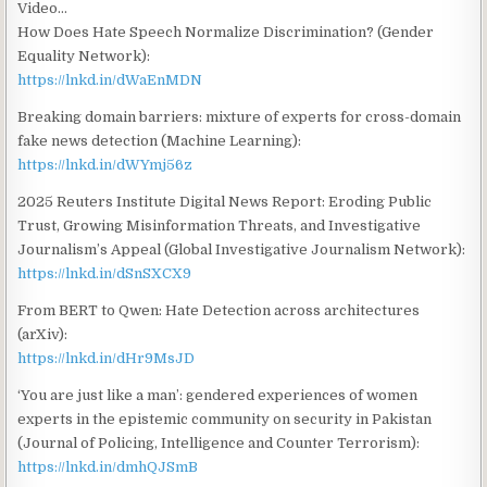
Video…
How Does Hate Speech Normalize Discrimination? (Gender
Equality Network):
https://lnkd.in/dWaEnMDN
Breaking domain barriers: mixture of experts for cross-domain
fake news detection (Machine Learning):
https://lnkd.in/dWYmj56z
2025 Reuters Institute Digital News Report: Eroding Public
Trust, Growing Misinformation Threats, and Investigative
Journalism’s Appeal (Global Investigative Journalism Network):
https://lnkd.in/dSnSXCX9
From BERT to Qwen: Hate Detection across architectures
(arXiv):
https://lnkd.in/dHr9MsJD
‘You are just like a man’: gendered experiences of women
experts in the epistemic community on security in Pakistan
(Journal of Policing, Intelligence and Counter Terrorism):
https://lnkd.in/dmhQJSmB