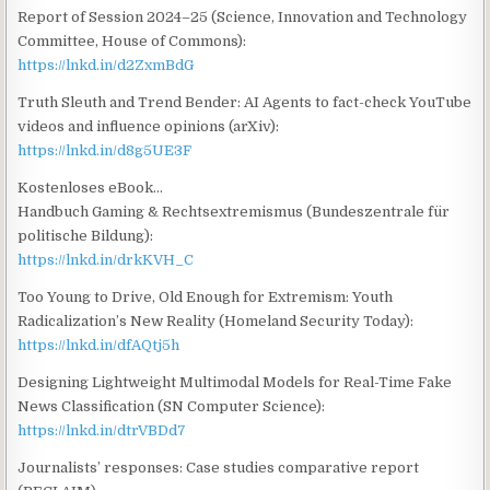
Report of Session 2024–25 (Science, Innovation and Technology
Committee, House of Commons):
https://lnkd.in/d2ZxmBdG
Truth Sleuth and Trend Bender: AI Agents to fact-check YouTube
videos and influence opinions (arXiv):
https://lnkd.in/d8g5UE3F
Kostenloses eBook…
Handbuch Gaming & Rechtsextremismus (Bundeszentrale für
politische Bildung):
https://lnkd.in/drkKVH_C
Too Young to Drive, Old Enough for Extremism: Youth
Radicalization’s New Reality (Homeland Security Today):
https://lnkd.in/dfAQtj5h
Designing Lightweight Multimodal Models for Real-Time Fake
News Classification (SN Computer Science):
https://lnkd.in/dtrVBDd7
Journalists’ responses: Case studies comparative report