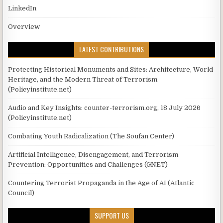
LinkedIn
Overview
LATEST CONTRIBUTIONS
Protecting Historical Monuments and Sites: Architecture, World
Heritage, and the Modern Threat of Terrorism
(Policyinstitute.net)
Audio and Key Insights: counter-terrorism.org, 18 July 2026
(Policyinstitute.net)
Combating Youth Radicalization (The Soufan Center)
Artificial Intelligence, Disengagement, and Terrorism
Prevention: Opportunities and Challenges (GNET)
Countering Terrorist Propaganda in the Age of AI (Atlantic
Council)
SUPPORT US