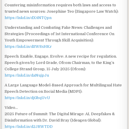
Countering misinformation requires both laws and access to
trusted news sources: Josephine Teo (Singapore Law Watch):
https://lnkd.in/dX4NTQpn
Understanding and Combating Fake News: Challenges and
Strategies (Proceedings of 1st International Conference On
Youth Empowerment Through Skill Acquisition):
https://lnkd.in/dSW8xHKr
Speech: Enable, Engage, Evolve: A new recipe for regulation.
Speech given by Lord Grade, Ofcom Chairman, to the King’s
College Strand Group, 15 July 2025 (Ofcom):
https://lnkd.in/daNujpJu
A Large Language Model-Based Approach for Multilingual Hate
Speech Detection on Social Media (MDPI):
https://lnkd.in/djGbqUvU
Video…
2025 Future of Summit: The Digital Mirage: AI, Deepfakes &
Disinformation with Dr. David Bray (Ideagen Global):
https://lnkd.in/d2JRWTDD