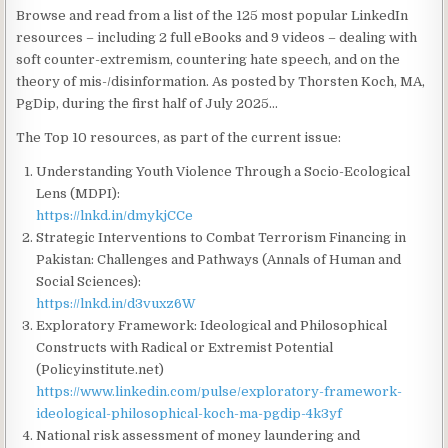
Browse and read from a list of the 125 most popular LinkedIn
resources – including 2 full eBooks and 9 videos – dealing with
soft counter-extremism, countering hate speech, and on the
theory of mis-/disinformation. As posted by Thorsten Koch, MA,
PgDip, during the first half of July 2025…
The Top 10 resources, as part of the current issue:
Understanding Youth Violence Through a Socio-Ecological
Lens (MDPI):
https://lnkd.in/dmykjCCe
Strategic Interventions to Combat Terrorism Financing in
Pakistan: Challenges and Pathways (Annals of Human and
Social Sciences):
https://lnkd.in/d3vuxz6W
Exploratory Framework: Ideological and Philosophical
Constructs with Radical or Extremist Potential
(Policyinstitute.net)
https://www.linkedin.com/pulse/exploratory-framework-
ideological-philosophical-koch-ma-pgdip-4k3yf
National risk assessment of money laundering and