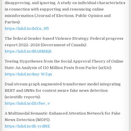
disapproving, and ignoring. A study on individual characteristics
in connection with supporting and renouncing online
misinformation (Journal of Elections, Public Opinion and
Parties):
https://lnkd.in/duXn_9ft
The federal Gender-based Violence Strategy. Federal progress
report 2022–2024 (Government of Canada):
https://lnkd.in/dRARMBjh
Testing Hypotheses from the Social Approval Theory of Online
Hate: An Analysis of 110 Million Posts from Parler (arXiv):
https://lnkd.in/dmy-WZqs
Dual stream graph augmented transformer model integrating
BERT and GNNs for context aware fake news detection
(scientific reports):
https://lnkd.in/dXcfwr_v
A Multimodal Semantic-Enhanced Attention Network for Fake
News Detection (MDPI):
https://lnkd.in/dh-ycdNE