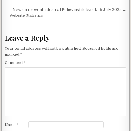
o
c
n
a
Post navigation
New on preventhate.org | Policyinstitute.net, 16 July 2025 →
a
h
t
r
← Website Statistics
r
a
e
d
t
Leave a Reply
Your email address will not be published.
Required fields are
marked
*
Comment
*
Name
*