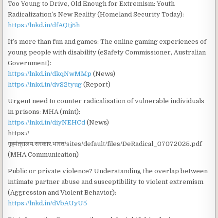
Too Young to Drive, Old Enough for Extremism: Youth
Radicalization’s New Reality (Homeland Security Today):
https://lnkd.in/dfAQtj5h
It’s more than fun and games: The online gaming experiences of
young people with disability (eSafety Commissioner, Australian
Government):
https://lnkd.in/dkqNwMMp
(News)
https://lnkd.in/dvS2tyug
(Report)
Urgent need to counter radicalisation of vulnerable individuals
in prisons: MHA (mint):
https://lnkd.in/diyNEHCd
(News)
https://
गृहमंत्रालय.सरकार.भारत/sites/default/files/DeRadical_07072025.pdf
(MHA Communication)
Public or private violence? Understanding the overlap between
intimate partner abuse and susceptibility to violent extremism
(Aggression and Violent Behavior):
https://lnkd.in/dVbAUyU5