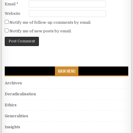
Email
*
Website
Notify me of follow-up comments by email.
Notify me of new posts by email.
MAIN MENU
Archives
Deradicalisation
Ethics
Generalities
Insights