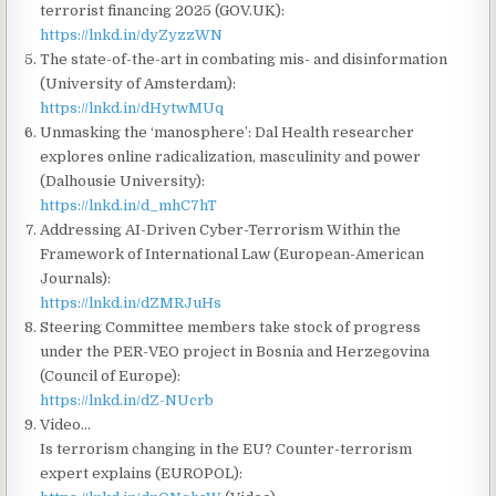
terrorist financing 2025 (GOV.UK):
https://lnkd.in/dyZyzzWN
The state-of-the-art in combating mis- and disinformation
(University of Amsterdam):
https://lnkd.in/dHytwMUq
Unmasking the ‘manosphere’: Dal Health researcher
explores online radicalization, masculinity and power
(Dalhousie University):
https://lnkd.in/d_mhC7hT
Addressing AI-Driven Cyber-Terrorism Within the
Framework of International Law (European-American
Journals):
https://lnkd.in/dZMRJuHs
Steering Committee members take stock of progress
under the PER-VEO project in Bosnia and Herzegovina
(Council of Europe):
https://lnkd.in/dZ-NUcrb
Video…
Is terrorism changing in the EU? Counter-terrorism
expert explains (EUROPOL):