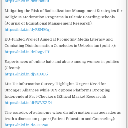
https://lnkd.in/dwtFm98t
Mitigating the Risk of Radicalization: Management Strategies for
Religious Moderation Programs in Islamic Boarding Schools
(Journal of Educational Management Research):
https://lnkd.in/dyR8NMqj
EU-funded Project Aimed at Promoting Media Literacy and
Combating Disinformation Concludes in Uzbekistan (polit-x):
https://lnkd.in/deRzgvTT
Experiences of online hate and abuse among women in politics
(Ofcom):
https://lnkd.in/djYaBJB5
Mis/Disinformation Survey Highlights Urgent Need for
Stronger Alliances while 81% oppose Platforms Dropping
Independent Fact-Checkers (Ethical Market Research):
https://lnkd.in/dHWVSZZ4
The paradox of autonomy when disinformation masquerades as
truth a discussion paper (Patient Education and Counseling):
https://lnkd.in/d2-CFPa3