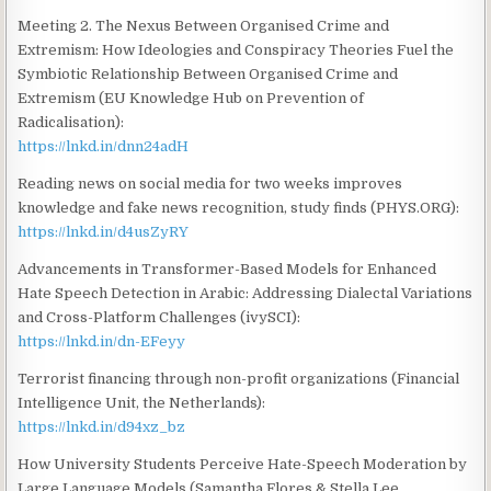
Meeting 2. The Nexus Between Organised Crime and
Extremism: How Ideologies and Conspiracy Theories Fuel the
Symbiotic Relationship Between Organised Crime and
Extremism (EU Knowledge Hub on Prevention of
Radicalisation):
https://lnkd.in/dnn24adH
Reading news on social media for two weeks improves
knowledge and fake news recognition, study finds (PHYS.ORG):
https://lnkd.in/d4usZyRY
Advancements in Transformer-Based Models for Enhanced
Hate Speech Detection in Arabic: Addressing Dialectal Variations
and Cross-Platform Challenges (ivySCI):
https://lnkd.in/dn-EFeyy
Terrorist financing through non-profit organizations (Financial
Intelligence Unit, the Netherlands):
https://lnkd.in/d94xz_bz
How University Students Perceive Hate-Speech Moderation by
Large Language Models (Samantha Flores & Stella Lee,