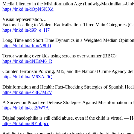
Media Literacy in the Misinformation Age (Ludwig-Maximilians-Univ
https://lnkd.in/dQpNSKXd
Visual representation…
Factors Leading to Violent Radicalization. Three Main Categories (Cen
https://lnkd.in/d9P_e_H7
Long-Time and Short-Time Dynamics in a Weighted-Median Opinion
https://lnkd.in/eJmxN8bD
Terror warning over kids using screens over summer (BBC):
https://lnkd.in/dNEsM6_R
Counter Terrorism Policing, MI5, and the National Crime Agency del
https://lnkd.in/eM6ZAa9Q
Disinformation and Health: Fact-Checking Strategies of Spanish Hea
https://lnkd.in/eZ8E7M2V
A Survey on Proactive Defense Strategies Against Misinformation 
https://lnkd.in/eet2fW7A
Digital paedophilia is still child abuse, even if the child is virtua
https://lnkd.in/d8Y5bpcc
Building resilience against violent extremism digitally: trialing a n