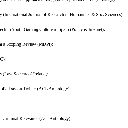
y (International Journal of Research in Humanities & Soc. Sciences):
ech in Youth Gaming Culture in Spain (Policy & Internet):
rom a Scoping Review (MDPI):
BC):
 (Law Society of Ireland):
e of a Day on Twitter (ACL Anthology):
h Criminal Relevance (ACl Anthology):