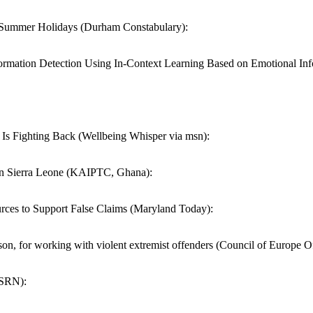
he Summer Holidays (Durham Constabulary):
tion Detection Using In-Context Learning Based on Emotional Inf
s Fighting Back (Wellbeing Whisper via msn):
n Sierra Leone (KAIPTC, Ghana):
ces to Support False Claims (Maryland Today):
rison, for working with violent extremist offenders (Council of Europe Of
SSRN):