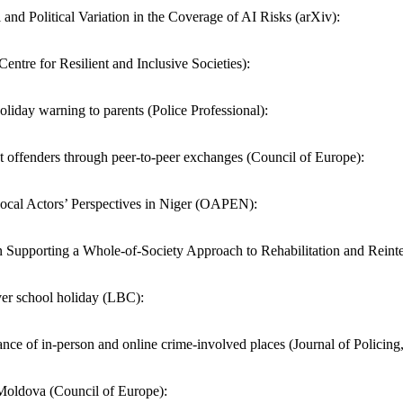
d Political Variation in the Coverage of AI Risks (arXiv):
(Centre for Resilient and Inclusive Societies):
liday warning to parents (Police Professional):
st offenders through peer-to-peer exchanges (Council of Europe):
ocal Actors’ Perspectives in Niger (OAPEN):
Supporting a Whole-of-Society Approach to Rehabilitation and Reinte
over school holiday (LBC):
ance of in-person and online crime-involved places (Journal of Policing
n Moldova (Council of Europe):