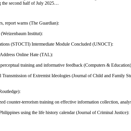
g the second half of July 2025…
ers, report warns (The Guardian):
 (Weizenbaum Institut):
tigations (STOCTI) Intermediate Module Concluded (UNOCT):
 Address Online Hate (TAL):
th perceptual training and informative feedback (Computers & Education)
l Transmission of Extremist Ideologies (Journal of Child and Family Stu
Routledge):
counter-terrorism training on effective information collection, analy
hilippines using the life history calendar (Journal of Criminal Justice):