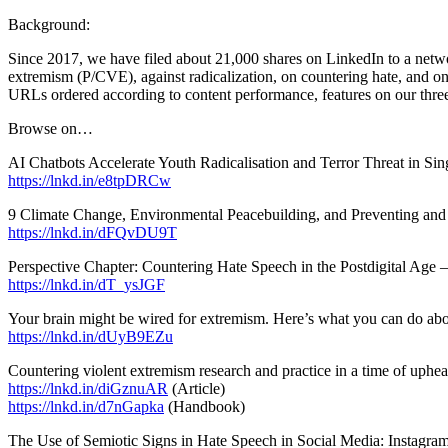
Background:
Since 2017, we have filed about 21,000 shares on LinkedIn to a netwo
extremism (P/CVE), against radicalization, on countering hate, and on 
URLs ordered according to content performance, features on our three
Browse on…
AI Chatbots Accelerate Youth Radicalisation and Terror Threat in S
https://lnkd.in/e8tpDRCw
9 Climate Change, Environmental Peacebuilding, and Preventing an
https://lnkd.in/dFQvDU9T
Perspective Chapter: Countering Hate Speech in the Postdigital Age –
https://lnkd.in/dT_ysJGF
Your brain might be wired for extremism. Here’s what you can do ab
https://lnkd.in/dUyB9EZu
Countering violent extremism research and practice in a time of uphe
https://lnkd.in/diGznuAR
(Article)
https://lnkd.in/d7nGapka
(Handbook)
The Use of Semiotic Signs in Hate Speech in Social Media: Instagram