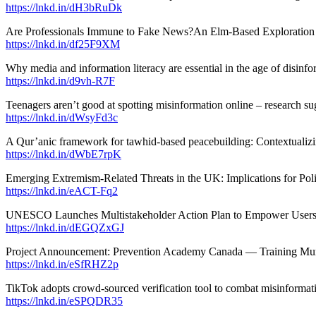
https://lnkd.in/dH3bRuDk
Are Professionals Immune to Fake News?An Elm-Based Exploration 
https://lnkd.in/df25F9XM
Why media and information literacy are essential in the age of disi
https://lnkd.in/d9vh-R7F
Teenagers aren’t good at spotting misinformation online – research s
https://lnkd.in/dWsyFd3c
A Qur’anic framework for tawhid-based peacebuilding: Contextualizi
https://lnkd.in/dWbE7rpK
Emerging Extremism-Related Threats in the UK: Implications for Pol
https://lnkd.in/eACT-Fq2
UNESCO Launches Multistakeholder Action Plan to Empower Users
https://lnkd.in/dEGQZxGJ
Project Announcement: Prevention Academy Canada — Training Munici
https://lnkd.in/eSfRHZ2p
TikTok adopts crowd‑sourced verification tool to combat misinformat
https://lnkd.in/eSPQDR35