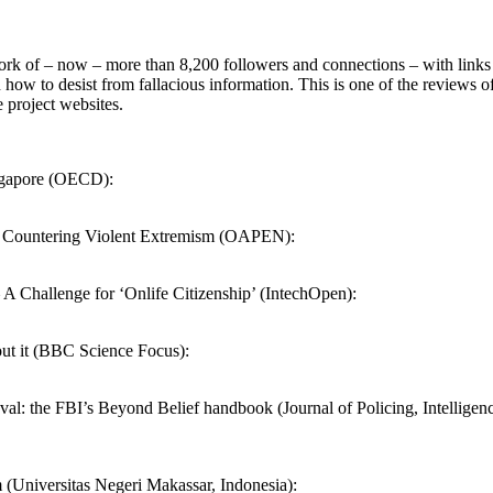
rk of – now – more than 8,200 followers and connections – with links 
how to desist from fallacious information. This is one of the reviews of
 project websites.
ingapore (OECD):
d Countering Violent Extremism (OAPEN):
 A Challenge for ‘Onlife Citizenship’ (IntechOpen):
out it (BBC Science Focus):
aval: the FBI’s Beyond Belief handbook (Journal of Policing, Intelligen
 (Universitas Negeri Makassar, Indonesia):