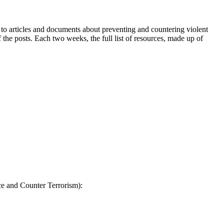
to articles and documents about preventing and countering violent
 the posts. Each two weeks, the full list of resources, made up of
ce and Counter Terrorism):