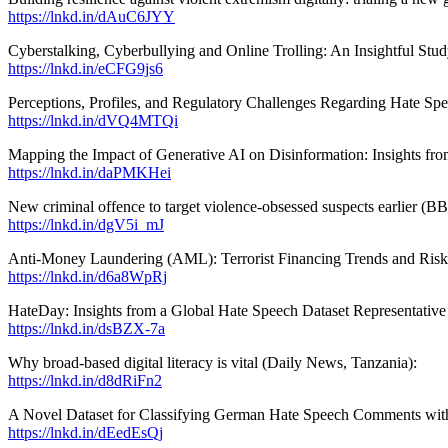
https://lnkd.in/dAuC6JYY
Cyberstalking, Cyberbullying and Online Trolling: An Insightful Stud
https://lnkd.in/eCFG9js6
Perceptions, Profiles, and Regulatory Challenges Regarding Hate Spe
https://lnkd.in/dVQ4MTQi
Mapping the Impact of Generative AI on Disinformation: Insights f
https://lnkd.in/daPMKHei
New criminal offence to target violence-obsessed suspects earlier (B
https://lnkd.in/dgV5i_mJ
Anti-Money Laundering (AML): Terrorist Financing Trends and Risks
https://lnkd.in/d6a8WpRj
HateDay: Insights from a Global Hate Speech Dataset Representativ
https://lnkd.in/dsBZX-7a
Why broad-based digital literacy is vital (Daily News, Tanzania):
https://lnkd.in/d8dRiFn2
A Novel Dataset for Classifying German Hate Speech Comments wit
https://lnkd.in/dEedEsQj