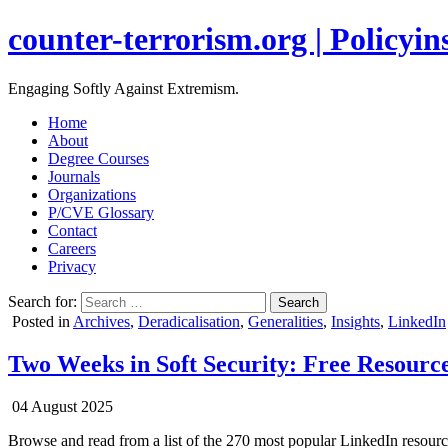
counter-terrorism.org | Policyins
Engaging Softly Against Extremism.
Home
About
Degree Courses
Journals
Organizations
P/CVE Glossary
Contact
Careers
Privacy
Search for:
Posted in
Archives
,
Deradicalisation
,
Generalities
,
Insights
,
LinkedIn
Two Weeks in Soft Security: Free Resource
04 August 2025
Browse and read from a list of the 270 most popular LinkedIn resourc