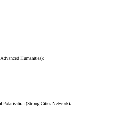
n Advanced Humanities):
Polarisation (Strong Cities Network):