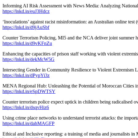
Informing AI Risk Assessment with News Media: Analyzing National an
https://lnkd.in/euJ3Hdcz
‘Inoculations’ against racist misinformation: an Australian online test 
https://lnkd.in/d9jAuSbf
Counter Terrorism Policing, MI5 and the NCA deliver joint summer ho
https://lnkd.in/d9vKFnZu
Enhancing the capacities of prison staff working with violent extremi
https://lnkd.in/dekMcW5G
Intersecting Gender in Community Resilience to Violent Extremism L
https://lnkd.in/dPypYi3z
MENA Regional Hub: Unleashing the Potential of Moroccan Cities in 
https://lnkd.in/eSpDWTSY
Counter terrorism police expect uptick in children being radicalised 
https://lnkd.in/dsqvHiz6
Using crime place networks to understand terrorist attacks: the import
https://lnkd.in/dahMAGFP
Ethical and Inclusive reporting: a training of media and journalists i