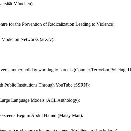
ersität München):
tre for the Prevention of Radicalization Leading to Violence):
 Model on Networks (arXiv):
iver summer holiday warning to parents (Counter Terrorism Policing, 
lth Public Institutions Through YouTube (SSRN):
in Large Language Models (ACL Anthology):
l — Haezreena Begum Abdul Hamid (Malay Mail):
ew gender-based approach among gamers (Frontiers in Psychology):