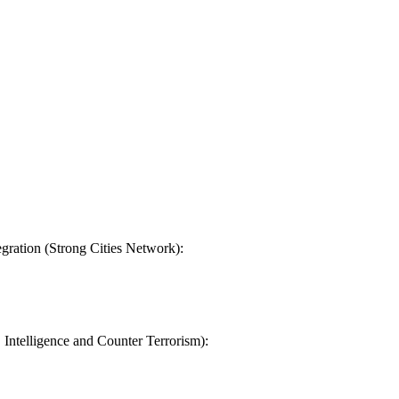
gration (Strong Cities Network):
, Intelligence and Counter Terrorism):