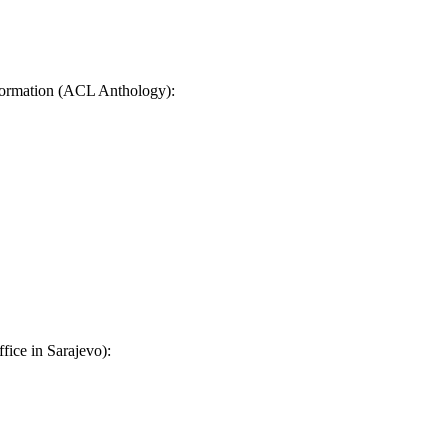
ormation (ACL Anthology):
fice in Sarajevo):