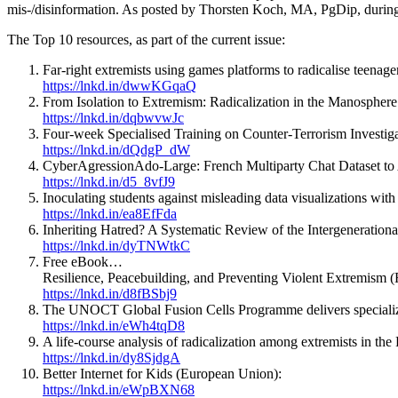
mis-/disinformation. As posted by Thorsten Koch, MA, PgDip, durin
The Top 10 resources, as part of the current issue:
Far-right extremists using games platforms to radicalise teenag
https://lnkd.in/dwwKGqaQ
From Isolation to Extremism: Radicalization in the Manosphere
https://lnkd.in/dqbwvwJc
Four-week Specialised Training on Counter-Terrorism Inves
https://lnkd.in/dQdgP_dW
CyberAgressionAdo-Large: French Multiparty Chat Dataset to
https://lnkd.in/d5_8vfJ9
Inoculating students against misleading data visualizations wi
https://lnkd.in/ea8EfFda
Inheriting Hatred? A Systematic Review of the Intergenerationa
https://lnkd.in/dyTNWtkC
Free eBook…
Resilience, Peacebuilding, and Preventing Violent Extremism (
https://lnkd.in/d8fBSbj9
The UNOCT Global Fusion Cells Programme delivers specialized 
https://lnkd.in/eWh4tqD8
A life-course analysis of radicalization among extremists in the P
https://lnkd.in/dy8SjdgA
Better Internet for Kids (European Union):
https://lnkd.in/eWpBXN68