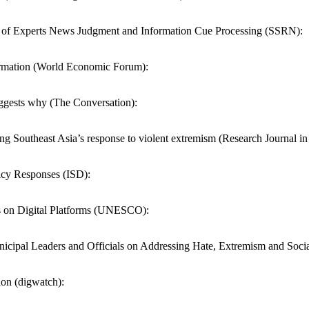
of Experts News Judgment and Information Cue Processing (SSRN):
nformation (World Economic Forum):
uggests why (The Conversation):
ng Southeast Asia’s response to violent extremism (Research Journal i
icy Responses (ISD):
 on Digital Platforms (UNESCO):
pal Leaders and Officials on Addressing Hate, Extremism and Social 
ion (digwatch):