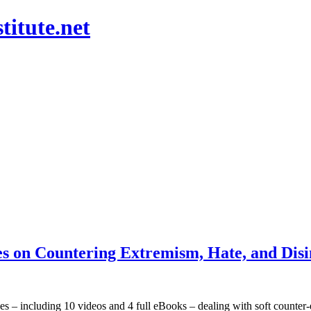
titute.net
s on Countering Extremism, Hate, and Disin
es – including 10 videos and 4 full eBooks – dealing with soft counter-