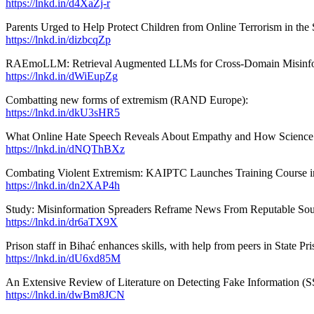
https://lnkd.in/d4XaZj-r
Parents Urged to Help Protect Children from Online Terrorism in t
https://lnkd.in/dizbcqZp
RAEmoLLM: Retrieval Augmented LLMs for Cross-Domain Misinforma
https://lnkd.in/dWiEupZg
Combatting new forms of extremism (RAND Europe):
https://lnkd.in/dkU3sHR5
What Online Hate Speech Reveals About Empathy and How Science I
https://lnkd.in/dNQThBXz
Combating Violent Extremism: KAIPTC Launches Training Course i
https://lnkd.in/dn2XAP4h
Study: Misinformation Spreaders Reframe News From Reputable Sour
https://lnkd.in/dr6aTX9X
Prison staff in Bihać enhances skills, with help from peers in State P
https://lnkd.in/dU6xd85M
An Extensive Review of Literature on Detecting Fake Information (
https://lnkd.in/dwBm8JCN