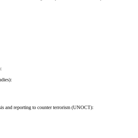
:
dies):
sis and reporting to counter terrorism (UNOCT):