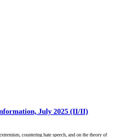
formation, July 2025 (II/II)
extremism, countering hate speech, and on the theory of