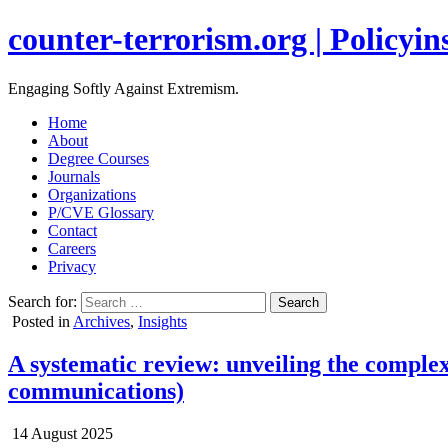
counter-terrorism.org | Policyins
Engaging Softly Against Extremism.
Home
About
Degree Courses
Journals
Organizations
P/CVE Glossary
Contact
Careers
Privacy
Search for:
Posted in
Archives
,
Insights
A systematic review: unveiling the complex
communications)
14 August 2025