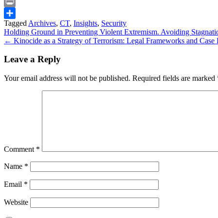
Snapchat
Print
Tagged
Archives
,
CT
,
Insights
,
Security
Share
Post
Holding Ground in Preventing Violent Extremism. Avoiding Stagnatio
← Kinocide as a Strategy of Terrorism: Legal Frameworks and Case L
navigation
Leave a Reply
Your email address will not be published.
Required fields are marked
Comment
*
Name
*
Email
*
Website