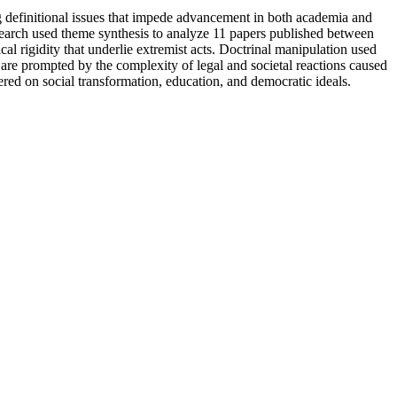
ng definitional issues that impede advancement in both academia and
arch used theme synthesis to analyze 11 papers published between
 rigidity that underlie extremist acts. Doctrinal manipulation used
 are prompted by the complexity of legal and societal reactions caused
ered on social transformation, education, and democratic ideals.