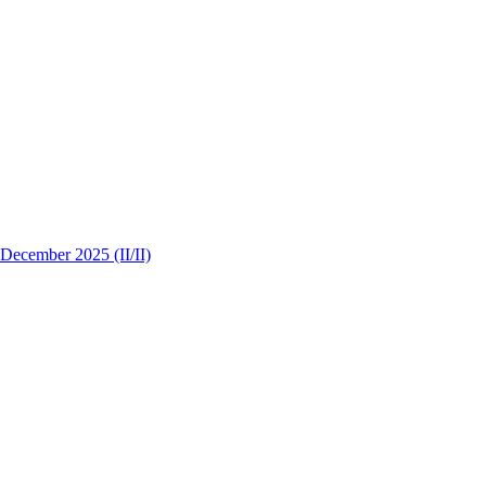
 December 2025 (II/II)