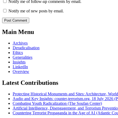
Notify me of follow-up comments by email.
Notify me of new posts by email.
Main Menu
Archives
Deradicalisation
Ethics
Generalities
Insights
LinkedIn
Overview
Latest Contributions
Protecting Historical Monuments and Sites: Architecture, World
Audio and Key Insights: counter-terrorism.org, 18 July 2026 (Po
Combating Youth Radicalization (The Soufan Center)
Artificial Intelligence, Disengagement, and Terrorism Prevent
Countering Terrorist Propaganda in the Age of AI (Atlantic Cou