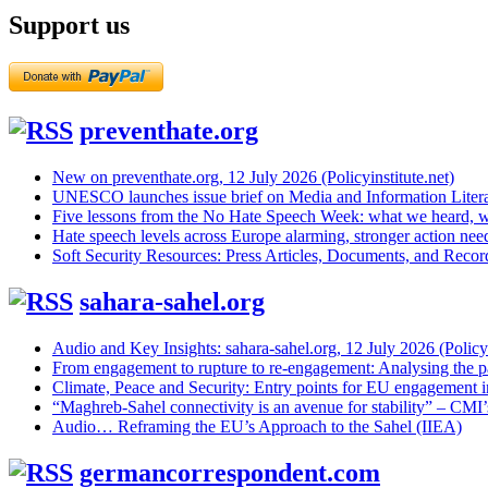
Support us
preventhate.org
New on preventhate.org, 12 July 2026 (Policyinstitute.net)
UNESCO launches issue brief on Media and Information Litera
Five lessons from the No Hate Speech Week: what we heard, w
Hate speech levels across Europe alarming, stronger action ne
Soft Security Resources: Press Articles, Documents, and Reco
sahara-sahel.org
Audio and Key Insights: sahara-sahel.org, 12 July 2026 (Policyi
From engagement to rupture to re-engagement: Analysing the p
Climate, Peace and Security: Entry points for EU engagement i
“Maghreb-Sahel connectivity is an avenue for stability” – CMI
Audio… Reframing the EU’s Approach to the Sahel (IIEA)
germancorrespondent.com