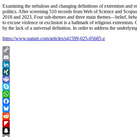
Examining the nebulous and changing definitions of extremism and reli
politics. After screening 510 records from Web of Science and Scop
2018 and 2023. Four sub-themes and three main themes—belief, behavior
to excuse violence or exclusion is a hallmark of religious extremism. 
by the lack of a universal definition. In order to address the underly
https://www.nature.com/articles/s41599-025-05685-z
Copy
Link
Email
LinkedIn
XING
Teams
Skype
WhatsApp
Facebook
Bluesky
Reddit
Flipboard