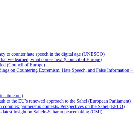
cy to counter hate speech in the digital age (UNESCO)
hat we learned, what comes next (Council of Europe)
eded (Council of Europe)
rdings on Countering Extremism, Hate Speech, and False Information –
nstitute.net)
ath to the EU’s renewed approach to the Sahel (European Parliament)
n complex partnership contexts. Perspectives on the Sahel (EPLO)
’s latest Insight on Sahelo-Saharan peacemaking (CMI)