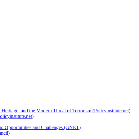
 Heritage, and the Modern Threat of Terrorism (Policyinstitute.net)
licyinstitute.net)
ion: Opportunities and Challenges (GNET)
ncil)