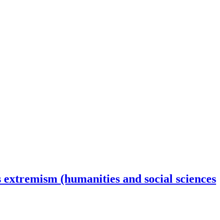
s extremism (humanities and social sciences