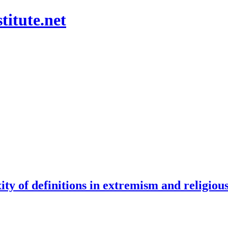
titute.net
ity of definitions in extremism and religiou