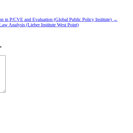
n in P/​CVE and Evaluation (Global Public Policy Institute) →
aw Analysis (Lieber Institute West Point)
*