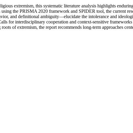
gious extremism, this systematic literature analysis highlights enduri
us using the PRISMA 2020 framework and SPIDER tool, the current rese
, and definitional ambiguity—elucidate the intolerance and ideological
Calls for interdisciplinary cooperation and context-sensitive frameworks
ing roots of extremism, the report recommends long-term approaches cent