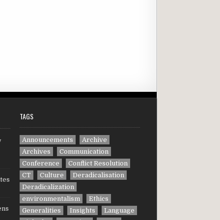
TAGS
Announcements
Archive
w
Archives
Communication
Conference
Conflict Resolution
CT
Culture
Deradicalisation
tes
Deradicalization
environmentalism
Ethics
ens
Generalities
Insights
Language