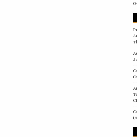
O
P
A
T
A
Ju
C
C
Ar
T
C
C
(A