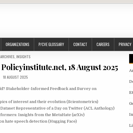
ORGANIZATIONS
P/CVE GLOSSARY
CONTACT
CAREERS
PRIVACY
POSTED IN
ARCHIVES
,
INSIGHTS
Policyinstitute.net, 18 August 2025
A
18 AUGUST 2025
D
rld? Stakeholder-Informed Feedback and Survey on
E
pics of interest and their evolution (Scientometrics)
G
 Dataset Representative of a Day on Twitter (ACL Anthology)
I
formers: Insights from the MetaHate (arXiv)
y on hate speech detection (Hugging Face)
L