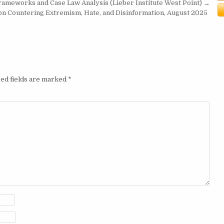
Frameworks and Case Law Analysis (Lieber Institute West Point) →
on Countering Extremism, Hate, and Disinformation, August 2025
ed fields are marked
*