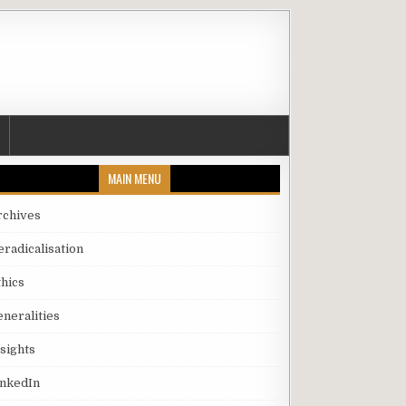
MAIN MENU
rchives
eradicalisation
thics
eneralities
nsights
inkedIn