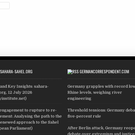
SAHARA-SAHEL.ORG
GERMANCORRESPONDENT.COM
and Key Insights: sahara-
Germany grapples with record lo
org, 12 July 2026
Rhine levels, weighing river
yinstitute.net)
engineering
engagement to rupture to re-
Threshold tensions: Germany deba
ment: Analysing the path to the
five-percent rule
renewed approach to the Sahel
After Berlin attack, Germany reop
pean Parliament)
debate over extremism and justice