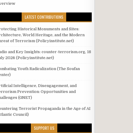
verview
LATEST CONTRIBUTIONS
rotecting Historical Monuments and Sites:
rchitecture, World Heritage, and the Modern
hreat of Terrorism (Policyinstitute.net)
udio and Key Insights: counter-terrorism.org, 18
ly 2026 (Policyinstitute.net)
ombating Youth Radicalization (The Soufan
enter)
tificial Intelligence, Disengagement, and
errorism Prevention: Opportunities and
hallenges (GNET)
ountering Terrorist Propaganda in the Age of AI
tlantic Council)
SUPPORT US