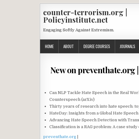
counter-terrorism.org |
Policyinstitute.net
Engaging Softly Against Extremism.
HOME
ABOUT
DEGREE COURSES
JOURNALS
New on preventhate.org | 
Can NLP Tackle Hate Speech in the Real Wo
Counterspeech (arXiv)
Thirty years of research into hate speech: to
HateDay: Insights from a Global Hate Speech
Advancing Hate Speech Detection with Trans
Classification is a RAG problem: A case stud
preventhate.org
|