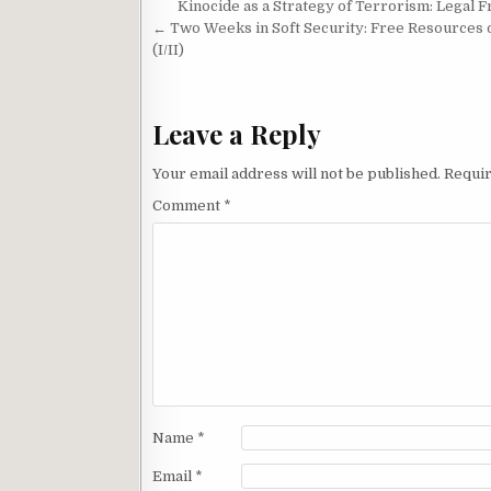
Post navigation
Kinocide as a Strategy of Terrorism: Legal 
a
h
t
r
← Two Weeks in Soft Security: Free Resources 
r
a
e
(I/II)
d
t
Leave a Reply
Your email address will not be published.
Requir
Comment
*
Name
*
Email
*