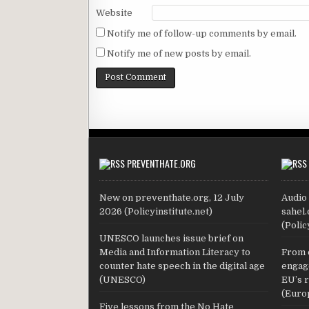
Website
Notify me of follow-up comments by email.
Notify me of new posts by email.
PREVENTHATE.ORG
New on preventhate.org, 12 July
Audio 
2026 (Policyinstitute.net)
sahel.
(Polic
UNESCO launches issue brief on
Media and Information Literacy to
From 
counter hate speech in the digital age
engage
(UNESCO)
EU’s 
(Euro
Five lessons from the No Hate