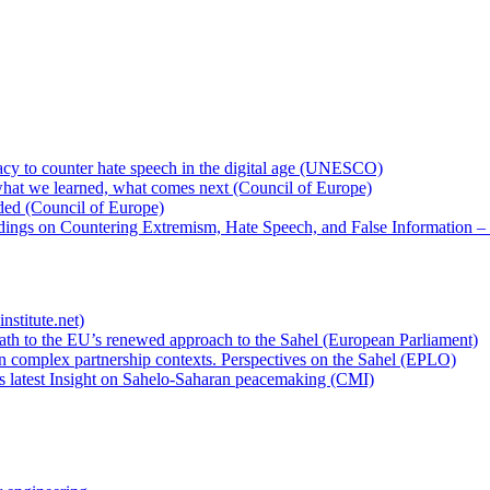
cy to counter hate speech in the digital age (UNESCO)
hat we learned, what comes next (Council of Europe)
eded (Council of Europe)
rdings on Countering Extremism, Hate Speech, and False Information –
nstitute.net)
ath to the EU’s renewed approach to the Sahel (European Parliament)
n complex partnership contexts. Perspectives on the Sahel (EPLO)
’s latest Insight on Sahelo-Saharan peacemaking (CMI)