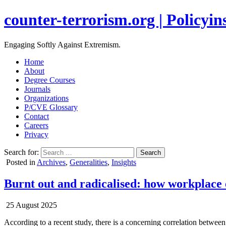
counter-terrorism.org | Policyins
Engaging Softly Against Extremism.
Home
About
Degree Courses
Journals
Organizations
P/CVE Glossary
Contact
Careers
Privacy
Search for:
Posted in
Archives
,
Generalities
,
Insights
Burnt out and radicalised: how workplace 
25 August 2025
According to a recent study, there is a concerning correlation between