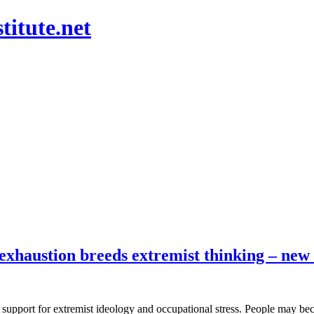
titute.net
exhaustion breeds extremist thinking – new
 support for extremist ideology and occupational stress. People may bec