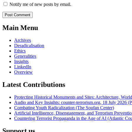
Notify me of new posts by email.
Main Menu
Archives
Deradicalisation
Ethics
Generalities
Insights
LinkedIn
Overview
Latest Contributions
Protecting Historical Monuments and Sites: Architecture, World
Audio and Key Insights: counter-terrorism.org, 18 July 2026 (Po
Combating Youth Radicalization (The Soufan Center)
Artificial Intelligence, Disengagement, and Terrorism Prevent
Countering Terrorist Propaganda in the Age of AI (Atlantic Cou
Support us