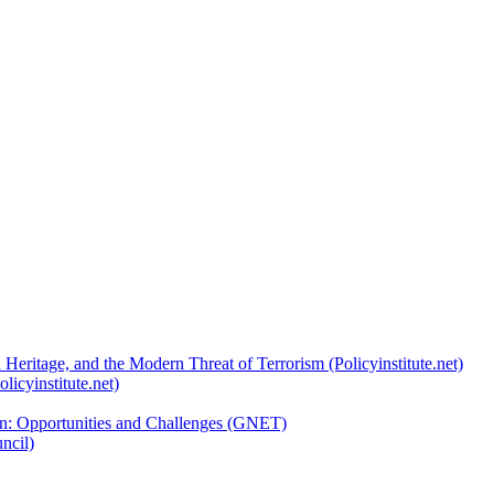
 Heritage, and the Modern Threat of Terrorism (Policyinstitute.net)
licyinstitute.net)
ion: Opportunities and Challenges (GNET)
ncil)