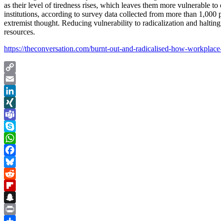
as their level of tiredness rises, which leaves them more vulnerable t
institutions, according to survey data collected from more than 1,000 
extremist thought. Reducing vulnerability to radicalization and halti
resources.
https://theconversation.com/burnt-out-and-radicalised-how-workplac
Copy
Link
Email
LinkedIn
XING
Teams
Skype
WhatsApp
Facebook
Bluesky
Reddit
Flipboard
Snapchat
Print