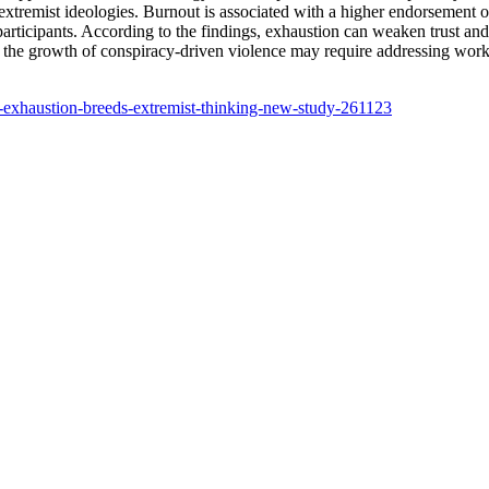
o extremist ideologies. Burnout is associated with a higher endorsement 
participants. According to the findings, exhaustion can weaken trust an
ng the growth of conspiracy-driven violence may require addressing wor
e-exhaustion-breeds-extremist-thinking-new-study-261123