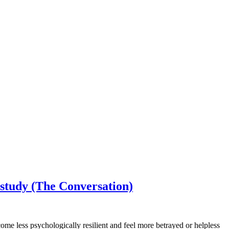
 study (The Conversation)
ome less psychologically resilient and feel more betrayed or helpless