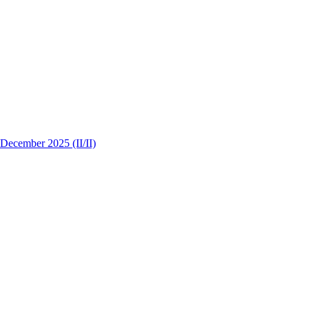
 December 2025 (II/II)