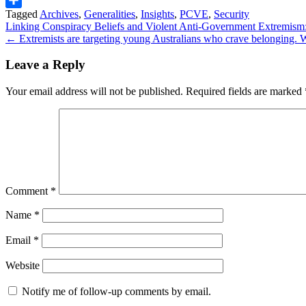
Tagged
Archives
,
Generalities
,
Insights
,
PCVE
,
Security
Share
Post
Linking Conspiracy Beliefs and Violent Anti-Government Extremism: 
← Extremists are targeting young Australians who crave belonging.
navigation
Leave a Reply
Your email address will not be published.
Required fields are marked
Comment
*
Name
*
Email
*
Website
Notify me of follow-up comments by email.