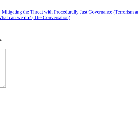
Mitigating the Threat with Procedurally Just Governance (Terrorism a
 What can we do? (The Conversation)
*