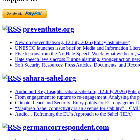
preventhate.org
New on preventhate.org, 12 July 2026 (Policyinstitute.net)
UNESCO launches issue brief on Media and Information Litera
Five lessons from the No Hate Speech Week: what we heard, w
Hate speech levels across Europe alarming, stronger action ne
Soft Security Resources: Press Articles, Documents, and Reco
sahara-sahel.org
Audio and Key Insights: sahara-sahel.org, 12 July 2026 (Policyi
From engagement to rupture to re-engagement: Analysing the p
Climate, Peace and Security: Entry points for EU engagement i
“Maghreb-Sahel connectivity is an avenue for stability” – CMI
Audio… Reframing the EU’s Approach to the Sahel (IIEA)
germancorrespondent.com