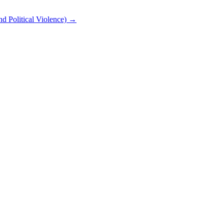
nd Political Violence) →