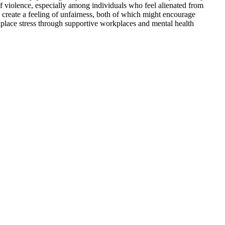
of violence, especially among individuals who feel alienated from
d create a feeling of unfairness, both of which might encourage
kplace stress through supportive workplaces and mental health