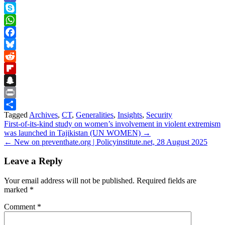
Teams
Skype
WhatsApp
Facebook
Bluesky
Reddit
Flipboard
Snapchat
Print
Tagged
Archives
,
CT
,
Generalities
,
Insights
,
Security
Share
Post
First-of-its-kind study on women’s involvement in violent extremism
was launched in Tajikistan (UN WOMEN) →
navigation
← New on preventhate.org | Policyinstitute.net, 28 August 2025
Leave a Reply
Your email address will not be published.
Required fields are
marked
*
Comment
*