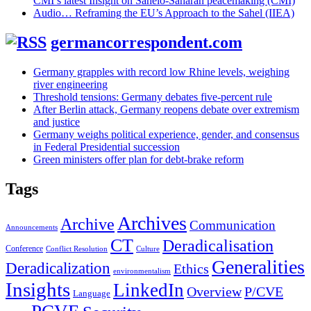
CMI’s latest Insight on Sahelo-Saharan peacemaking (CMI)
Audio… Reframing the EU’s Approach to the Sahel (IIEA)
germancorrespondent.com
Germany grapples with record low Rhine levels, weighing
river engineering
Threshold tensions: Germany debates five-percent rule
After Berlin attack, Germany reopens debate over extremism
and justice
Germany weighs political experience, gender, and consensus
in Federal Presidential succession
Green ministers offer plan for debt-brake reform
Tags
Archives
Archive
Communication
Announcements
CT
Deradicalisation
Conference
Conflict Resolution
Culture
Generalities
Deradicalization
Ethics
environmentalism
Insights
LinkedIn
Overview
P/CVE
Language