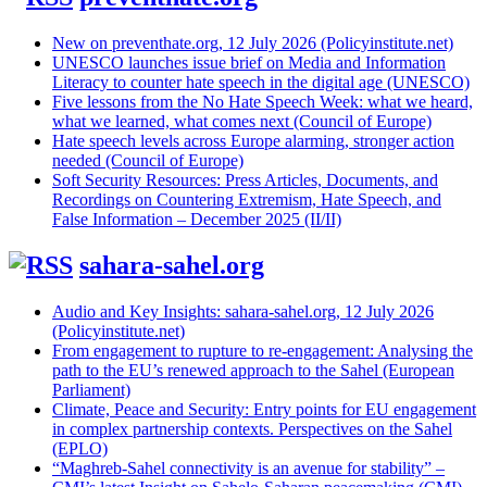
New on preventhate.org, 12 July 2026 (Policyinstitute.net)
UNESCO launches issue brief on Media and Information
Literacy to counter hate speech in the digital age (UNESCO)
Five lessons from the No Hate Speech Week: what we heard,
what we learned, what comes next (Council of Europe)
Hate speech levels across Europe alarming, stronger action
needed (Council of Europe)
Soft Security Resources: Press Articles, Documents, and
Recordings on Countering Extremism, Hate Speech, and
False Information – December 2025 (II/II)
sahara-sahel.org
Audio and Key Insights: sahara-sahel.org, 12 July 2026
(Policyinstitute.net)
From engagement to rupture to re-engagement: Analysing the
path to the EU’s renewed approach to the Sahel (European
Parliament)
Climate, Peace and Security: Entry points for EU engagement
in complex partnership contexts. Perspectives on the Sahel
(EPLO)
“Maghreb-Sahel connectivity is an avenue for stability” –