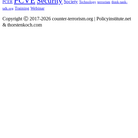
PCVE
Security
Society
PCER
Technology
terrorism
think-tank-
Training
Webinar
talk.org
Copyright Ⓒ 2017-2026 counter-terrorism.org | Policyinstitute.net
& thorstenkoch.com