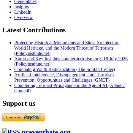
Generalities
Insights
LinkedIn
Overview
Latest Contributions
Protecting Historical Monuments and Sites: Architecture,
World Heritage, and the Modern Threat of Terrorism
(Policyinstitute.net)
Audio and Key Insights: counter-terrorism.org, 18 July 2026
(Policyinstitute.net)
Combating Youth Radicalization (The Soufan Center)
Artificial Intelligence, Disengagement, and Terrorism
Prevention: Opportunities and Challenges (GNET)
Countering Terrorist Propaganda in the Age of AI (Atlantic
Council)
Support us
preventhate.org