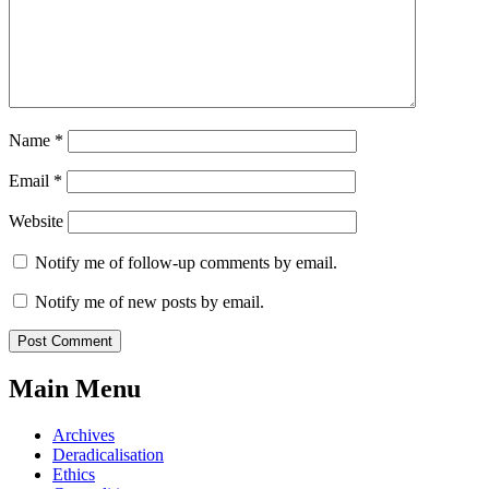
Name
*
Email
*
Website
Notify me of follow-up comments by email.
Notify me of new posts by email.
Main Menu
Archives
Deradicalisation
Ethics