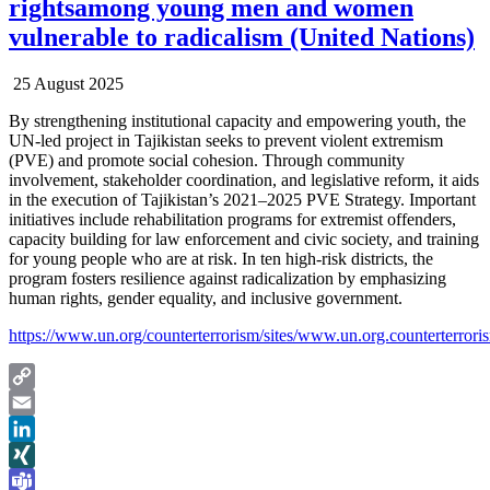
rightsamong young men and women
vulnerable to radicalism (United Nations)
25 August 2025
By strengthening institutional capacity and empowering youth, the
UN-led project in Tajikistan seeks to prevent violent extremism
(PVE) and promote social cohesion. Through community
involvement, stakeholder coordination, and legislative reform, it aids
in the execution of Tajikistan’s 2021–2025 PVE Strategy. Important
initiatives include rehabilitation programs for extremist offenders,
capacity building for law enforcement and civic society, and training
for young people who are at risk. In ten high-risk districts, the
program fosters resilience against radicalization by emphasizing
human rights, gender equality, and inclusive government.
https://www.un.org/counterterrorism/sites/www.un.org.counterterrori
Copy
Link
Email
LinkedIn
XING