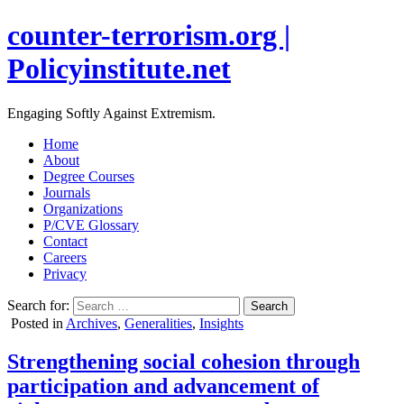
counter-terrorism.org |
Policyinstitute.net
Engaging Softly Against Extremism.
Home
About
Degree Courses
Journals
Organizations
P/CVE Glossary
Contact
Careers
Privacy
Search for:
Posted in
Archives
,
Generalities
,
Insights
Strengthening social cohesion through
participation and advancement of