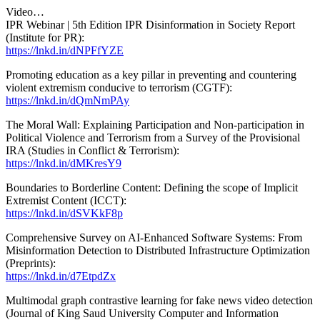
Video…
IPR Webinar | 5th Edition IPR Disinformation in Society Report
(Institute for PR):
https://lnkd.in/dNPFfYZE
Promoting education as a key pillar in preventing and countering
violent extremism conducive to terrorism (CGTF):
https://lnkd.in/dQmNmPAy
The Moral Wall: Explaining Participation and Non-participation in
Political Violence and Terrorism from a Survey of the Provisional
IRA (Studies in Conflict & Terrorism):
https://lnkd.in/dMKresY9
Boundaries to Borderline Content: Defining the scope of Implicit
Extremist Content (ICCT):
https://lnkd.in/dSVKkF8p
Comprehensive Survey on AI-Enhanced Software Systems: From
Misinformation Detection to Distributed Infrastructure Optimization
(Preprints):
https://lnkd.in/d7EtpdZx
Multimodal graph contrastive learning for fake news video detection
(Journal of King Saud University Computer and Information