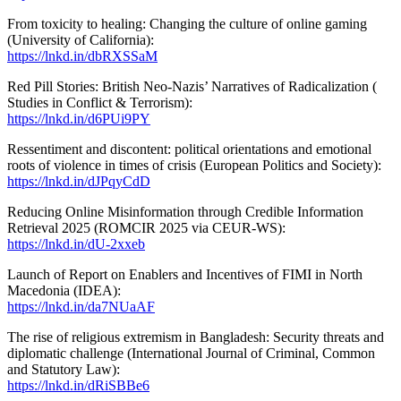
From toxicity to healing: Changing the culture of online gaming
(University of California):
https://lnkd.in/dbRXSSaM
Red Pill Stories: British Neo-Nazis’ Narratives of Radicalization (
Studies in Conflict & Terrorism):
https://lnkd.in/d6PUi9PY
Ressentiment and discontent: political orientations and emotional
roots of violence in times of crisis (European Politics and Society):
https://lnkd.in/dJPqyCdD
Reducing Online Misinformation through Credible Information
Retrieval 2025 (ROMCIR 2025 via CEUR-WS):
https://lnkd.in/dU-2xxeb
Launch of Report on Enablers and Incentives of FIMI in North
Macedonia (IDEA):
https://lnkd.in/da7NUaAF
The rise of religious extremism in Bangladesh: Security threats and
diplomatic challenge (International Journal of Criminal, Common
and Statutory Law):
https://lnkd.in/dRiSBBe6