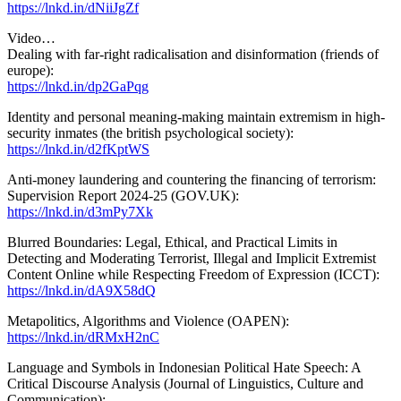
https://lnkd.in/dNiiJgZf
Video…
Dealing with far-right radicalisation and disinformation (friends of
europe):
https://lnkd.in/dp2GaPqg
Identity and personal meaning-making maintain extremism in high-
security inmates (the british psychological society):
https://lnkd.in/d2fKptWS
Anti-money laundering and countering the financing of terrorism:
Supervision Report 2024-25 (GOV.UK):
https://lnkd.in/d3mPy7Xk
Blurred Boundaries: Legal, Ethical, and Practical Limits in
Detecting and Moderating Terrorist, Illegal and Implicit Extremist
Content Online while Respecting Freedom of Expression (ICCT):
https://lnkd.in/dA9X58dQ
Metapolitics, Algorithms and Violence (OAPEN):
https://lnkd.in/dRMxH2nC
Language and Symbols in Indonesian Political Hate Speech: A
Critical Discourse Analysis (Journal of Linguistics, Culture and
Communication):