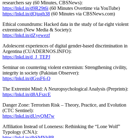
researchers say (60 Minutes, CBSNews):
https://lnkd.in/d9R29t6i
(60 Minutes Overtime via YouTube)
https://lnkd.in/dQiugh38
(60 Minutes via CBSNews.com)
Ethical conundrums: Hacked data in the study of far-right violent
extremism (New Media & Society):
https://lnkd.in/dZyewezf
Adolescent experiences of digital gender-based discrimination in
Argentina (CUADERNOS.INFO):
https://lnkd.in/d_J_TEPJ
Seminar on countering violent extremism: Strengthening civility,
integrity in society (Pakistan Observer):
https://lnkd.in/dGssF6-Q
The Extremist Mind: A Neuropsychological Analysis (Preprints):
https://lnkd.in/d8AFszcE
Danger Zone: Terrorism Risk – Theory, Practice, and Evolution
(CTC Sentinel):
https://lnkd.in/dUryQM7w
Affiliation Instead of Loneness: Rethinking the “Lone Wolf”
Typology (CNA):
https://lnkd.in/dhSMNhPP