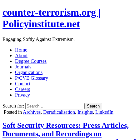
counter-terrorism.org |
Policyinstitute.net
Engaging Softly Against Extremism.
Home
About
Degree Courses
Journals
Organizations
P/CVE Glossary
Contact
Careers
Privacy
Search for:
Posted in
Archives
,
Deradicalisation
,
Insights
,
LinkedIn
Soft Security Resources: Press Articles,
Documents, and Recordings on