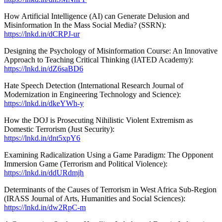
How Artificial Intelligence (AI) can Generate Delusion and
Misinformation In the Mass Social Media? (SSRN):
https://lnkd.in/dCRPJ-ur
Designing the Psychology of Misinformation Course: An Innovative
Approach to Teaching Critical Thinking (IATED Academy):
https://lnkd.in/dZ6saBD6
Hate Speech Detection (International Research Journal of
Modernization in Engineering Technology and Science):
https://lnkd.in/dkeYWh-y
How the DOJ is Prosecuting Nihilistic Violent Extremism as
Domestic Terrorism (Just Security):
https://lnkd.in/dnt5xpY6
Examining Radicalization Using a Game Paradigm: The Opponent
Immersion Game (Terrorism and Political Violence):
https://lnkd.in/ddURdmjh
Determinants of the Causes of Terrorism in West Africa Sub-Region
(IRASS Journal of Arts, Humanities and Social Sciences):
https://lnkd.in/dw2RpC-m