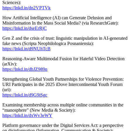
Sciences):
https://lnkd.in/dn2VPTVk
How Artificial Intelligence (AI) can Generate Delusion and
Misinformation In the Mass Social Media? (via ResearchGate):
https://lnkd.in/dseErRjC
Gen Z and the crisis of trust: linguistic manipulation in AI-generated
fake news (Scripta Neophilologica Posnaniensia):
https://lnkd.in/d9NUhTcB
Reasoning-Aware Multimodal Fusion for Hateful Video Detection
(arXiv):
https://lnkd.in/dbJZ989n
Strengthening Global Youth Partnerships for Violence Prevention:
URI Participates in the 2025 iDove Intercontinental Youth Forum
(uri):
https://lnkd.in/d9G9iSgc
Examining membership across multiple online communities in the
“manosphere” (New Media & Society):
https://lnkd.in/dxWv3eWY
Platform governance under the Digital Services Act: a perspective
on disinformation (Information, Communication & Society):