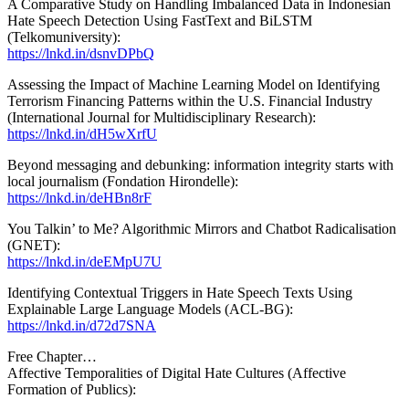
A Comparative Study on Handling Imbalanced Data in Indonesian
Hate Speech Detection Using FastText and BiLSTM
(Telkomuniversity):
https://lnkd.in/dsnvDPbQ
Assessing the Impact of Machine Learning Model on Identifying
Terrorism Financing Patterns within the U.S. Financial Industry
(International Journal for Multidisciplinary Research):
https://lnkd.in/dH5wXrfU
Beyond messaging and debunking: information integrity starts with
local journalism (Fondation Hirondelle):
https://lnkd.in/deHBn8rF
You Talkin’ to Me? Algorithmic Mirrors and Chatbot Radicalisation
(GNET):
https://lnkd.in/deEMpU7U
Identifying Contextual Triggers in Hate Speech Texts Using
Explainable Large Language Models (ACL-BG):
https://lnkd.in/d72d7SNA
Free Chapter…
Affective Temporalities of Digital Hate Cultures (Affective
Formation of Publics):