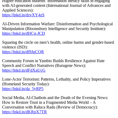
Higher education students’ information literacy skills in engaging
with AI-generated content (International Journal of Advances and
Applied Sciences):
https://lnkd.in/dzvXY4zS
AI-Driven Information Warfare: Disinformation and Psychological
Manipulation (Bloomsbury Intelligence and Security Institute):
https://lnkd.in/dHCg-JCD
Squaring the circle on men’s health, online harms and gender-based
violence (ISD):
https://lnkd.in/df9JqCQR
Community Forum in Yambio Builds Resilience Against Hate
Speech and Conflict Narratives (Rurugene News):
https://lnkd.in/dFdXaUcG
Lone-Actor Terrorism: Patterns, Lethality, and Policy Imperatives
(Homeland Security Today):
https://lnkd.in/da_5yRP5
Social Media, AI-Chatbots and the Death of the Evening News:
How to Restore Trust in a Fragmented Media World – A
Conversation with Raluca Radu (Review of Democracy):
https://lnkd.in/dKRpX7TR