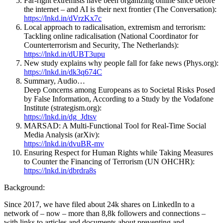
Far-right extremists have been organizing online since before
the internet – and AI is their next frontier (The Conversation):
https://lnkd.in/dVrzKx7c
Local approach to radicalisation, extremism and terrorism:
Tackling online radicalisation (National Coordinator for
Counterterrorism and Security, The Netherlands):
https://lnkd.in/dUBT3upu
New study explains why people fall for fake news (Phys.org):
https://lnkd.in/dk3q674C
Summary, Audio…
Deep Concerns among Europeans as to Societal Risks Posed
by False Information, According to a Study by the Vodafone
Institute (strategism.org):
https://lnkd.in/dg_Jdtsv
MARSAD: A Multi-Functional Tool for Real-Time Social
Media Analysis (arXiv):
https://lnkd.in/dvuBR-mv
Ensuring Respect for Human Rights while Taking Measures
to Counter the Financing of Terrorism (UN OHCHR):
https://lnkd.in/dbrdra8s
Background:
Since 2017, we have filed about 24k shares on LinkedIn to a
network of – now – more than 8,8k followers and connections –
with links to articles and documents about preventing and