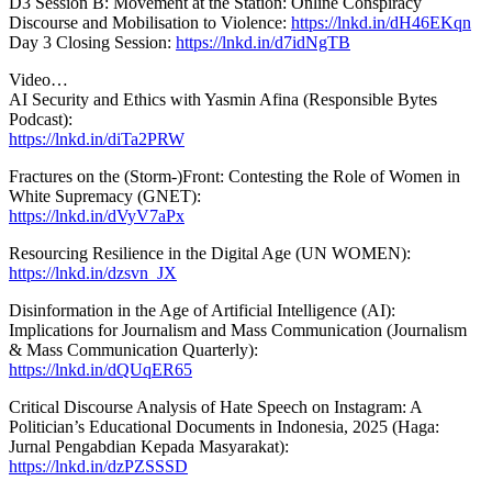
D3 Session B: Movement at the Station: Online Conspiracy
Discourse and Mobilisation to Violence:
https://lnkd.in/dH46EKqn
Day 3 Closing Session:
https://lnkd.in/d7idNgTB
Video…
AI Security and Ethics with Yasmin Afina (Responsible Bytes
Podcast):
https://lnkd.in/diTa2PRW
Fractures on the (Storm-)Front: Contesting the Role of Women in
White Supremacy (GNET):
https://lnkd.in/dVyV7aPx
Resourcing Resilience in the Digital Age (UN WOMEN):
https://lnkd.in/dzsvn_JX
Disinformation in the Age of Artificial Intelligence (AI):
Implications for Journalism and Mass Communication (Journalism
& Mass Communication Quarterly):
https://lnkd.in/dQUqER65
Critical Discourse Analysis of Hate Speech on Instagram: A
Politician’s Educational Documents in Indonesia, 2025 (Haga:
Jurnal Pengabdian Kepada Masyarakat):
https://lnkd.in/dzPZSSSD