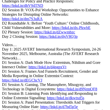
Challenges for Policy and Practice Responses:
https://lnkd.in/dhV94TND
D2 Session B: VOX-Pol Workshop: Opportunities to Enhance
Strategies for Disrupting Online Networks:
https://lnkd.in/dm7S3uRA
D2 Roundtable A: Before ‘Youth Culture:’ Online Childhoods,
Child Vulnerabilities and More:
https://lnkd.in/dx-PkwbE
D2 Plenary Session:
https://lnkd.in/dZwwmbzc
Day 2 Closing Session:
https://lnkd.in/djsV8Q3p
Videos…
Day 1: 2025 AVERT International Research Symposium, 24-26
November 2025, Melbourne, Australia (The AVERT Research
Network)…
D1 Session A: Dark Mode How Extremism, Nihilism and Gore
Intersect Online:
https://lnkd.in/d4ngpxVt
D1 Session A: Frames And Funnels Recruitment, Gender and
Media Reporting in Online Extremist Context:
https://lnkd.in/dEGChcVJ
D1 Session A: Gaming, The Manosphere, Misogyny, and
Technology in Digital Ecosystems:
https://lnkd.in/d9NrmQF8
D1 Session B: Listening Posts Identifying and Responding to
Online Extremist Signalling:
https://lnkd.in/dkwtxd5s
D1 Session A: Panel Presentation: Thresholds And Triggers for
Measuring Online Hate:
https://lnkd.in/d7bd5p5e