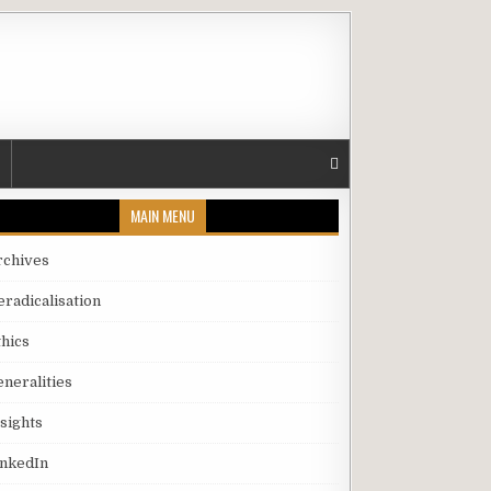
MAIN MENU
rchives
eradicalisation
thics
eneralities
nsights
inkedIn