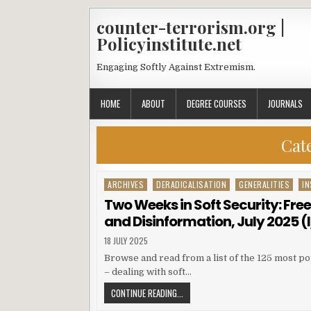
counter-terrorism.org |
Policyinstitute.net
Engaging Softly Against Extremism.
HOME
ABOUT
DEGREE COURSES
JOURNALS
Cat
ARCHIVES
DERADICALISATION
GENERALITIES
IN
Posted in
Two Weeks in Soft Security: Fre
and Disinformation, July 2025 (I/
18 JULY 2025
Browse and read from a list of the 125 most po
– dealing with soft…
CONTINUE READING...