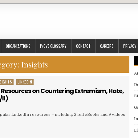
ORGANIZATIONS
P/CVE GLOSSARY
CONTACT
CAREERS
PRIVACY
egory:
Insights
A
SIGHTS
LINKEDIN
D
e Resources on Countering Extremism, Hate,
E
II)
G
pular LinkedIn resources – including 2 full eBooks and 9 videos
I
L