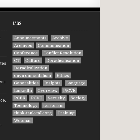
TAGS
Announcements
Archive
w
Archives
Communication
Conference
Conflict Resolution
CT
Culture
Deradicalisation
tes
Deradicalization
environmentalism
Ethics
ens
Generalities
Insights
Language
LinkedIn
Overview
P/CVE
PCER
PCVE
Security
Society
ce,
Technology
terrorism
think-tank-talk.org
Training
Webinar
t-