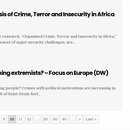
 of Crime, Terror and Insecurity in Africa
r research, “Organised Crime, Terror and Insecurity in Africa,”
ences of major security challenges, are…
ing extremists? – Focus on Europe (DW)
g people? Crimes with political motivations are increasing in
b of Saint-Denis feel…
9
10
11
12
...
20
30
40
...
»
Last »