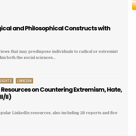
ical and Philosophical Constructs with
views that may predispose individuals to radical or extremist
in both the social sciences…
SIGHTS
LINKEDIN
e Resources on Countering Extremism, Hate,
I/II)
pular LinkedIn resources, also including 28 reports and five