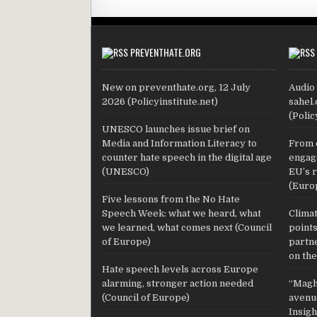
PREVENTHATE.ORG
New on preventhate.org, 12 July
Audio 
2026 (Policyinstitute.net)
sahel.
(Polic
UNESCO launches issue brief on
Media and Information Literacy to
From 
counter hate speech in the digital age
engage
(UNESCO)
EU’s 
(Euro
Five lessons from the No Hate
Speech Week: what we heard, what
Climat
we learned, what comes next (Council
point
of Europe)
partn
on the
Hate speech levels across Europe
alarming, stronger action needed
“Maghr
(Council of Europe)
avenue
Insig