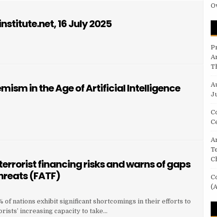
O
nstitute.net, 16 July 2025
P
A
T
A
ism in the Age of Artificial Intelligence
Ju
C
C
Ar
T
C
terrorist financing risks and warns of gaps
threats (FATF)
C
(A
of nations exhibit significant shortcomings in their efforts to
orists’ increasing capacity to take…