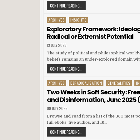
CONTINUE READING...
ARCHIVES
INSIGHTS
Posted in
Exploratory Framework: Ideolog
Radical or Extremist Potential
13 JULY 2025
The study of political and philosophical world
beliefs remains an under-explored domain with
CONTINUE READING...
ARCHIVES
DERADICALISATION
GENERALITIES
IN
Posted in
Two Weeks in Soft Security: Fre
and Disinformation, June 2025 (I
09 JULY 2025
Browse and read from a list of the 350 most po
full eboks, five audios, and 16…
CONTINUE READING...