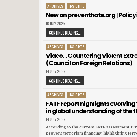
ARCHIVES
INSIGHTS
Posted in
New on preventhate.org | Policyi
16 JULY 2025
CONTINUE READING...
ARCHIVES
INSIGHTS
Posted in
Video… Countering Violent Extrem
(Council on Foreign Relations)
14 JULY 2025
CONTINUE READING...
ARCHIVES
INSIGHTS
Posted in
FATF report highlights evolving 
in global understanding of the 
14 JULY 2025
According to the current FATF assessment, 69% 
prevent terrorism financing, highlighting terr