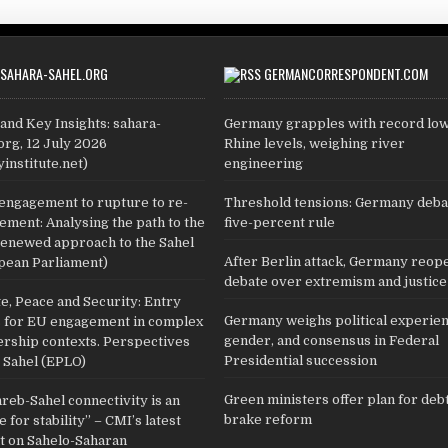
SAHARA-SAHEL.ORG
GERMANCORRESPONDENT.COM
and Key Insights: sahara-
Germany grapples with record lo
org, 12 July 2026
Rhine levels, weighing river
yinstitute.net)
engineering
engagement to rupture to re-
Threshold tensions: Germany deba
ment: Analysing the path to the
five-percent rule
renewed approach to the Sahel
After Berlin attack, Germany reop
pean Parliament)
debate over extremism and justice
e, Peace and Security: Entry
Germany weighs political experien
s for EU engagement in complex
gender, and consensus in Federal
ership contexts. Perspectives
Presidential succession
 Sahel (EPLO)
Green ministers offer plan for deb
eb-Sahel connectivity is an
brake reform
 for stability” – CMI’s latest
ht on Sahelo-Saharan