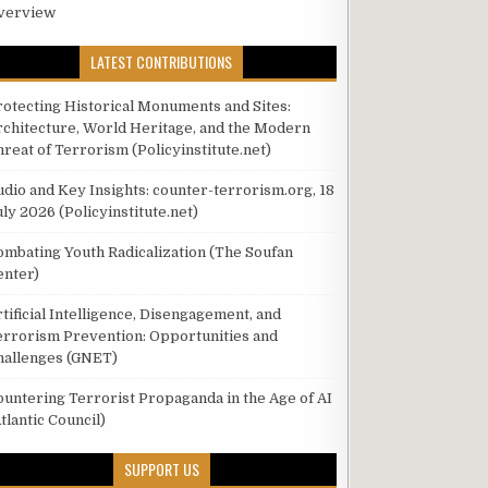
verview
LATEST CONTRIBUTIONS
rotecting Historical Monuments and Sites:
rchitecture, World Heritage, and the Modern
hreat of Terrorism (Policyinstitute.net)
udio and Key Insights: counter-terrorism.org, 18
ly 2026 (Policyinstitute.net)
ombating Youth Radicalization (The Soufan
enter)
tificial Intelligence, Disengagement, and
errorism Prevention: Opportunities and
hallenges (GNET)
ountering Terrorist Propaganda in the Age of AI
tlantic Council)
SUPPORT US