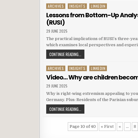
ARCHIVES
INSIGHTS
LINKEDIN
Posted in
Lessons from Bottom-Up Analysis
(RUSI)
29 JUNE 2025
The practical implications of RUSI’s three-yea
which examines local perspectives and experi
CONTINUE READING...
ARCHIVES
INSIGHTS
LINKEDIN
Posted in
Video… Why are children becom
29 JUNE 2025
Why is right-wing extremism appealing to youn
Germany. Plus: Residents of the Parisian subur
CONTINUE READING...
Page 10 of 40
« First
«
...
8