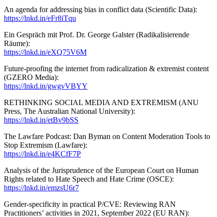
An agenda for addressing bias in conflict data (Scientific Data):
https://lnkd.in/eFr8iTqu
Ein Gespräch mit Prof. Dr. George Galster (Radikalisierende
Räume):
https://lnkd.in/eXQ75V6M
Future-proofing the internet from radicalization & extremist content
(GZERO Media):
https://lnkd.in/gwgvVBYY
RETHINKING SOCIAL MEDIA AND EXTREMISM (ANU
Press, The Australian National University):
https://lnkd.in/etBv9bSS
The Lawfare Podcast: Dan Byman on Content Moderation Tools to
Stop Extremism (Lawfare):
https://lnkd.in/e4KCfF7P
Analysis of the Jurisprudence of the European Court on Human
Rights related to Hate Speech and Hate Crime (OSCE):
https://lnkd.in/emzsU6r7
Gender-specificity in practical P/CVE: Reviewing RAN
Practitioners’ activities in 2021, September 2022 (EU RAN):