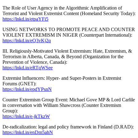
The Role of User Agency in the Algorithmic Amplification of
Terrorist and Violent Extremist Content (Homeland Security Today):
https://lnkd.in/etpaYFi5
USING NETWORKS TO PROMOTE PEACE AND COUNTER
VIOLENT EXTREMISM IN NIGER (Counterpart International):
https://lnkd.in/eQ3vKj2q
III. Religiously-Motivated Violent Extremism: Hate, Extremism, &
Terrorism in Alberta, Canada, & Beyond (Organization for the
Prevention of Violence, Canada):
https://lnkd.in/eRTqWSee
Extremist Influencers: Hyper- and Super-Posters in Extremist
Forums (GNET):
https://lnkd.in/epdYPsnN
Counter Extremism Group Event: Michael Gove MP & Lord Carlile
in conversation with William Shawcross (Counter Extremism
Group):
https://lnkd.in/e-jkTkzW
De-radicalization: legal and policy framework in Finland (D.RAD):
https://lnkd.in/enDm5ahN