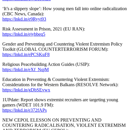
‘It’s a slippery slope’: How young men fall into online radicalization
(CBC News, Canada):
https://lnkd.in/e9Ryyi93
Risk Assessment in Prison, 2021 (EU RAN):
https://lnkd.in/ejybbeq5
Gender and Preventing and Countering Violent Extremism Policy
Toolkit (GLOBAL COUNTERTERRORISM FORUM):
https://lnkd.in/ePCSKuF8
Religious Peacebuilding Action Guides (USIP):
https://lnkd.in/eXf_NqjM
Education in Preventing & Countering Violent Extremism:
Considerations for the Western Balkans (RESOLVE Network):
https://lnkd.in/gDbSEvwx
1UPdate: Report shows extremist recruiters are targeting young
gamers (WDET 101.9 FM):
https://lnkd.in/e372fAPs
NEW CEPOL ELESSON ON PREVENTING AND
COUNTERING RADICALISATION, VIOLENT EXTREMISM