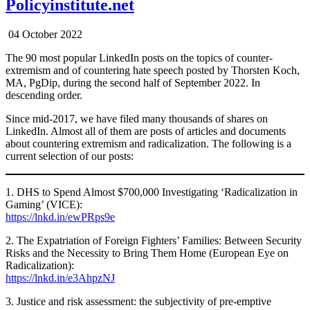
Policyinstitute.net
04 October 2022
The 90 most popular LinkedIn posts on the topics of counter-
extremism and of countering hate speech posted by Thorsten Koch,
MA, PgDip, during the second half of September 2022. In
descending order.
Since mid-2017, we have filed many thousands of shares on
LinkedIn. Almost all of them are posts of articles and documents
about countering extremism and radicalization. The following is a
current selection of our posts:
1. DHS to Spend Almost $700,000 Investigating ‘Radicalization in
Gaming’ (VICE):
https://lnkd.in/ewPRps9e
2. The Expatriation of Foreign Fighters’ Families: Between Security
Risks and the Necessity to Bring Them Home (European Eye on
Radicalization):
https://lnkd.in/e3AhpzNJ
3. Justice and risk assessment: the subjectivity of pre-emptive