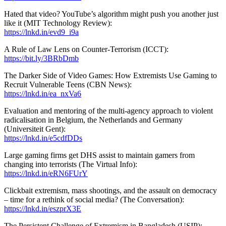
Hated that video? YouTube’s algorithm might push you another just
like it (MIT Technology Review):
https://lnkd.in/evd9_i9a
A Rule of Law Lens on Counter-Terrorism (ICCT):
https://bit.ly/3BRbDmb
The Darker Side of Video Games: How Extremists Use Gaming to
Recruit Vulnerable Teens (CBN News):
https://lnkd.in/ea_nxVa6
Evaluation and mentoring of the multi-agency approach to violent
radicalisation in Belgium, the Netherlands and Germany
(Universiteit Gent):
https://lnkd.in/e5cdfDDs
Large gaming firms get DHS assist to maintain gamers from
changing into terrorists (The Virtual Info):
https://lnkd.in/eRN6FUrY
Clickbait extremism, mass shootings, and the assault on democracy
– time for a rethink of social media? (The Conversation):
https://lnkd.in/eszprX3E
The Persistent Challenge of Extremism in Bangladesh (USIP):