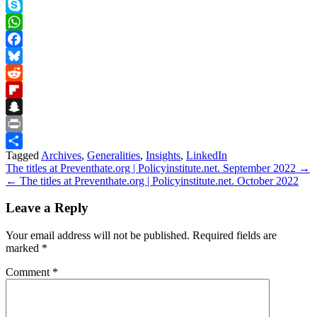
Teams
Skype
WhatsApp
Facebook
Bluesky
Reddit
Flipboard
Snapchat
Print
Tagged
Archives
,
Generalities
,
Insights
,
LinkedIn
Share
Post
The titles at Preventhate.org | Policyinstitute.net. September 2022 →
← The titles at Preventhate.org | Policyinstitute.net. October 2022
navigation
Leave a Reply
Your email address will not be published.
Required fields are
marked
*
Comment
*