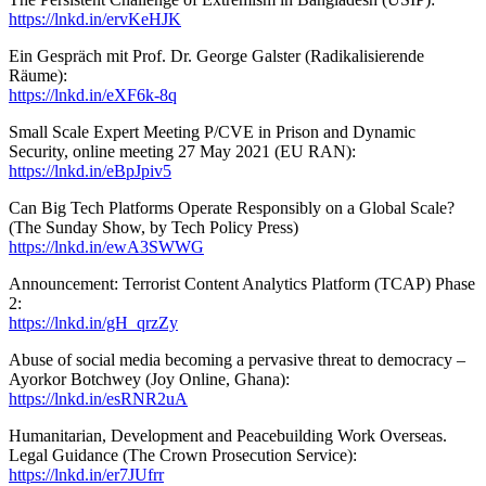
https://lnkd.in/ervKeHJK
Ein Gespräch mit Prof. Dr. George Galster (Radikalisierende
Räume):
https://lnkd.in/eXF6k-8q
Small Scale Expert Meeting P/CVE in Prison and Dynamic
Security, online meeting 27 May 2021 (EU RAN):
https://lnkd.in/eBpJpiv5
Can Big Tech Platforms Operate Responsibly on a Global Scale?
(The Sunday Show, by Tech Policy Press)
https://lnkd.in/ewA3SWWG
Announcement: Terrorist Content Analytics Platform (TCAP) Phase
2:
https://lnkd.in/gH_qrzZy
Abuse of social media becoming a pervasive threat to democracy –
Ayorkor Botchwey (Joy Online, Ghana):
https://lnkd.in/esRNR2uA
Humanitarian, Development and Peacebuilding Work Overseas.
Legal Guidance (The Crown Prosecution Service):
https://lnkd.in/er7JUfrr