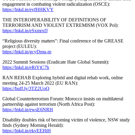
engagement in combating violent radicalization (OSCE):
https://lnkd.in/evfHHKVY
THE INTEROPERABILITY OF DEFINITIONS OF
TERRORISM AND VIOLENT EXTREMISM (VOX Pol):
https://lnkd.in/eSxmrxfJ
“Religious diversity matters”: Final conference of the GREASE
project (EUI.EU):
https://lnkd.in/gcyDmu-m
2022 Summit Sessions (Eradicate Hate Global Summit):
https://lnkd.in/eRiYtC7h
RAN REHAB Exploring hybrid and digital rehab work, online
meeting 24-25 March 2022 (EU RAN):
https://buff.ly/3TZ2UoQ
Global Counterterrorism Forum: Morocco insists on multilateral
partnership against terrorism (North Africa Post):
https://lnkd.in/ewsE6NRH
Disability doubles risk of becoming victim of violence, NSW study
finds (Sydney Morning Herald):
https://lnkd.in/ekvEEHtH