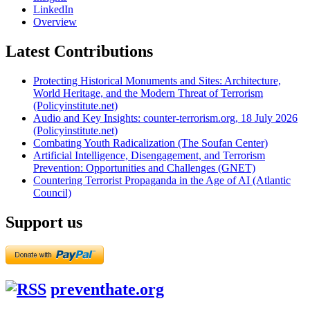
LinkedIn
Overview
Latest Contributions
Protecting Historical Monuments and Sites: Architecture,
World Heritage, and the Modern Threat of Terrorism
(Policyinstitute.net)
Audio and Key Insights: counter-terrorism.org, 18 July 2026
(Policyinstitute.net)
Combating Youth Radicalization (The Soufan Center)
Artificial Intelligence, Disengagement, and Terrorism
Prevention: Opportunities and Challenges (GNET)
Countering Terrorist Propaganda in the Age of AI (Atlantic
Council)
Support us
preventhate.org