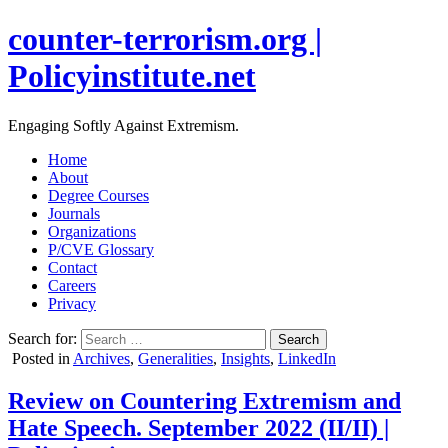
counter-terrorism.org |
Policyinstitute.net
Engaging Softly Against Extremism.
Home
About
Degree Courses
Journals
Organizations
P/CVE Glossary
Contact
Careers
Privacy
Search for:
Posted in
Archives
,
Generalities
,
Insights
,
LinkedIn
Review on Countering Extremism and
Hate Speech. September 2022 (II/II) |