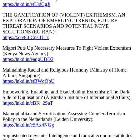
https://lnkd.in/eC3dCgJi
THE GAMIFICATION OF (VIOLENT) EXTREMISM. AN
EXPLORATION OF EMERGING TRENDS, FUTURE
THREAT SCENARIOS AND POTENTIAL P/CVE
SOLUTIONS (EU RAN):
https://t.co/80ICpsiUTz
Migori Puts Up Necessary Measures To Fight Violent Extremism
(Kenya News Agency):
https://lnkd.in/eadgUBD2
Maintaining Racial and Religious Harmony (Ministry of Home
Affairs, Singapore):
https://lnkd.in/etBWqQbU
Empowering, Enabling, and Exacerbating Extremism: The Dark
Side of Digitisation? (Australian Institute of International Affairs):
https://lnkd.in/eBK_2SaT
Islamophobia and Securitisation: Assessing Counter-Terrorism
Policy in the Netherlands (Leiden University):
https://lnkd.in/e5Ax4NGg
Sophisticated deviants: Intelligence and radical economic attitudes