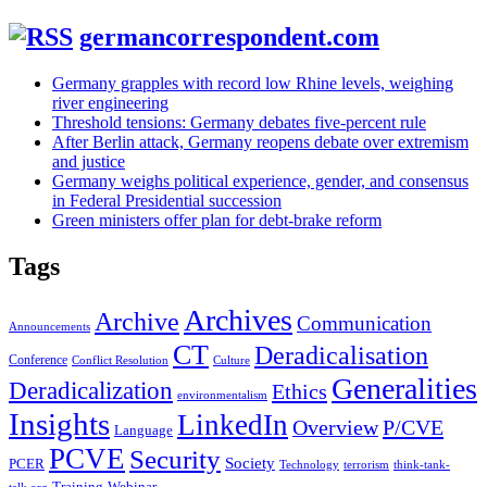
germancorrespondent.com
Germany grapples with record low Rhine levels, weighing
river engineering
Threshold tensions: Germany debates five-percent rule
After Berlin attack, Germany reopens debate over extremism
and justice
Germany weighs political experience, gender, and consensus
in Federal Presidential succession
Green ministers offer plan for debt-brake reform
Tags
Archives
Archive
Communication
Announcements
CT
Deradicalisation
Conference
Conflict Resolution
Culture
Generalities
Deradicalization
Ethics
environmentalism
Insights
LinkedIn
Overview
P/CVE
Language
PCVE
Security
Society
PCER
Technology
terrorism
think-tank-
Training
Webinar