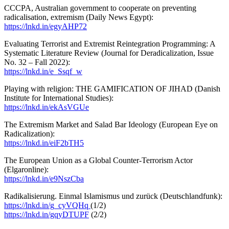
CCCPA, Australian government to cooperate on preventing
radicalisation, extremism (Daily News Egypt):
https://lnkd.in/egyAHP72
Evaluating Terrorist and Extremist Reintegration Programming: A
Systematic Literature Review (Journal for Deradicalization, Issue
No. 32 – Fall 2022):
https://lnkd.in/e_Ssqf_w
Playing with religion: THE GAMIFICATION OF JIHAD (Danish
Institute for International Studies):
https://lnkd.in/ekAsVGUe
The Extremism Market and Salad Bar Ideology (European Eye on
Radicalization):
https://lnkd.in/eiF2bTH5
The European Union as a Global Counter-Terrorism Actor
(Elgaronline):
https://lnkd.in/e9NszCba
Radikalisierung. Einmal Islamismus und zurück (Deutschlandfunk):
https://lnkd.in/g_cyVQHq
(1/2)
https://lnkd.in/gqyDTUPF
(2/2)