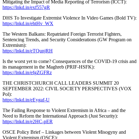
Mitigating the Impact of Media Reporting of Terrorism (ICCT):
https://lnkd.in/exf557gR
DHS To Investigate Extremist Violence In Video Games (Bold TV):
https://lnkd.in/ehtHv_WX
The Western Balkans: Repatriated Foreign Terrorist Fighters,
Sentencing Trends, and Security Considerations (GW Program on
Extremism):
https://lnkd.in/eTQunjRH
Is the worst yet to come? Consequences of the COVID-19 crisis and
its management in the Maghreb (PRIF-HSFK):
https://lnkd.in/efgZGFRz
THE CHRISTCHURCH CALL LEADERS SUMMIT 20
SEPTEMBER 2022: CIVIL SOCIETY PERSPECTIVES (VOX
Pol):
https://lnkd.in/eEygaf-U
The Failing Response to Violent Extremism in Africa – and the
Need to Reform the International Approach (Just Security):
https://lnkd.in/e2HC-pER
OSCE Policy Brief – Linkages between Violent Misogyny and
Violent Extremism (OSCE):