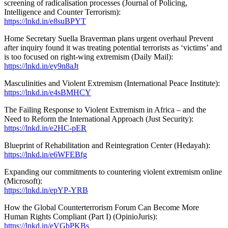
screening of radicalisation processes (Journal of Policing,
Intelligence and Counter Terrorism):
https://lnkd.in/e8suBPYT
Home Secretary Suella Braverman plans urgent overhaul Prevent
after inquiry found it was treating potential terrorists as ‘victims’ and
is too focused on right-wing extremism (Daily Mail):
https://lnkd.in/ey9n8aJt
Masculinities and Violent Extremism (International Peace Institute):
https://lnkd.in/e4sBMHCY
The Failing Response to Violent Extremism in Africa – and the
Need to Reform the International Approach (Just Security):
https://lnkd.in/e2HC-pER
Blueprint of Rehabilitation and Reintegration Center (Hedayah):
https://lnkd.in/e6WFEBfg
Expanding our commitments to countering violent extremism online
(Microsoft):
https://lnkd.in/epYP-YRB
How the Global Counterterrorism Forum Can Become More
Human Rights Compliant (Part I) (OpinioJuris):
https://lnkd.in/eVGbPKBs