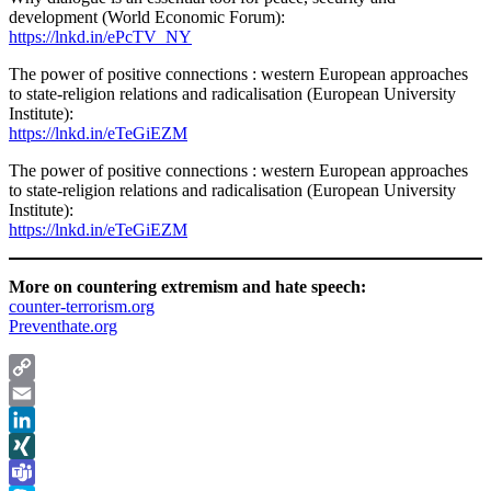
development (World Economic Forum):
https://lnkd.in/ePcTV_NY
The power of positive connections : western European approaches
to state-religion relations and radicalisation (European University
Institute):
https://lnkd.in/eTeGiEZM
The power of positive connections : western European approaches
to state-religion relations and radicalisation (European University
Institute):
https://lnkd.in/eTeGiEZM
More on countering extremism and hate speech:
counter-terrorism.org
Preventhate.org
Copy
Link
Email
LinkedIn
XING