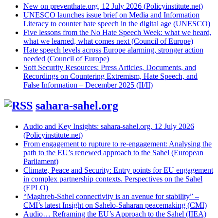
New on preventhate.org, 12 July 2026 (Policyinstitute.net)
UNESCO launches issue brief on Media and Information
Literacy to counter hate speech in the digital age (UNESCO)
Five lessons from the No Hate Speech Week: what we heard,
what we learned, what comes next (Council of Europe)
Hate speech levels across Europe alarming, stronger action
needed (Council of Europe)
Soft Security Resources: Press Articles, Documents, and
Recordings on Countering Extremism, Hate Speech, and
False Information – December 2025 (II/II)
sahara-sahel.org
Audio and Key Insights: sahara-sahel.org, 12 July 2026
(Policyinstitute.net)
From engagement to rupture to re-engagement: Analysing the
path to the EU’s renewed approach to the Sahel (European
Parliament)
Climate, Peace and Security: Entry points for EU engagement
in complex partnership contexts. Perspectives on the Sahel
(EPLO)
“Maghreb-Sahel connectivity is an avenue for stability” –
CMI’s latest Insight on Sahelo-Saharan peacemaking (CMI)
Audio… Reframing the EU’s Approach to the Sahel (IIEA)