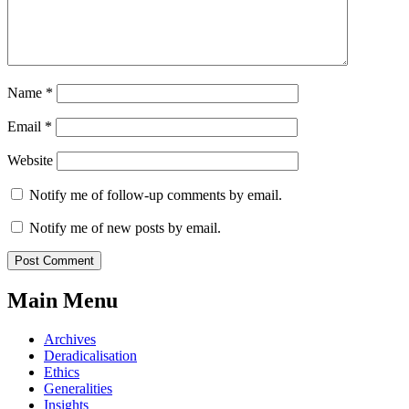
Name
*
Email
*
Website
Notify me of follow-up comments by email.
Notify me of new posts by email.
Main Menu
Archives
Deradicalisation
Ethics
Generalities
Insights