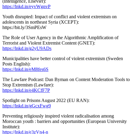
(Intelligence, Elsevier):
https://lnkd.in/eyvWgnvP
Youth disrupted: Impact of conflict and violent extremism on
adolescents in northeast Syria (XCEPT):
https://bit.ly/3SmPEsW
The Role of User Agency in the Algorithmic Amplification of
Terrorist and Violent Extremist Content (GNET):
https://lnkd.in/g2yU9ADs
Municipalities have better control of violent extremism (Sweden
Posts English):
https://lnkd.in/eM8fes6S
The Lawfare Podcast: Dan Byman on Content Moderation Tools to
Stop Extremism (Lawfare):
https://lnkd.in/e4KCfF7P
Spotlight on Prisons August 2022 (EU RAN):
https://lnkd.in/gGcxFwg9
Preventing religiously inspired violent radicalisation among
Moroccan youth : barriers and opportunities (European University
Institute):
https://lnkd.in/e3zVn4-n