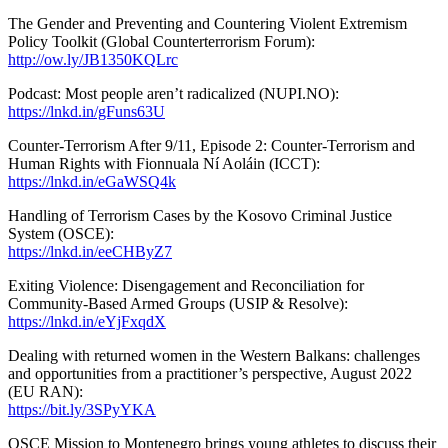
The Gender and Preventing and Countering Violent Extremism
Policy Toolkit (Global Counterterrorism Forum):
http://ow.ly/JB1350KQLrc
Podcast: Most people aren’t radicalized (NUPI.NO):
https://lnkd.in/gFuns63U
Counter-Terrorism After 9/11, Episode 2: Counter-Terrorism and
Human Rights with Fionnuala Ní Aoláin (ICCT):
https://lnkd.in/eGaWSQ4k
Handling of Terrorism Cases by the Kosovo Criminal Justice
System (OSCE):
https://lnkd.in/eeCHByZ7
Exiting Violence: Disengagement and Reconciliation for
Community-Based Armed Groups (USIP & Resolve):
https://lnkd.in/eYjFxqdX
Dealing with returned women in the Western Balkans: challenges
and opportunities from a practitioner’s perspective, August 2022
(EU RAN):
https://bit.ly/3SPyYKA
OSCE Mission to Montenegro brings young athletes to discuss their