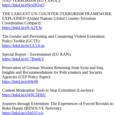
AND TERRORISM (EU CEPOL):
https://lnkd.in/eNrxDQzQ
THE LARGEST UN COUNTER-TERRORISM FRAMEWORK
EXPLAINED (United Nations Global Counter-Terrorism
Coordination Compact):
https://lnkd.in/e9-A2YJp
The Gender and Preventing and Countering Violent Extremism
Policy Toolkit (GCTF):
https://lnkd.in/ewUCcS-m
Special Report ‒ Environment (EU RAN):
https://lnkd.in/eC7BgsKV
Prosecution of German Women Returning from Syria and Iraq.
Insights and Recommendations for Policymakers and Security
Agencies (CEP Policy Paper):
https://lnkd.in/erb9rr9t
Content Moderation Tools to Stop Extremism (Lawfare):
https://lnkd.in/eW6CSHhU
Journeys through Extremism: The Experiences of Forced Recruits in
Boko Haram (RESOLVE Network):
https://lnkd.in/eArtUCvA