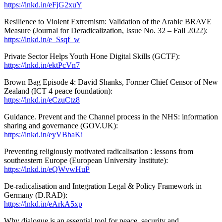
https://lnkd.in/eFjG2xuY
Resilience to Violent Extremism: Validation of the Arabic BRAVE
Measure (Journal for Deradicalization, Issue No. 32 – Fall 2022):
https://lnkd.in/e_Ssqf_w
Private Sector Helps Youth Hone Digital Skills (GCTF):
https://lnkd.in/ektPcVn7
Brown Bag Episode 4: David Shanks, Former Chief Censor of New
Zealand (ICT 4 peace foundation):
https://lnkd.in/eCzuCtz8
Guidance. Prevent and the Channel process in the NHS: information
sharing and governance (GOV.UK):
https://lnkd.in/eyVBbaKi
Preventing religiously motivated radicalisation : lessons from
southeastern Europe (European University Institute):
https://lnkd.in/eQWvwHuP
De-radicalisation and Integration Legal & Policy Framework in
Germany (D.RAD):
https://lnkd.in/eArkA5xp
Why dialogue is an essential tool for peace, security and